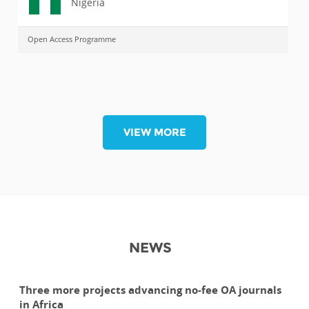
Nigeria
Open Access Programme
VIEW MORE
NEWS
Three more projects advancing no-fee OA journals
in Africa