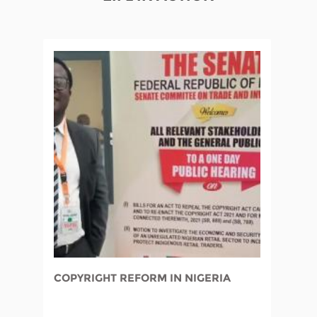
COPYRIGHT REFORM IN NIGERIA