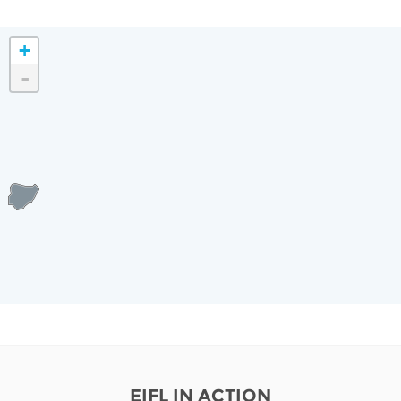
+
-
EIFL IN ACTION