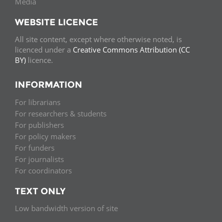
Media
WEBSITE LICENCE
All site content, except where otherwise noted, is
licenced under a
Creative Commons Attribution (CC
BY)
licence.
INFORMATION
For librarians
For researchers & students
For publishers
For policy makers
For funders
For journalists
For coordinators
TEXT ONLY
Low bandwidth version of site