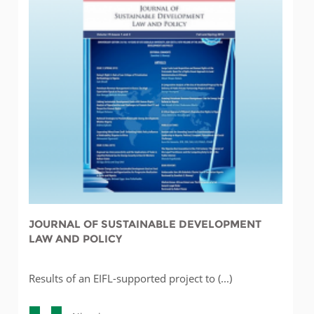
JOURNAL OF SUSTAINABLE DEVELOPMENT
LAW AND POLICY
Results of an EIFL-supported project to (...)