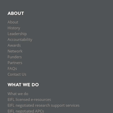
ABOUT
About
History
Leadership
Accountability
Awards
Network
Funders
Partners
FAQs
Contact Us
WHAT WE DO
What we do
EIFL licensed e-resources
EIFL negotiated research support services
EIFL negotiated APCs