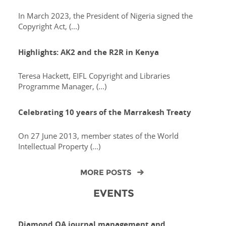
In March 2023, the President of Nigeria signed the
Copyright Act, (...)
Highlights: AK2 and the R2R in Kenya
Teresa Hackett, EIFL Copyright and Libraries
Programme Manager, (...)
Celebrating 10 years of the Marrakesh Treaty
On 27 June 2013, member states of the World
Intellectual Property (...)
MORE POSTS
EVENTS
Diamond OA journal management and