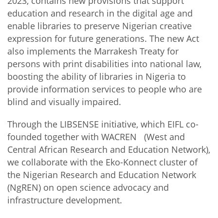
2023, contains new provisions that support
education and research in the digital age and
enable libraries to preserve Nigerian creative
expression for future generations. The new Act
also implements the Marrakesh Treaty for
persons with print disabilities into national law,
boosting the ability of libraries in Nigeria to
provide information services to people who are
blind and visually impaired.
Through the LIBSENSE initiative, which EIFL co-
founded together with WACREN (West and
Central African Research and Education Network),
we collaborate with the Eko-Konnect cluster of
the Nigerian Research and Education Network
(NgREN) on open science advocacy and
infrastructure development.