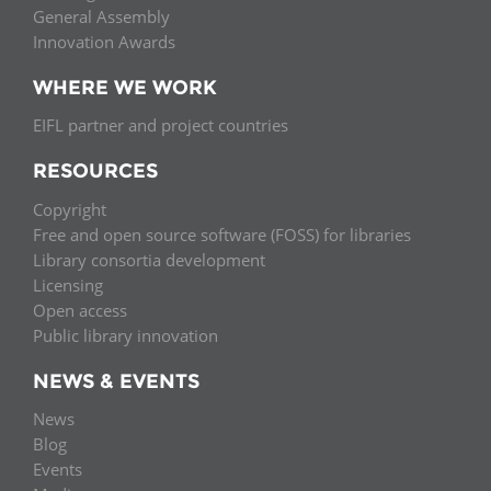
General Assembly
Innovation Awards
WHERE WE WORK
EIFL partner and project countries
RESOURCES
Copyright
Free and open source software (FOSS) for libraries
Library consortia development
Licensing
Open access
Public library innovation
NEWS & EVENTS
News
Blog
Events