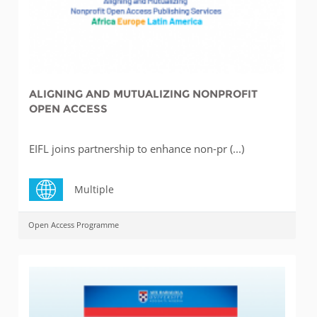
ALIGNING AND MUTUALIZING NONPROFIT
OPEN ACCESS
EIFL joins partnership to enhance non-pr (...)
Multiple
Open Access Programme