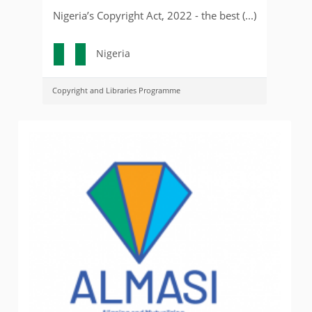
Nigeria’s Copyright Act, 2022 - the best (...)
Nigeria
Copyright and Libraries Programme