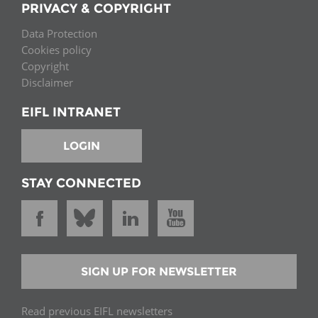
PRIVACY & COPYRIGHT
Data Protection
Cookies policy
Copyright
Disclaimer
EIFL INTRANET
LOGIN
STAY CONNECTED
SIGN UP FOR NEWSLETTER
Read previous EIFL newsletters