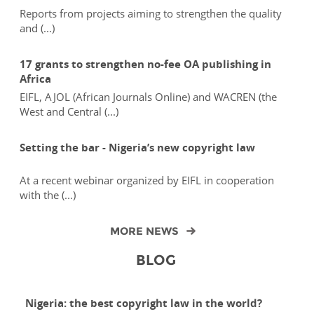
Reports from projects aiming to strengthen the quality
and (...)
17 grants to strengthen no-fee OA publishing in
Africa
EIFL, AJOL (African Journals Online) and WACREN (the
West and Central (...)
Setting the bar - Nigeria’s new copyright law
At a recent webinar organized by EIFL in cooperation
with the (...)
MORE NEWS
BLOG
Nigeria: the best copyright law in the world?