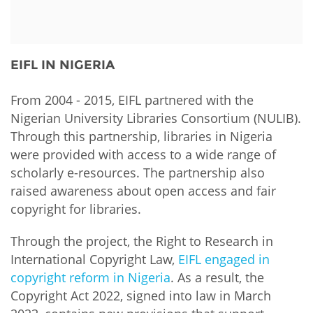
Network
NEWS & EVENTS
General Assembly
LATIN AMERICA
Funders
EIFL Innovation Awards
News
EIFL IN NIGERIA
Partners
Support our work
Blog
Contact us
From 2004 - 2015, EIFL partnered with the
Events
Nigerian University Libraries Consortium (NULIB).
FAQs
Through this partnership, libraries in Nigeria
Newsletter
were provided with access to a wide range of
scholarly e-resources. The partnership also
Media
raised awareness about open access and fair
copyright for libraries.
For journalists
Through the project, the Right to Research in
International Copyright Law,
EIFL engaged in
copyright reform in Nigeria
. As a result, the
Copyright Act 2022, signed into law in March