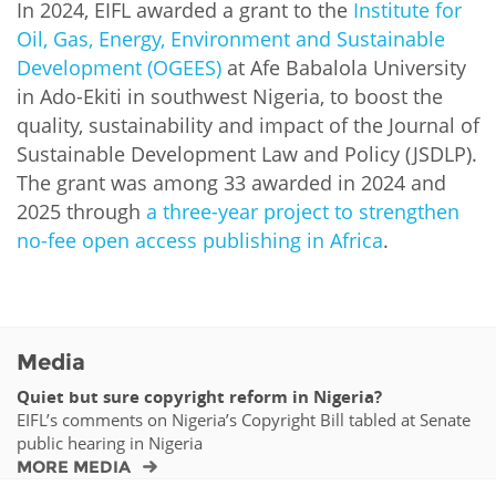
In 2024, EIFL awarded a grant to the
Institute for
Oil, Gas, Energy, Environment and Sustainable
Development (OGEES)
at Afe Babalola University
in Ado-Ekiti in southwest Nigeria, to boost the
quality, sustainability and impact of the Journal of
Sustainable Development Law and Policy (JSDLP).
The grant was among 33 awarded in 2024 and
2025 through
a three-year project to strengthen
no-fee open access publishing in Africa
.
Media
Quiet but sure copyright reform in Nigeria?
EIFL’s comments on Nigeria’s Copyright Bill tabled at Senate
public hearing in Nigeria
MORE MEDIA