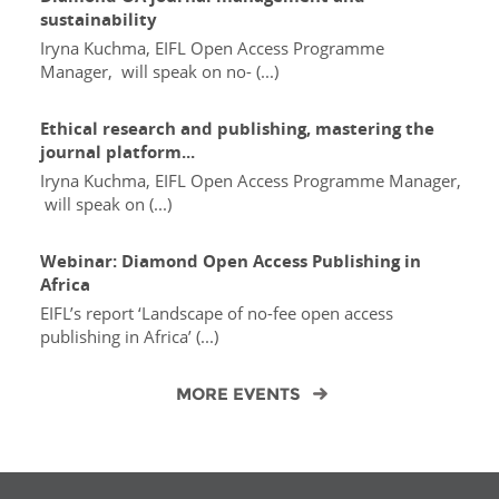
sustainability
Iryna Kuchma, EIFL Open Access Programme
Manager, will speak on no- (...)
Ethical research and publishing, mastering the
journal platform...
Iryna Kuchma, EIFL Open Access Programme Manager,
will speak on (...)
Webinar: Diamond Open Access Publishing in
Africa
EIFL’s report ‘Landscape of no-fee open access
publishing in Africa’ (...)
MORE EVENTS