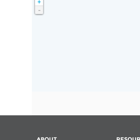
+
Contact us
-
FAQs
EUROPE
LATIN AMERICA
ABOUT
RESOUR