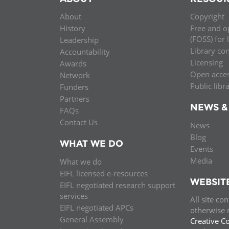
MIDDLE EAST &
About
Copyright
NORTH AFRICA
History
Free and o
(FOSS) for 
Leadership
Library co
Accountability
Licensing
Awards
Open acce
Network
Public libr
Funders
Partners
NEWS &
FAQs
Contact Us
News
Blog
WHAT WE DO
Events
Media
What we do
EIFL licensed e-resources
WEBSIT
EIFL negotiated research support
services
All site co
EIFL negotiated APCs
otherwise n
General Assembly
Creative C