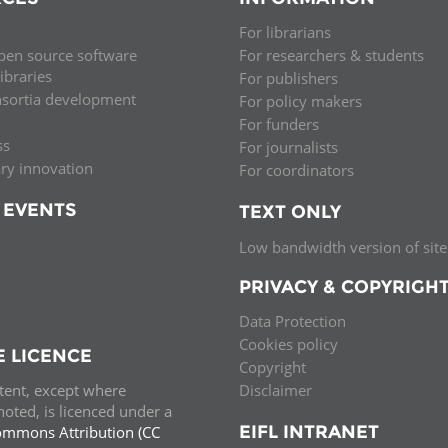
Palestine
Sudan
Syria
For librarians
pen source software
For researchers & students
libraries
For publishers
nsortia development
For policy makers
For funders
ss
For journalists
ary innovation
For coordinators
 EVENTS
TEXT ONLY
Low bandwidth version of site
PRIVACY & COPYRIGH
Data Protection
Cookies policy
E LICENCE
Copyright
ntent, except where
Disclaimer
oted, is licenced under a
EIFL INTRANET
ommons Attribution (CC