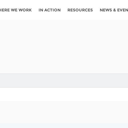
HERE WE WORK
IN ACTION
RESOURCES
NEWS & EVE
News
Angola
Ghana
Namibia
Tanza
ources
Blog
Botswana
Kenya
Nigeria
Togo
search support
Events
Congo
Lesotho
Rwanda
Tunis
Newsletter
Côte
Malawi
Senegal
Ugan
Cs
D'ivoire
Media
Morocco
South
Zamb
Ethiopia
Africa
For journalis
Mozambique
Zimb
 Awards
Cambodia
Kazakhstan
Maldives
Nepal
China
Kyrgyzstan
Mongolia
Thail