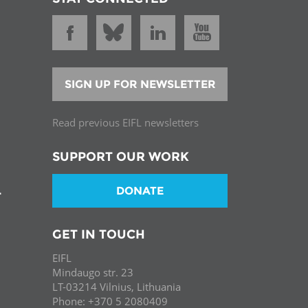
SIGN UP FOR NEWSLETTER
Read previous EIFL newsletters
SUPPORT OUR WORK
DONATE
T
GET IN TOUCH
EIFL
Mindaugo str. 23
LT-03214 Vilnius, Lithuania
Phone: +370 5 2080409