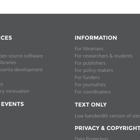
CES
INFORMATION
For librarians
pen source software
For researchers & students
libraries
For publishers
nsortia development
For policy makers
For funders
ss
For journalists
ary innovation
For coordinators
 EVENTS
TEXT ONLY
Low bandwidth version of site
PRIVACY & COPYRIGH
Data Protection