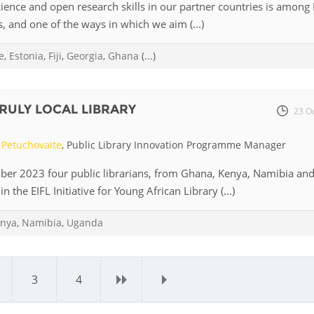
ence and open research skills in our partner countries is among E
s, and one of the ways in which we aim (...)
e
,
Estonia
,
Fiji
,
Georgia
,
Ghana
(...)
TRULY LOCAL LIBRARY
23 O
Petuchovaite
, Public Library Innovation Programme Manager
ber 2023 four public librarians, from Ghana, Kenya, Namibia an
n the EIFL Initiative for Young African Library (...)
nya
,
Namibia
,
Uganda
3
4
›
»