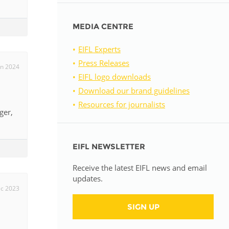
MEDIA CENTRE
EIFL Experts
Press Releases
un 2024
EIFL logo downloads
Download our brand guidelines
Resources for journalists
ger,
EIFL NEWSLETTER
Receive the latest EIFL news and email
updates.
c 2023
SIGN UP