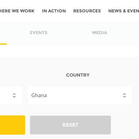
HERE WE WORK
IN ACTION
RESOURCES
NEWS & EVE
News
Angola
Ghana
Namibia
Tanza
EVENTS
MEDIA
ources
Blog
Botswana
Kenya
Nigeria
Togo
search support
Events
Congo
Lesotho
Rwanda
Tunis
Newsletter
Côte
Malawi
Senegal
Ugan
COUNTRY
Cs
D'ivoire
Media
Morocco
South
Zamb
Ethiopia
Africa
For journalis
Mozambique
Zimb
 Awards
Cambodia
Kazakhstan
Maldives
Nepal
RESET
China
Kyrgyzstan
Mongolia
Thail