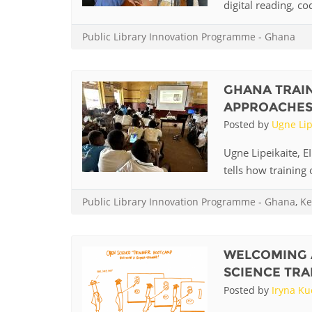
digital reading, co
Public Library Innovation Programme
-
Ghana
GHANA TRAIN
APPROACHES T
Posted by
Ugne Lip
Ugne Lipeikaite, E
tells how training o
Public Library Innovation Programme
-
Ghana
,
Ke
WELCOMING 
SCIENCE TRA
Posted by
Iryna K