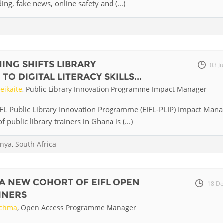
ding, fake news, online safety and (...)
ING SHIFTS LIBRARY
03 J
O DIGITAL LITERACY SKILLS...
eikaite
, Public Library Innovation Programme Impact Manager
IFL Public Library Innovation Programme (EIFL-PLIP) Impact Mana
f public library trainers in Ghana is (...)
nya
,
South Africa
A NEW COHORT OF EIFL OPEN
18 De
INERS
uchma
, Open Access Programme Manager