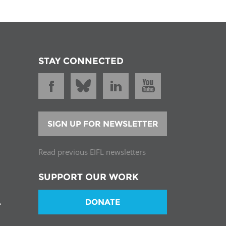
STAY CONNECTED
SIGN UP FOR NEWSLETTER
Read previous EIFL newsletters
SUPPORT OUR WORK
DONATE
T