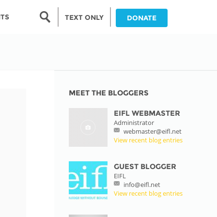
Search form
NTS
TEXT ONLY
DONATE
Search
nia
ia
MEET THE BLOGGERS
EIFL WEBMASTER
da
Administrator
webmaster@eifl.net
ia
View recent blog entries
ts
abwe
GUEST BLOGGER
EIFL
info@eifl.net
View recent blog entries
and