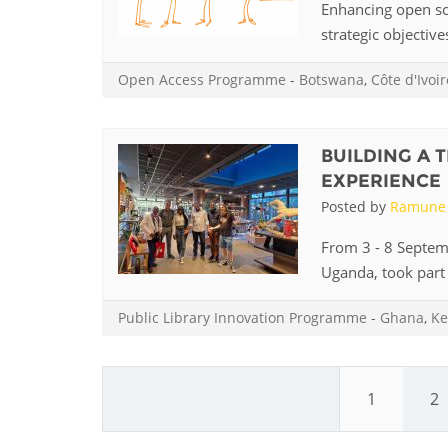
Enhancing open sci
strategic objective
Open Access Programme
-
Botswana
,
Côte d'Ivoir
BUILDING A 
EXPERIENCE
Posted by
Ramune 
From 3 - 8 Septem
Uganda, took part i
Public Library Innovation Programme
-
Ghana
,
Ke
1
2