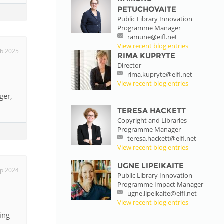
PETUCHOVAITE
Public Library Innovation
Programme Manager
ramune@eifl.net
View recent blog entries
eb 2025
RIMA KUPRYTE
Director
rima.kupryte@eifl.net
View recent blog entries
ger,
TERESA HACKETT
Copyright and Libraries
Programme Manager
teresa.hackett@eifl.net
View recent blog entries
UGNE LIPEIKAITE
p 2024
Public Library Innovation
Programme Impact Manager
ugne.lipeikaite@eifl.net
View recent blog entries
ing