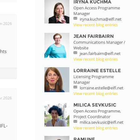
IRYNA KUCHMA
Open Access Programme
istan
Manager
iryna.kuchma@eifl.net
un 2026
View recent blog entries
d
JEAN FAIRBAIRN
Communications Manager /
Website
nia
hts
jean.fairbairn@eifl.net
View recent blog entries
a
LORRAINE ESTELLE
Licensing Programme
kia
Manager
lorraine.estelle@eifl.net
nia
View recent blog entries
r 2026
MILICA SEVKUSIC
ne
Open Access Programme,
Project Coordinator
milica.sevkusic@eifl.net
IFL-
View recent blog entries
RAMUNE