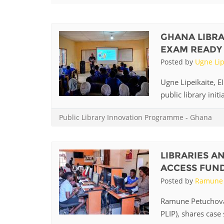
Contact us
FAQs
GHANA LIBRA
EXAM READY
EUROPE
Posted by
Ugne Lip
Ugne Lipeikaite, 
public library init
Public Library Innovation Programme
-
Ghana
LIBRARIES A
ACCESS FUN
Posted by
Ramune 
LATIN AMERICA
Ramune Petuchovai
PLIP), shares case 