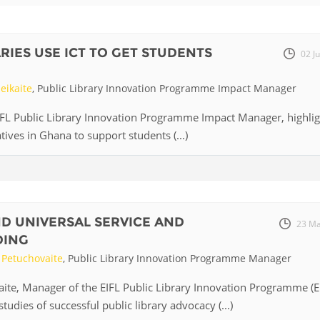
Fiji
Laos
Myanmar
Uzbek
RIES USE ICT TO GET STUDENTS
02 J
Albania
Croatia
Kosovo
Polan
eikaite
, Public Library Innovation Programme Impact Manager
Armenia
Czech
Latvia
Roma
EIFL Public Library Innovation Programme Impact Manager, highlig
Republic
iatives in Ghana to support students (...)
Azerbaijan
Lithuania
Serbi
Estonia
Bosnia
Moldova
Slova
and
Georgia
Herzegovina
North
Slove
ND UNIVERSAL SERVICE AND
Hungary
Macedonia
23 Ma
Bulgaria
DING
Ukrai
Petuchovaite
, Public Library Innovation Programme Manager
te, Manager of the EIFL Public Library Innovation Programme (E
Chile
Colombia
studies of successful public library advocacy (...)