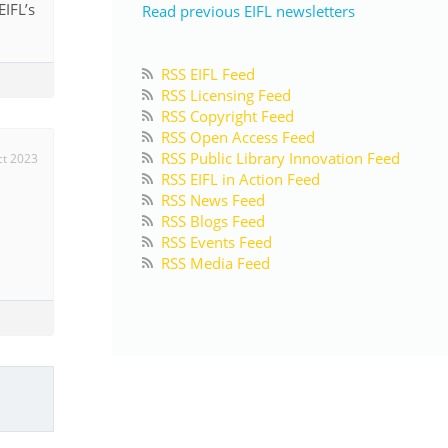
IFL’s
Read previous EIFL newsletters
RSS EIFL Feed
RSS Licensing Feed
RSS Copyright Feed
RSS Open Access Feed
RSS Public Library Innovation Feed
ct 2023
RSS EIFL in Action Feed
RSS News Feed
RSS Blogs Feed
RSS Events Feed
d
RSS Media Feed