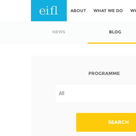
Skip to main content
ABOUT
WHAT WE DO
W
History
Programmes
AFRICA
NEWS
BLOG
Leadership
EIFL licensed e-res
Accountability
EIFL negotiated re
services
Strategic Plan: 2024 - 2026
PROGRAMME
EIFL negotiated AP
Awards
General Assembly
Network
EIFL Innovation
Funders
Support our work
ASIA PACIFIC
SEARCH
Partners