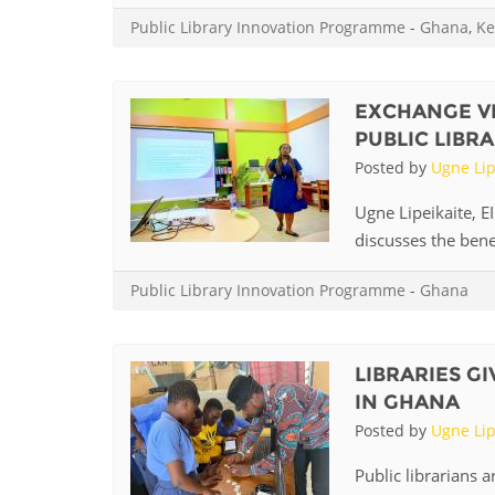
MIDDLE EAST &
Public Library Innovation Programme
-
Ghana
,
Ke
NORTH AFRICA
EXCHANGE V
PUBLIC LIBRA
Posted by
Ugne Lip
Ugne Lipeikaite, E
discusses the benefi
Public Library Innovation Programme
-
Ghana
LIBRARIES G
IN GHANA
Posted by
Ugne Lip
Public librarians a