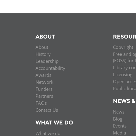
ABOUT
RESOUR
About
Copyright
History
Free and o
(FOSS) for 
Leadership
Library co
Accountability
Licensing
Awards
Open acce
Network
Public libr
Funders
Partners
NEWS &
FAQs
Contact Us
News
Blog
WHAT WE DO
Events
Media
What we do