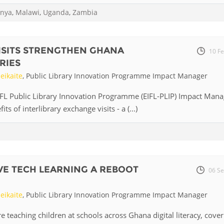
nya
,
Malawi
,
Uganda
,
Zambia
Palestine
Sudan
Syria
ISITS STRENGTHEN GHANA
10 F
RIES
eikaite
, Public Library Innovation Programme Impact Manager
IFL Public Library Innovation Programme (EIFL-PLIP) Impact Mana
ts of interlibrary exchange visits - a (...)
IVE TECH LEARNING A REBOOT
06 Se
eikaite
, Public Library Innovation Programme Impact Manager
re teaching children at schools across Ghana digital literacy, cover