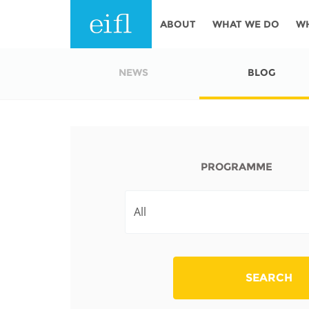
Skip to main content
ABOUT
WHAT WE DO
W
History
Programmes
AFRICA
NEWS
BLOG
Leadership
EIFL licensed e-res
Accountability
EIFL negotiated re
services
Strategic Plan: 2024 - 2026
PROGRAMME
EIFL negotiated AP
Awards
General Assembly
Network
EIFL Innovation
Funders
Support our work
ASIA PACIFIC
SEARCH
Partners