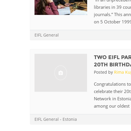
MIDDLE EAST &
libraries in 39 cou
NORTH AFRICA
journals.” This an
on 5 October 1999. 
EIFL General
TWO EIFL PA
20TH BIRTHD
Posted by
Rima Ku
Congratulations to
celebrate their 20
Network in Estonia
among our oldest p
EIFL General
-
Estonia