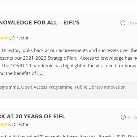
Fiji
Laos
Myanmar
Uzbek
NOWLEDGE FOR ALL – EIFL’S
18 F
Albania
Croatia
Kosovo
Polan
pryte
, Director
Armenia
Czech
Latvia
Roma
 Director, looks back at our achievements and successes over the
Republic
resents our 2021-2023 Strategic Plan. Access to knowledge has n
Azerbaijan
Lithuania
Serbi
l. The COVID-19 pandemic has highlighted the vital need for know
Estonia
 the benefits of (...)
Bosnia
Moldova
Slova
and
Georgia
Programme
,
Open Access Programme
,
Public Library Innovation
Herzegovina
North
Slove
Hungary
Macedonia
Bulgaria
Ukrai
 AT 20 YEARS OF EIFL
07 O
Chile
Colombia
pryte
, Director
d initiative called ‘Electronic Information for Libraries’ (EIFL Direc