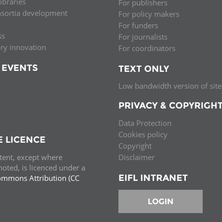
libraries
For publishers
nsortia development
For policy makers
For funders
ss
For journalists
ary innovation
For coordinators
 EVENTS
TEXT ONLY
Low bandwidth version of site
PRIVACY & COPYRIGH
Data Protection
Cookies policy
E LICENCE
Copyright
ntent, except where
Disclaimer
oted, is licenced under a
EIFL INTRANET
ommons Attribution (CC
e.
LOGIN