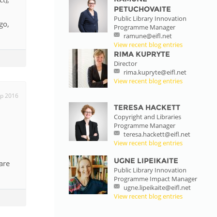
PETUCHOVAITE
Public Library Innovation
go,
Programme Manager
ramune@eifl.net
View recent blog entries
RIMA KUPRYTE
Director
rima.kupryte@eifl.net
View recent blog entries
p 2016
TERESA HACKETT
Copyright and Libraries
Programme Manager
teresa.hackett@eifl.net
View recent blog entries
UGNE LIPEIKAITE
are
Public Library Innovation
Programme Impact Manager
ugne.lipeikaite@eifl.net
View recent blog entries