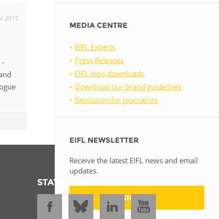
pr 2015
MEDIA CENTRE
EIFL Experts
Press Releases
 -
EIFL logo downloads
 and
logue
Download our brand guidelines
Resources for journalists
EIFL NEWSLETTER
Receive the latest EIFL news and email
updates.
STAY CONNECTED
SIGN UP