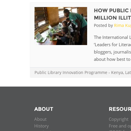
HOW PUBLIC 
MILLION ILL
Posted by
Rima Ku
The International L
‘Leaders for Litera
bloggers, journali
about how best to 
Public Library Innovation Programme
-
Kenya
,
Lat
ABOUT
RESOUR
About
Copyright
History
Free and o