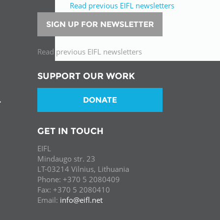
Read previous EIFL newsletters
SIGN UP FOR NEWSLETTER
Read previous EIFL newsletters
SUPPORT OUR WORK
DONATE
T
GET IN TOUCH
EIFL
Mindaugo str. 23
LT-03214 Vilnius, Lithuania
Phone: +370 5 2080409
Fax: +370 5 2080410
Email:
info@eifl.net