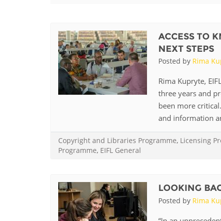
Contact us
FAQs
ACCESS TO K
NEXT STEPS
EUROPE
Posted by
Rima Ku
Rima Kupryte, EIFL
three years and p
been more critica
and information and
Copyright and Libraries Programme
,
Licensing 
Programme
,
EIFL General
LOOKING BACK
LATIN AMERICA
Posted by
Rima Ku
“In an unprecedente