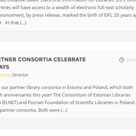
ntries will have access to a wealth of electronic full-text scholarly
Palestine
Sudan
Syria
nouncement, by press release, marked the birth of EIFL 20 years a
At that (...)
RTNER CONSORTIA CELEBRATE
22 Se
AYS
pryte
, Director
 our partner library consortia in Estonia and Poland, which both
th anniversaries this year! The Consortium of Estonian Libraries
 (ELNET) and Poznań Foundation of Scientific Libraries in Poland 
artner consortia. Both were (...)