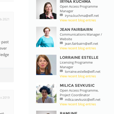
IRYNA KUCHMA
Open Access Programme
istan
Manager
iryna.kuchma@eifl.net
eb 2021
View recent blog entries
d
JEAN FAIRBAIRN
Communications Manager /
Website
nia
 past
jean.fairbairn@eifl.net
ever
View recent blog entries
a
ledge
LORRAINE ESTELLE
Licensing Programme
kia
Manager
lorraine.estelle@eifl.net
nia
View recent blog entries
MILICA SEVKUSIC
ne
Open Access Programme,
Project Coordinator
ct 2019
milica.sevkusic@eifl.net
View recent blog entries
RAMUNE
t),