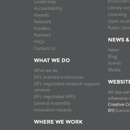
(FOSS) for 
Leadership
Library co
Accountability
Licensing
Awards
Open acce
Network
Public libr
Funders
Partners
NEWS &
FAQs
Contact Us
News
Blog
WHAT WE DO
Events
Media
What we do
EIFL licensed e-resources
WEBSIT
EIFL negotiated research support
services
All site co
EIFL negotiated APCs
otherwise n
General Assembly
Creative C
Innovation Awards
BY)
licenc
WHERE WE WORK