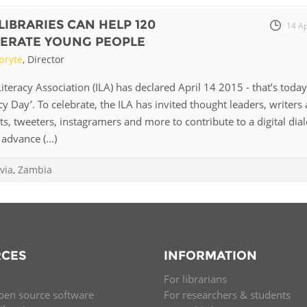
LIBRARIES CAN HELP 120
14 A
ITERATE YOUNG PEOPLE
pryte
, Director
iteracy Association (ILA) has declared April 14 2015 - that’s today
cy Day’. To celebrate, the ILA has invited thought leaders, writers
sts, tweeters, instagramers and more to contribute to a digital dia
advance (...)
via
,
Zambia
CES
INFORMATION
For librarians
pen source software
For researchers & students