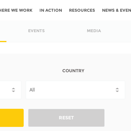
HERE WE WORK
IN ACTION
RESOURCES
NEWS & EVE
News
Angola
Ghana
Namibia
Tanza
EVENTS
MEDIA
ources
Blog
Botswana
Kenya
Nigeria
Togo
search support
Events
Congo
Lesotho
Rwanda
Tunis
Newsletter
Côte
Malawi
Senegal
Ugan
COUNTRY
Cs
D'ivoire
Media
Morocco
South
Zamb
Ethiopia
Africa
For journalis
Mozambique
Zimb
 Awards
Cambodia
Kazakhstan
Maldives
Nepal
RESET
China
Kyrgyzstan
Mongolia
Thail