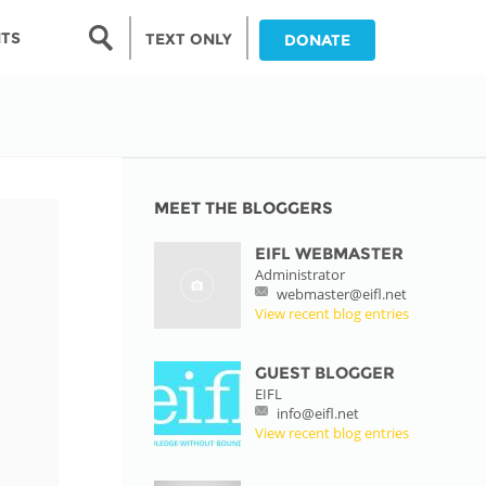
Search form
NTS
TEXT ONLY
DONATE
Search
nia
ia
MEET THE BLOGGERS
EIFL WEBMASTER
da
Administrator
webmaster@eifl.net
ia
View recent blog entries
ts
abwe
GUEST BLOGGER
EIFL
info@eifl.net
View recent blog entries
and