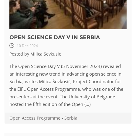
OPEN SCIENCE DAY V IN SERBIA
10 Dec 2024
Posted by Milica Sevkusic
The Open Science Day V (5 November 2024) revealed
an interesting new trend in advancing open science in
Serbia, writes Milica Ševkušić, Project Coordinator for
the EIFL Open Access Programme, who was one of the
presenters at the event. The University of Belgrade
hosted the fifth edition of the Open (...)
Open Access Programme
-
Serbia