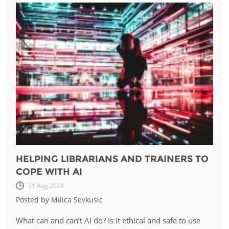
HELPING LIBRARIANS AND TRAINERS TO
COPE WITH AI
21 Aug 2024
Posted by Milica Sevkusic
What can and can’t AI do? Is it ethical and safe to use