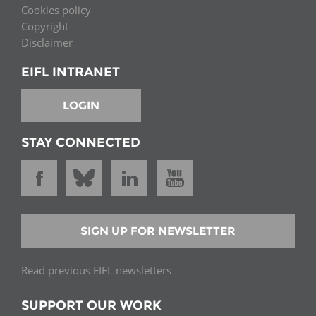
Cookies policy
Copyright
Disclaimer
EIFL INTRANET
LOGIN
STAY CONNECTED
SIGN UP FOR NEWSLETTER
Read previous EIFL newsletters
SUPPORT OUR WORK