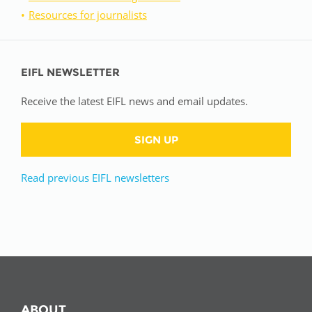
Resources for journalists
EIFL NEWSLETTER
Receive the latest EIFL news and email updates.
SIGN UP
Read previous EIFL newsletters
ABOUT