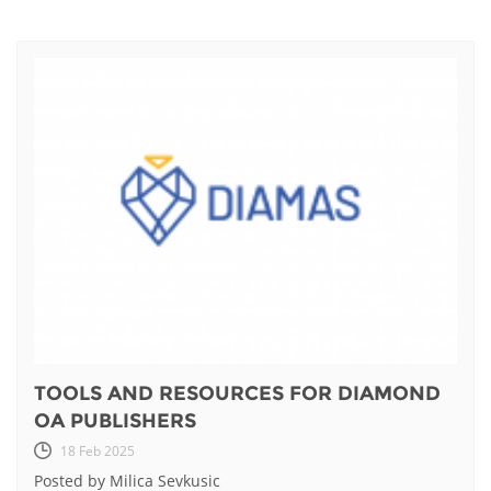
TOOLS AND RESOURCES FOR DIAMOND
OA PUBLISHERS
18 Feb 2025
Posted by Milica Sevkusic