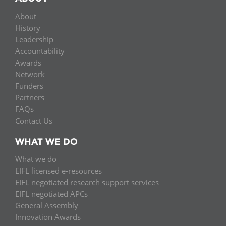
About
History
Leadership
Accountability
Awards
Network
Funders
Partners
FAQs
Contact Us
WHAT WE DO
What we do
EIFL licensed e-resources
EIFL negotiated research support services
EIFL negotiated APCs
General Assembly
Innovation Awards