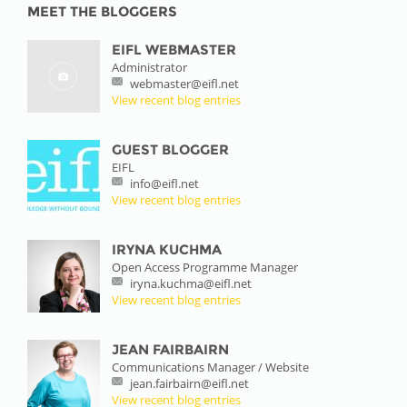
MEET THE BLOGGERS
EIFL WEBMASTER
Administrator
webmaster@eifl.net
View recent blog entries
GUEST BLOGGER
EIFL
info@eifl.net
View recent blog entries
IRYNA KUCHMA
Open Access Programme Manager
iryna.kuchma@eifl.net
View recent blog entries
JEAN FAIRBAIRN
Communications Manager / Website
jean.fairbairn@eifl.net
View recent blog entries