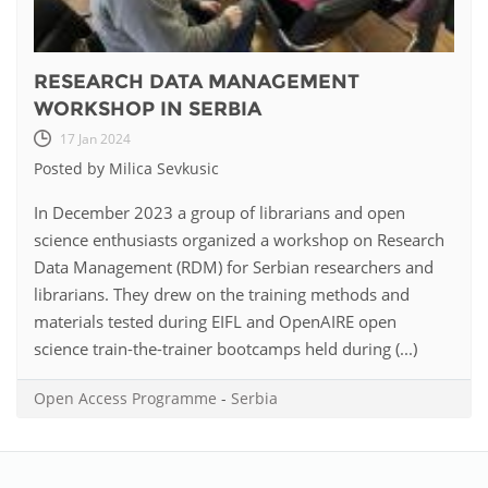
RESEARCH DATA MANAGEMENT
WORKSHOP IN SERBIA
17 Jan 2024
Posted by Milica Sevkusic
In December 2023 a group of librarians and open
science enthusiasts organized a workshop on Research
Data Management (RDM) for Serbian researchers and
librarians. They drew on the training methods and
materials tested during EIFL and OpenAIRE open
science train-the-trainer bootcamps held during (...)
Open Access Programme
-
Serbia