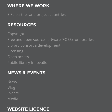
WHERE WE WORK
EIFL partner and project countries
RESOURCES
Copyright
Free and open source software (FOSS) for libraries
Library consortia development
Licensing
Open access
Public library innovation
NEWS & EVENTS
News
Blog
Events
Media
WEBSITE LICENCE