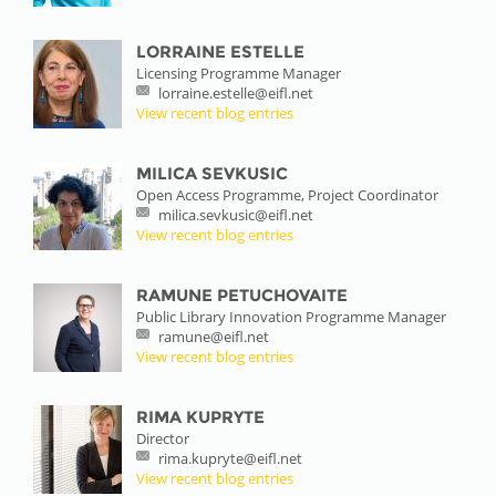
LORRAINE ESTELLE
Licensing Programme Manager
lorraine.estelle@eifl.net
View recent blog entries
MILICA SEVKUSIC
Open Access Programme, Project Coordinator
milica.sevkusic@eifl.net
View recent blog entries
RAMUNE PETUCHOVAITE
Public Library Innovation Programme Manager
ramune@eifl.net
View recent blog entries
RIMA KUPRYTE
Director
rima.kupryte@eifl.net
View recent blog entries