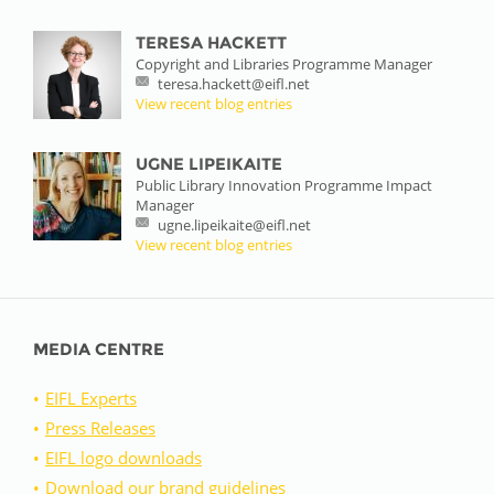
TERESA HACKETT
Copyright and Libraries Programme Manager
teresa.hackett@eifl.net
View recent blog entries
UGNE LIPEIKAITE
Public Library Innovation Programme Impact
Manager
ugne.lipeikaite@eifl.net
View recent blog entries
MEDIA CENTRE
EIFL Experts
Press Releases
EIFL logo downloads
Download our brand guidelines