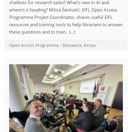
chatbots for research tasks? What’s new in AI and
where's it heading? Milica Ševkušić, EIFL Open Access
Programme Project Coordinator, shares useful EIFL
resources and training tools to help librarians to answer
these questions and to train, (...)
Open Access Programme
-
Botswana
,
Kenya