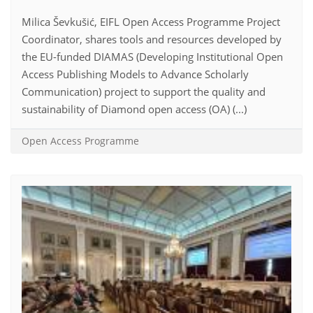
Milica Ševkušić, EIFL Open Access Programme Project
Coordinator, shares tools and resources developed by
the EU-funded DIAMAS (Developing Institutional Open
Access Publishing Models to Advance Scholarly
Communication) project to support the quality and
sustainability of Diamond open access (OA) (...)
Open Access Programme