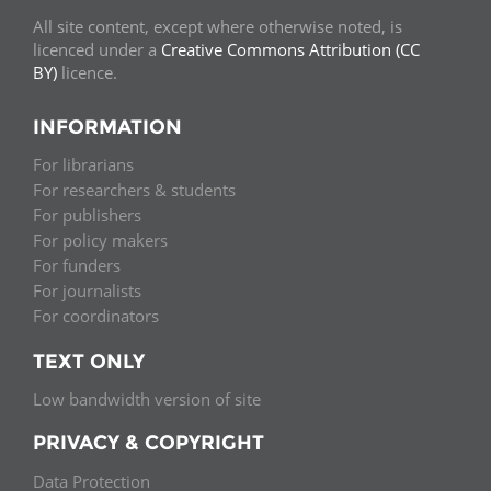
All site content, except where otherwise noted, is
licenced under a
Creative Commons Attribution (CC
BY)
licence.
INFORMATION
For librarians
For researchers & students
For publishers
For policy makers
For funders
For journalists
For coordinators
TEXT ONLY
Low bandwidth version of site
PRIVACY & COPYRIGHT
Data Protection