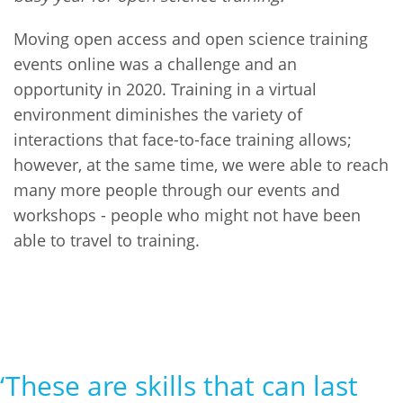
Moving open access and open science training
events online was a challenge and an
opportunity in 2020. Training in a virtual
environment diminishes the variety of
interactions that face-to-face training allows;
however, at the same time, we were able to reach
many more people through our events and
workshops - people who might not have been
able to travel to training.
‘These are skills that can last