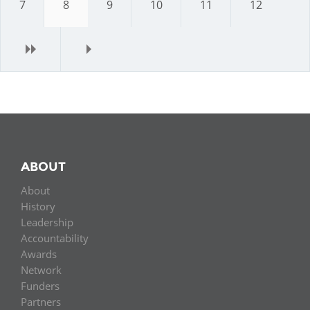
7
8
9
10
11
12
next
last
ABOUT
About
History
Leadership
Accountability
Awards
Network
Funders
Partners