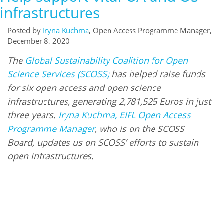
infrastructures
Posted by
Iryna Kuchma
, Open Access Programme Manager,
December 8, 2020
The
Global Sustainability Coalition for Open
Science Services (SCOSS)
has helped raise funds
for six open access and open science
infrastructures, generating 2,781,525 Euros in just
three years.
Iryna Kuchma, EIFL Open Access
Programme Manager
, who is on the SCOSS
Board, updates us on SCOSS’ efforts to sustain
open infrastructures.