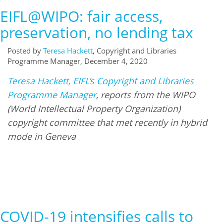
EIFL@WIPO: fair access,
preservation, no lending tax
Posted by
Teresa Hackett
, Copyright and Libraries
Programme Manager, December 4, 2020
Teresa Hackett, EIFL’s Copyright and Libraries
Programme Manager
, reports from the WIPO
(World Intellectual Property Organization)
copyright committee that met recently in hybrid
mode in Geneva
COVID-19 intensifies calls to