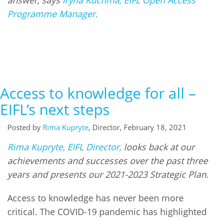
Network
NEWS & EVENTS
General Assembly
LATIN AMERICA
Programme Manager.
Funders
EIFL Innovation Awards
News
Partners
Support our work
Blog
Contact us
Events
Access to knowledge for all –
FAQs
Newsletter
EIFL’s next steps
Media
Posted by
Rima Kupryte
, Director, February 18, 2021
Rima Kupryte, EIFL Director,
looks back at our
For journalists
achievements and successes over the past three
years and presents our 2021-2023 Strategic Plan.
Access to knowledge has never been more
critical. The COVID-19 pandemic has highlighted