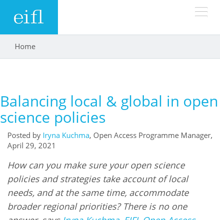
Skip to main content
Home
You are here
LOW BANDWIDTH VERSION
Search form
ABOUT
Search
Balancing local & global in open
WHAT WE DO
History
science policies
Leadership
Posted by
Iryna Kuchma
, Open Access Programme Manager,
WHERE WE WORK
Programmes
April 29, 2021
Accountability
EIFL licensed e-resources
How can you make sure your open science
IN ACTION
ASIA PACIFIC
Strategic Plan: 2024 - 2026
policies and strategies take account of local
EIFL negotiated research support services
needs, and at the same time, accommodate
RESOURCES
Awards
EUROPE
EIFL negotiated APCs
broader regional priorities? There is no one
answer, says
Iryna Kuchma, EIFL Open Access