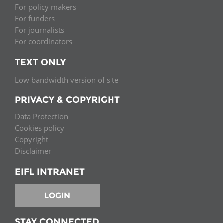
For policy makers
For funders
For journalists
For coordinators
TEXT ONLY
Low bandwidth version of site
PRIVACY & COPYRIGHT
Data Protection
Cookies policy
Copyright
Disclaimer
EIFL INTRANET
LOGIN
STAY CONNECTED