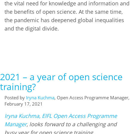
the vital need for knowledge and information and
the benefits of open science. At the same time,
the pandemic has deepened global inequalities
and the digital divide.
2021 – a year of open science
training?
Posted by
Iryna Kuchma
, Open Access Programme Manager,
February 17, 2021
Iryna Kuchma, EIFL Open Access Programme
Manager
, looks forward to a challenging and
busy year for open science training.