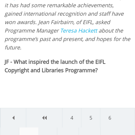
it has had some remarkable achievements,
gained international recognition and staff have
won awards. Jean Fairbairn, of EIFL, asked
Programme Manager
Teresa Hackett
about the
programme’s past and present, and hopes for the
future.
JF - What inspired the launch of the EIFL
Copyright and Libraries Programme?
first
previous
4
5
6