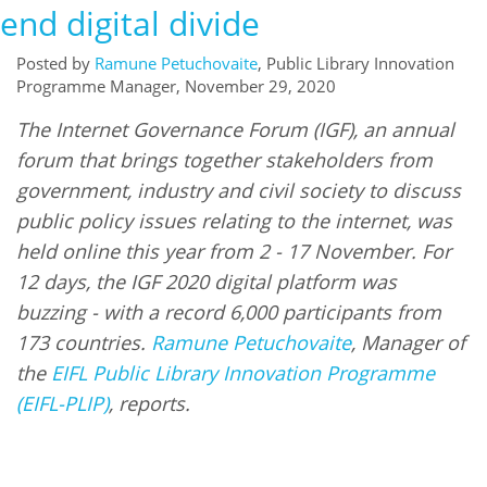
end digital divide
Posted by
Ramune Petuchovaite
, Public Library Innovation
Programme Manager, November 29, 2020
The Internet Governance Forum (IGF), an annual
forum that brings together stakeholders from
government, industry and civil society to discuss
public policy issues relating to the internet, was
held online this year from 2 - 17 November. For
12 days, the IGF 2020 digital platform was
buzzing - with a record 6,000 participants from
173 countries.
Ramune Petuchovaite
, Manager of
the
EIFL Public Library Innovation Programme
(EIFL-PLIP)
, reports.