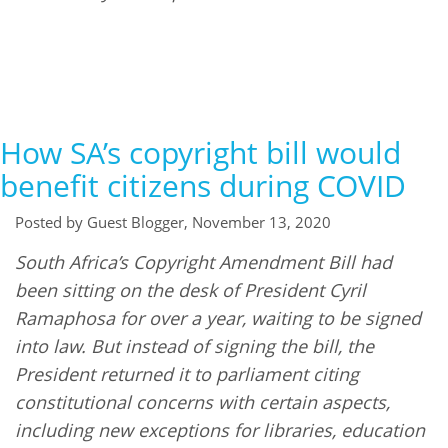
How SA’s copyright bill would
benefit citizens during COVID
Posted by Guest Blogger, November 13, 2020
South Africa’s Copyright Amendment Bill had
been sitting on the desk of President Cyril
Ramaphosa for over a year, waiting to be signed
into law. But instead of signing the bill, the
President returned it to parliament citing
constitutional concerns with certain aspects,
including new exceptions for libraries, education