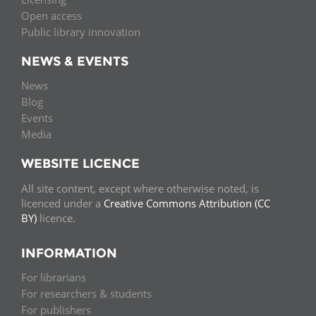
Open access
Public library innovation
NEWS & EVENTS
News
Blog
Events
Media
WEBSITE LICENCE
All site content, except where otherwise noted, is
licenced under a
Creative Commons Attribution (CC
BY)
licence.
INFORMATION
For librarians
For researchers & students
For publishers