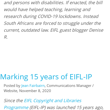
and persons with disabilities. If enacted, the bill
would have helped teaching, learning and
research during COVID-19 lockdowns. Instead
South Africans are forced to struggle under the
current, outdated law. EIFL guest blogger Denise
R.
Marking 15 years of EIFL-IP
Posted by
Jean Fairbairn
, Communications Manager /
Website, November 8, 2020
Since the
EIFL Copyright and Libraries
Programme
(EIFL-IP) was launched 15 years ago,