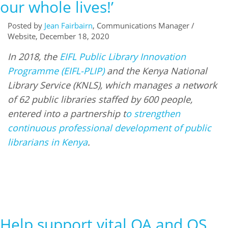
our whole lives!’
Posted by
Jean Fairbairn
, Communications Manager /
Website, December 18, 2020
In 2018, the
EIFL Public Library Innovation
Programme (EIFL-PLIP)
and the Kenya National
Library Service (KNLS), which manages a network
of 62 public libraries staffed by 600 people,
entered into a partnership t
o strengthen
continuous professional development of public
librarians in Kenya
.
Help support vital OA and OS