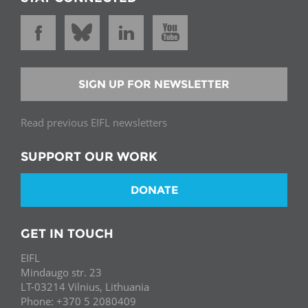
SIGN UP FOR NEWSLETTER
Read previous EIFL newsletters
SUPPORT OUR WORK
DONATE
GET IN TOUCH
EIFL
Mindaugo str. 23
LT-03214 Vilnius, Lithuania
Phone: +370 5 2080409