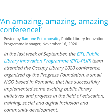
‘An amazing, amazing, amazing
conference!’
Posted by
Ramune Petuchovaite
, Public Library Innovation
Programme Manager, November 16, 2020
In the last week of September, the
EIFL Public
Library Innovation Programme (EIFL-PLIP)
team
attended the Occupy Library 2020 conference,
organized by the Progress Foundation, a small
NGO based in Romania, that has successfully
implemented some exciting public library
initiatives and projects in the field of education,
training, social and digital inclusion and
community development.