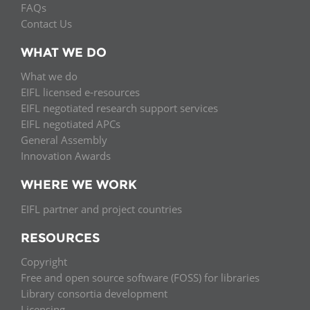
FAQs
Contact Us
WHAT WE DO
What we do
EIFL licensed e-resources
EIFL negotiated research support services
EIFL negotiated APCs
General Assembly
Innovation Awards
WHERE WE WORK
EIFL partner and project countries
RESOURCES
Copyright
Free and open source software (FOSS) for libraries
Library consortia development
Licensing