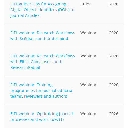
EIFL guide: Tips for Assigning
Guide
2026
Digital Object Identifiers (DOIs) to
Journal Articles
EIFL webinar: Research Workflows
Webinar
2026
with SciSpace and Undermind
EIFL webinar: Research Workflows
Webinar
2026
with Elicit, Consensus, and
ResearchRabbit
EIFL webinar: Training
Webinar
2026
programmes for journal editorial
teams, reviewers and authors
EIFL webinar: Optimizing journal
Webinar
2026
processes and workflows (1)