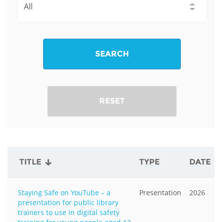
SEARCH
RESET
TITLE
TYPE
DATE
Staying Safe on YouTube – a
Presentation
2026
presentation for public library
trainers to use in digital safety