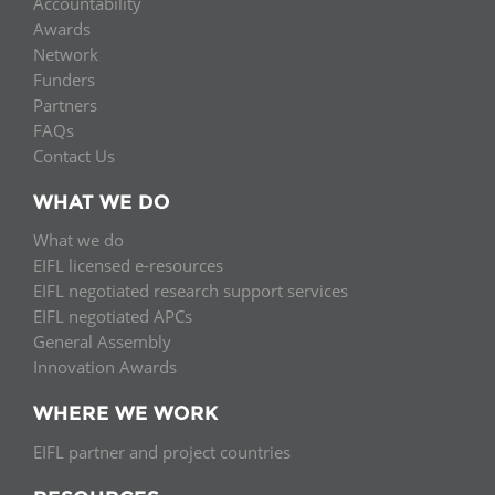
Accountability
Awards
Network
Funders
Partners
FAQs
Contact Us
WHAT WE DO
What we do
EIFL licensed e-resources
EIFL negotiated research support services
EIFL negotiated APCs
General Assembly
Innovation Awards
WHERE WE WORK
EIFL partner and project countries