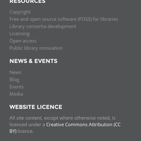
RESOURCES
Copyright
Free and open source software (FOSS) for libraries
Library consortia development
Licensing
Open access
Public library innovation
NEWS & EVENTS
News
Blog
Events
Media
WEBSITE LICENCE
All site content, except where otherwise noted, is
licenced under a
Creative Commons Attribution (CC
BY)
licence.