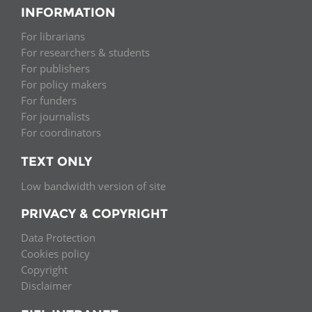
INFORMATION
For librarians
For researchers & students
For publishers
For policy makers
For funders
For journalists
For coordinators
TEXT ONLY
Low bandwidth version of site
PRIVACY & COPYRIGHT
Data Protection
Cookies policy
Copyright
Disclaimer