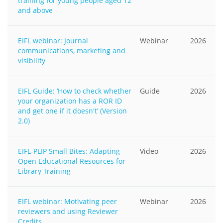
training for young people aged 12
and above
EIFL webinar: Journal
Webinar
2026
communications, marketing and
visibility
EIFL Guide: ‘How to check whether
Guide
2026
your organization has a ROR ID
and get one if it doesn't’ (Version
2.0)
EIFL-PLIP Small Bites: Adapting
Video
2026
Open Educational Resources for
Library Training
EIFL webinar: Motivating peer
Webinar
2026
reviewers and using Reviewer
Credits