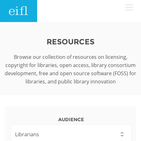
Skip to main content
LOW BANDWIDTH VERSION
Search form
RESOURCES
ABOUT
Search
Browse our collection of resources on licensing,
copyright for libraries, open access, library consortium
WHAT WE DO
History
development, free and open source software (FOSS) for
libraries, and public library innovation
Leadership
WHERE WE WORK
Programmes
Accountability
EIFL licensed e-resources
IN ACTION
ASIA PACIFIC
Strategic Plan: 2024 - 2026
EIFL negotiated research support services
AUDIENCE
RESOURCES
Awards
EUROPE
EIFL negotiated APCs