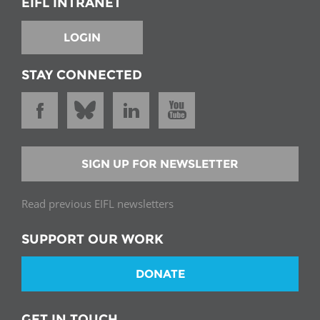
EIFL INTRANET
LOGIN
STAY CONNECTED
SIGN UP FOR NEWSLETTER
Read previous EIFL newsletters
SUPPORT OUR WORK
DONATE
GET IN TOUCH