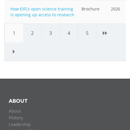
How EIFL’s open science training
Brochure
2026
is opening up access to research
1
2
3
4
5
›
»
ABOUT
About
History
Leadership