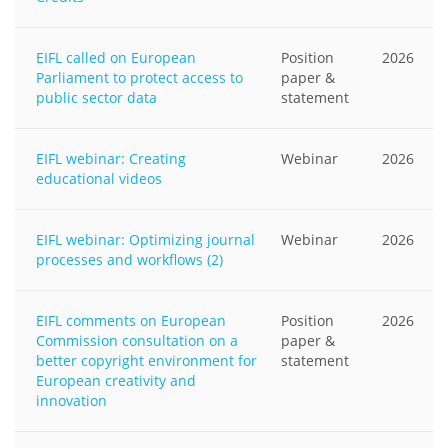
EIFL called on European
Position
2026
Parliament to protect access to
paper &
public sector data
statement
EIFL webinar: Creating
Webinar
2026
educational videos
EIFL webinar: Optimizing journal
Webinar
2026
processes and workflows (2)
EIFL comments on European
Position
2026
Commission consultation on a
paper &
better copyright environment for
statement
European creativity and
innovation