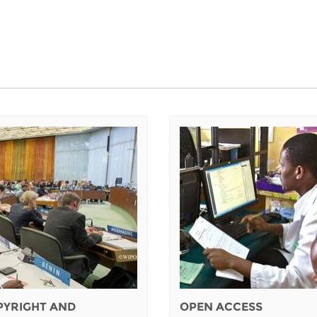
PYRIGHT AND
OPEN ACCESS