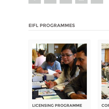
EIFL PROGRAMMES
LICENSING PROGRAMME
CO