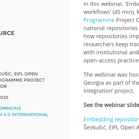
In this webinar, ‘Emb
workflows’ (45 min), 
Fiji
Laos
Myanmar
Uzbek
Programme
Project C
national repositories
URCE
Albania
Croatia
Kosovo
Polan
how repositories impr
researchers keep trac
Armenia
Czech
Latvia
Roma
with institutional a
Republic
open-access practice
Azerbaijan
Lithuania
Serbi
Estonia
The webinar was host
KUŠIĆ, EIFL OPEN
Bosnia
Moldova
Slova
OGRAMME PROJECT
Georgia as part of t
and
Georgia
TOR
Herzegovina
Integration’ project.
North
Slove
Hungary
Macedonia
025
Bulgaria
See the webinar slid
Ukrai
COMMONS
N 4.0 INTERNATIONAL
Embedding repositori
Chile
Colombia
Ševkušić, EIFL Open