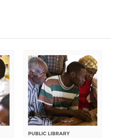
PUBLIC LIBRARY