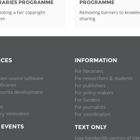
BRARIES PROGRAMME
PROGRAMME
oting a fair copyright
Removing barriers to knowl
tem
sharing
CES
INFORMATION
For librarians
pen source software
For researchers & students
libraries
For publishers
nsortia development
For policy makers
For funders
ss
For journalists
ary innovation
For coordinators
 EVENTS
TEXT ONLY
Low bandwidth version of site