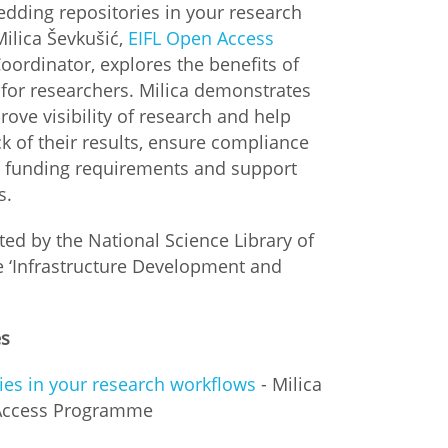
edding repositories in your research
Milica Ševkušić,
EIFL Open Access
istan
oordinator, explores the benefits of
 for researchers. Milica demonstrates
d
ove visibility of research and help
k of their results, ensure compliance
nia
nd funding requirements and support
s.
a
ed by the National Science Library of
kia
he ‘Infrastructure Development and
nia
es
ne
es in your research workflows
- Milica
 Access Programme