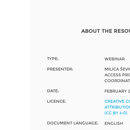
Contact us
FAQs
EUROPE
ABOUT THE RESO
TYPE:
WEBINAR
PRESENTER:
MILICA ŠEV
ACCESS PR
COORDINA
DATE:
FEBRUARY 2
LICENCE:
CREATIVE 
ATTRIBUTIO
(CC BY 4.0)
LATIN AMERICA
DOCUMENT LANGUAGE:
ENGLISH