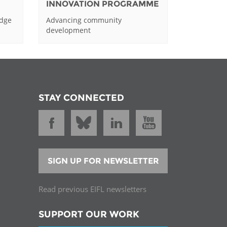
INNOVATION PROGRAMME
edge
Advancing community
development
STAY CONNECTED
SIGN UP FOR NEWSLETTER
Read previous EIFL newsletters
SUPPORT OUR WORK