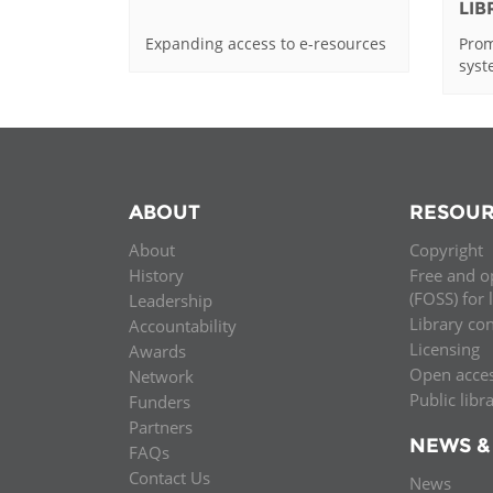
LI
Expanding access to e-resources
Prom
sys
ABOUT
RESOUR
About
Copyright
History
Free and o
(FOSS) for 
Leadership
Library co
Accountability
Licensing
Awards
Open acce
Network
Public libr
Funders
Partners
NEWS &
FAQs
Contact Us
News