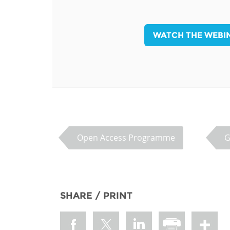
MIDDLE EAST &
NORTH AFRICA
WATCH THE WEBI
Open Access Programme
G
SHARE / PRINT