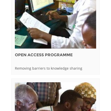
OPEN ACCESS PROGRAMME
Removing barriers to knowledge sharing