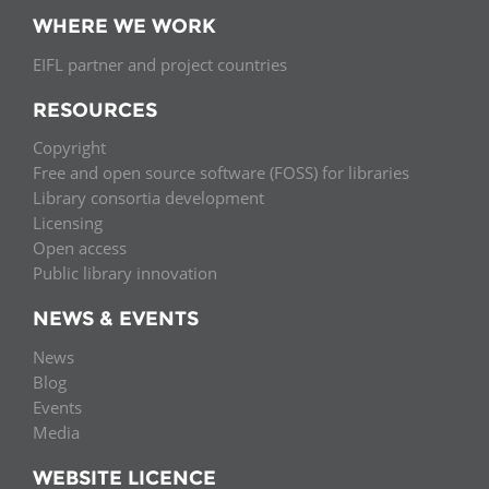
WHERE WE WORK
EIFL partner and project countries
RESOURCES
Copyright
Free and open source software (FOSS) for libraries
Library consortia development
Licensing
Open access
Public library innovation
NEWS & EVENTS
News
Blog
Events
Media
WEBSITE LICENCE