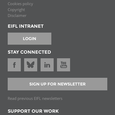
Cookies policy
Copyright
Disclaimer
EIFL INTRANET
LOGIN
STAY CONNECTED
SIGN UP FOR NEWSLETTER
Read previous EIFL newsletters
SUPPORT OUR WORK