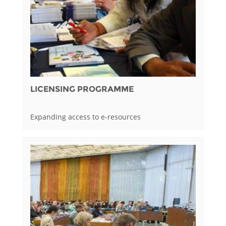
LICENSING PROGRAMME
Expanding access to e-resources