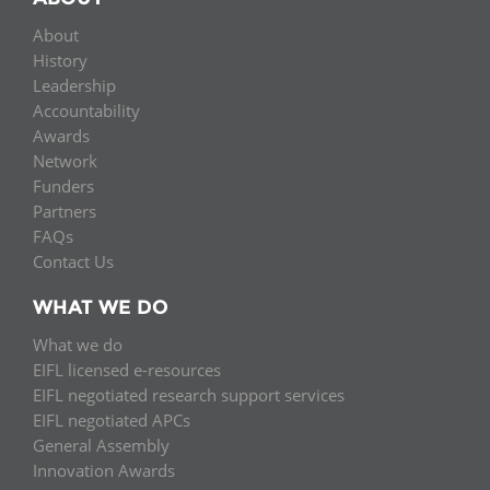
About
History
Leadership
Accountability
Awards
Network
Funders
Partners
FAQs
Contact Us
WHAT WE DO
What we do
EIFL licensed e-resources
EIFL negotiated research support services
EIFL negotiated APCs
General Assembly
Innovation Awards