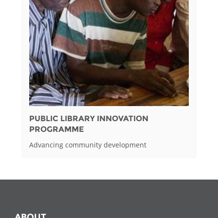
PUBLIC LIBRARY INNOVATION
PROGRAMME
Advancing community development
ABOUT