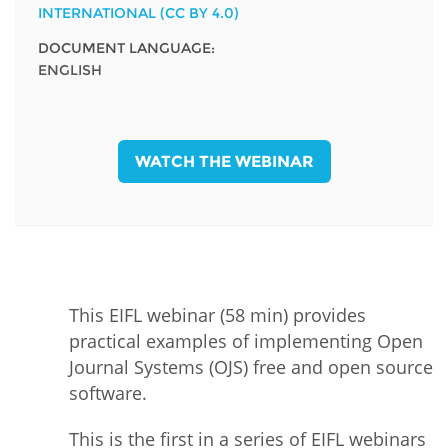
INTERNATIONAL (CC BY 4.0)
DOCUMENT LANGUAGE:
ENGLISH
WATCH THE WEBINAR
This EIFL webinar (58 min) provides
practical examples of implementing Open
Journal Systems (OJS) free and open source
software.
This is the first in a series of EIFL webinars