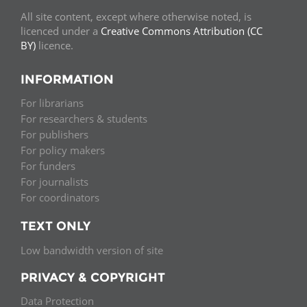
All site content, except where otherwise noted, is
licenced under a
Creative Commons Attribution (CC
BY)
licence.
INFORMATION
For librarians
For researchers & students
For publishers
For policy makers
For funders
For journalists
For coordinators
TEXT ONLY
Low bandwidth version of site
PRIVACY & COPYRIGHT
Data Protection