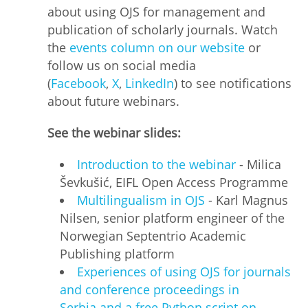
about using OJS for management and
publication of scholarly journals. Watch
the
events column on our website
or
follow us on social media
(
Facebook
,
X
,
LinkedIn
) to see notifications
about future webinars.
See the webinar slides:
Introduction to the webinar
- Milica
Ševkušić, EIFL Open Access Programme
Multilingualism in OJS
- Karl Magnus
Nilsen, senior platform engineer of the
Norwegian Septentrio Academic
Publishing platform
Experiences of using OJS for journals
and conference proceedings in
Serbia and a free Python script on