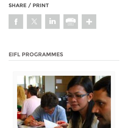
SHARE / PRINT
EIFL PROGRAMMES