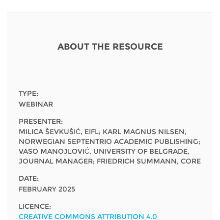
Network
NEWS & EVENTS
General Assembly
LATIN AMERICA
Funders
EIFL Innovation Awards
News
Partners
ABOUT THE RESOURCE
Support our work
Blog
Contact us
Events
FAQs
TYPE:
Newsletter
WEBINAR
PRESENTER:
Media
MILICA ŠEVKUŠIĆ, EIFL; KARL MAGNUS NILSEN,
NORWEGIAN SEPTENTRIO ACADEMIC PUBLISHING;
For journalists
VASO MANOJLOVIĆ, UNIVERSITY OF BELGRADE,
JOURNAL MANAGER; FRIEDRICH SUMMANN, CORE
DATE:
FEBRUARY 2025
LICENCE:
CREATIVE COMMONS ATTRIBUTION 4.0