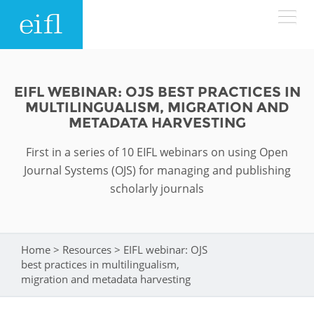
Skip to main content
LOW BANDWIDTH VERSION
Search form
EIFL WEBINAR: OJS BEST PRACTICES IN
MULTILINGUALISM, MIGRATION AND
ABOUT
Search
METADATA HARVESTING
First in a series of 10 EIFL webinars on using Open
WHAT WE DO
History
Journal Systems (OJS) for managing and publishing
Leadership
scholarly journals
WHERE WE WORK
Programmes
Accountability
EIFL licensed e-resources
IN ACTION
ASIA PACIFIC
Home
>
Resources
>
EIFL webinar: OJS
Strategic Plan: 2024 - 2026
You are here
EIFL negotiated research support services
best practices in multilingualism,
RESOURCES
migration and metadata harvesting
Awards
EUROPE
EIFL negotiated APCs