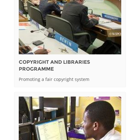
COPYRIGHT AND LIBRARIES
PROGRAMME
Promoting a fair copyright system