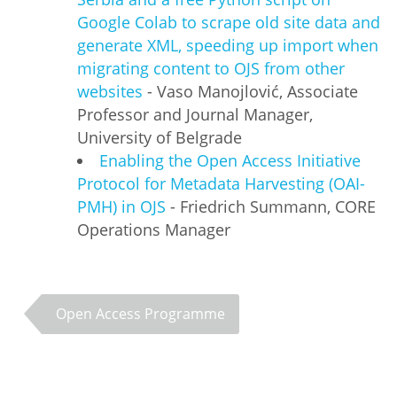
Google Colab to scrape old site data and
generate XML, speeding up import when
migrating content to OJS from other
websites
- Vaso Manojlović, Associate
Professor and Journal Manager,
University of Belgrade
Enabling the Open Access Initiative
Protocol for Metadata Harvesting (OAI-
PMH) in OJS
- Friedrich Summann, CORE
Operations Manager
Open Access Programme