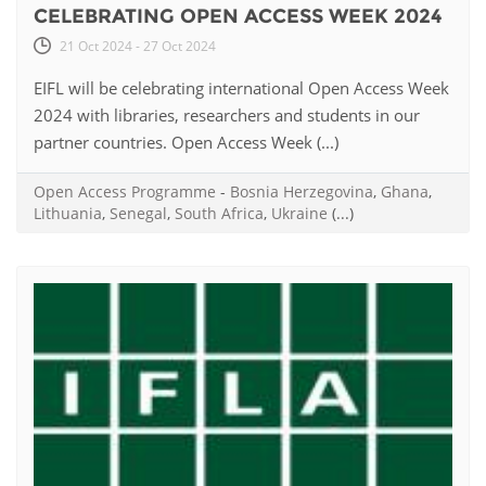
CELEBRATING OPEN ACCESS WEEK 2024
21 Oct 2024 - 27 Oct 2024
EIFL will be celebrating international Open Access Week
2024 with libraries, researchers and students in our
partner countries. Open Access Week (...)
Open Access Programme
-
Bosnia Herzegovina
,
Ghana
,
Lithuania
,
Senegal
,
South Africa
,
Ukraine
(...)