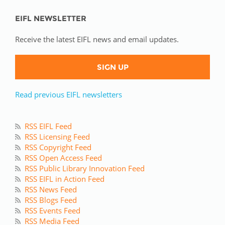
EIFL NEWSLETTER
Receive the latest EIFL news and email updates.
SIGN UP
Read previous EIFL newsletters
RSS EIFL Feed
RSS Licensing Feed
RSS Copyright Feed
RSS Open Access Feed
RSS Public Library Innovation Feed
RSS EIFL in Action Feed
RSS News Feed
RSS Blogs Feed
RSS Events Feed
RSS Media Feed