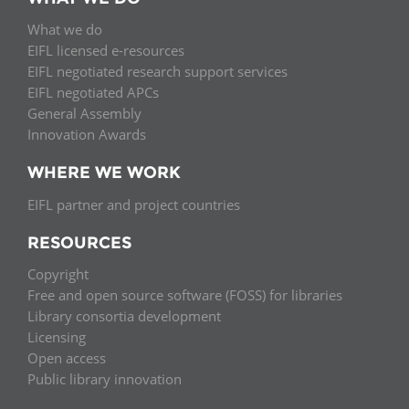
What we do
EIFL licensed e-resources
EIFL negotiated research support services
EIFL negotiated APCs
General Assembly
Innovation Awards
WHERE WE WORK
EIFL partner and project countries
RESOURCES
Copyright
Free and open source software (FOSS) for libraries
Library consortia development
Licensing
Open access
Public library innovation