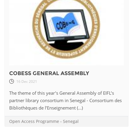
COBESS GENERAL ASSEMBLY
16 Dec 2021
The theme of this year’s General Assembly of EIFL’s
partner library consortium in Senegal - Consortium des
Bibliothèques de l’Enseignement (...)
Open Access Programme
-
Senegal