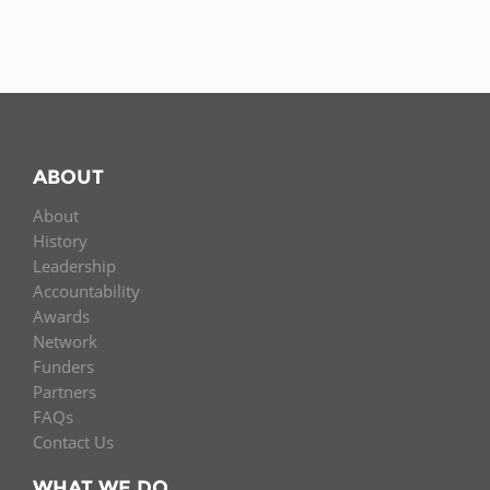
ABOUT
About
History
Leadership
Accountability
Awards
Network
Funders
Partners
FAQs
Contact Us
WHAT WE DO