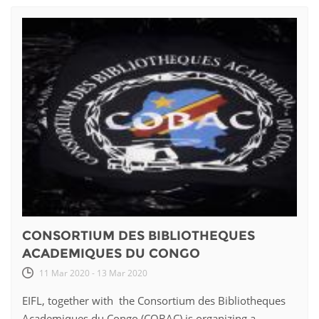
CONSORTIUM DES BIBLIOTHEQUES
ACADEMIQUES DU CONGO
11 Mar 2020 - 13 Mar 2020
EIFL, together with the Consortium des Bibliotheques
Academiques du Congo (COBAC) is organizing a