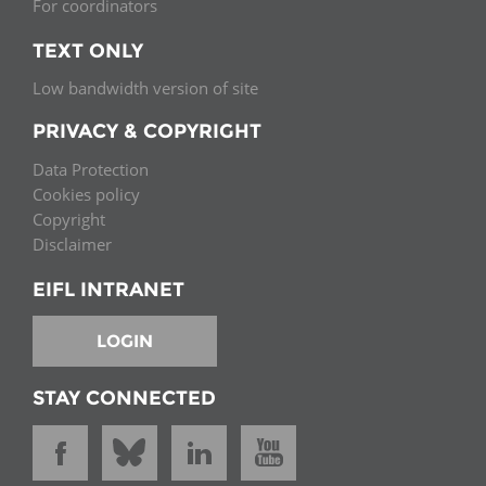
For coordinators
TEXT ONLY
Low bandwidth version of site
PRIVACY & COPYRIGHT
Data Protection
Cookies policy
Copyright
Disclaimer
EIFL INTRANET
LOGIN
STAY CONNECTED