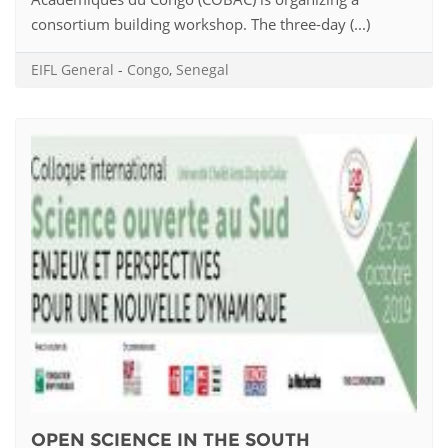
consortium building workshop. The three-day (...)
EIFL General
-
Congo
,
Senegal
OPEN SCIENCE IN THE SOUTH