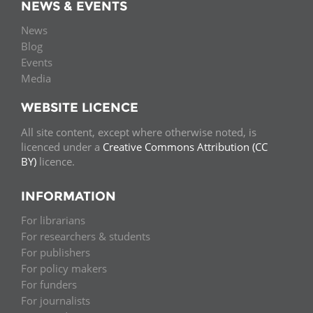
NEWS & EVENTS
News
Blog
Events
Media
WEBSITE LICENCE
All site content, except where otherwise noted, is
licenced under a
Creative Commons Attribution (CC
BY)
licence.
INFORMATION
For librarians
For researchers & students
For publishers
For policy makers
For funders
For journalists