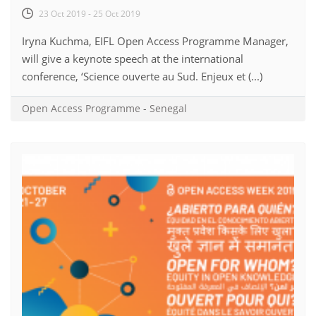
23 Oct 2019 - 25 Oct 2019
Iryna Kuchma, EIFL Open Access Programme Manager,
will give a keynote speech at the international
conference, ‘Science ouverte au Sud. Enjeux et (...)
Open Access Programme
-
Senegal