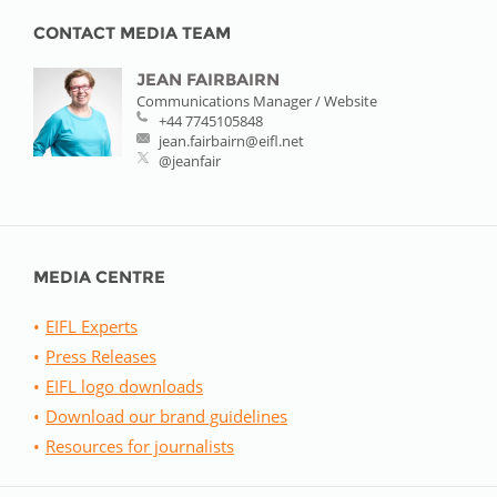
CONTACT MEDIA TEAM
JEAN FAIRBAIRN
Communications Manager / Website
+44 7745105848
jean.fairbairn@eifl.net
@jeanfair
MEDIA CENTRE
EIFL Experts
Press Releases
EIFL logo downloads
Download our brand guidelines
Resources for journalists