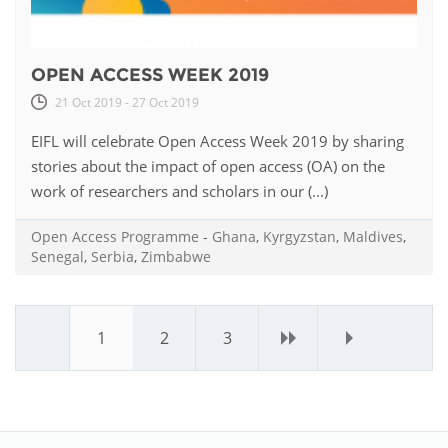
OPEN ACCESS WEEK 2019
21 Oct 2019 - 27 Oct 2019
EIFL will celebrate Open Access Week 2019 by sharing
stories about the impact of open access (OA) on the
work of researchers and scholars in our (...)
Open Access Programme
-
Ghana
,
Kyrgyzstan
,
Maldives
,
Senegal
,
Serbia
,
Zimbabwe
1
2
3
›
»