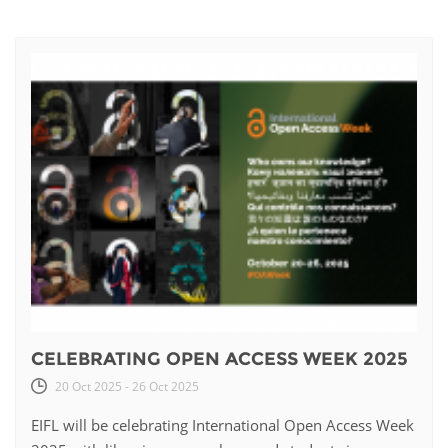
CELEBRATING OPEN ACCESS WEEK 2025
20 Oct 2025 - 26 Oct 2025
EIFL will be celebrating International Open Access Week