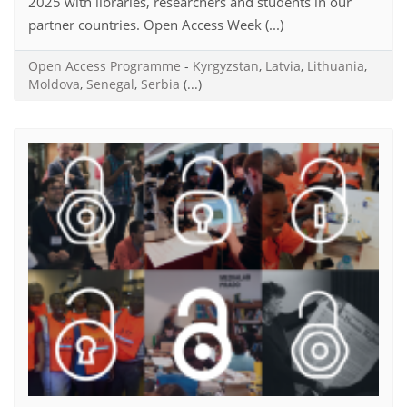
2025 with libraries, researchers and students in our
partner countries. Open Access Week (...)
Open Access Programme
-
Kyrgyzstan
,
Latvia
,
Lithuania
,
Moldova
,
Senegal
,
Serbia
(...)