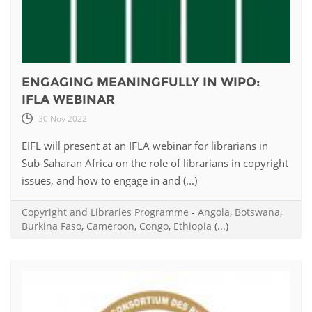
ENGAGING MEANINGFULLY IN WIPO:
IFLA WEBINAR
30 Nov 2022
EIFL will present at an IFLA webinar for librarians in
Sub-Saharan Africa on the role of librarians in copyright
issues, and how to engage in and (...)
Copyright and Libraries Programme
-
Angola
,
Botswana
,
Burkina Faso
,
Cameroon
,
Congo
,
Ethiopia
(...)