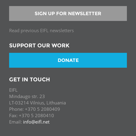
SIGN UP FOR NEWSLETTER
Read previous EIFL newsletters
SUPPORT OUR WORK
DONATE
GET IN TOUCH
EIFL
Mindaugo str. 23
LT-03214 Vilnius, Lithuania
Phone: +370 5 2080409
Fax: +370 5 2080410
Email:
info@eifl.net