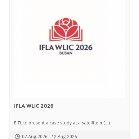
IFLA WLIC 2026
EIFL to present a case study at a satellite m(...)
07 Aug 2026 - 12 Aug 2026