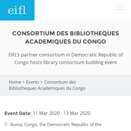
Skip to main content
LOW BANDWIDTH VERSION
CONSORTIUM DES BIBLIOTHEQUES
Search form
ACADEMIQUES DU CONGO
ABOUT
Search
EIFL’s partner consortium in Democratic Republic of
Congo hosts library consortium building event
WHAT WE DO
History
Leadership
WHERE WE WORK
Programmes
Home
>
Events
>
Consortium des
You are here
Bibliotheques Academiques du Congo
Accountability
EIFL licensed e-resources
IN ACTION
ASIA PACIFIC
Strategic Plan: 2024 - 2026
EIFL negotiated research support services
: 11 Mar 2020 - 13 Mar 2020
Event Date
RESOURCES
Awards
EUROPE
EIFL negotiated APCs
Bunia, Congo, the Democratic Republic of the