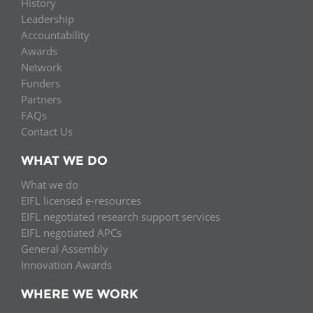
History
Leadership
Accountability
Awards
Network
Funders
Partners
FAQs
Contact Us
WHAT WE DO
What we do
EIFL licensed e-resources
EIFL negotiated research support services
EIFL negotiated APCs
General Assembly
Innovation Awards
WHERE WE WORK