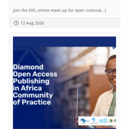
Join the EIFL online meet-up for open science(...)
12 Aug 2026