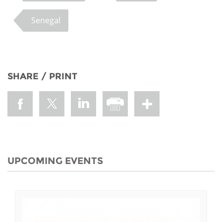
Senegal
SHARE / PRINT
UPCOMING EVENTS