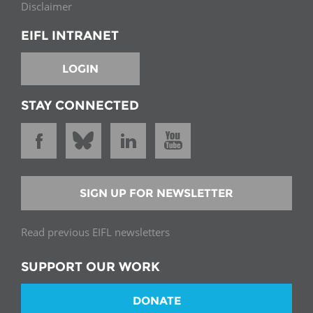
Disclaimer
EIFL INTRANET
LOGIN
STAY CONNECTED
SIGN UP FOR NEWSLETTER
Read previous EIFL newsletters
SUPPORT OUR WORK
DONATE