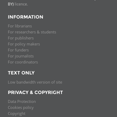
BY)
licence.
INFORMATION
For librarians
For researchers & students
For publishers
For policy makers
For funders
For journalists
For coordinators
TEXT ONLY
Low bandwidth version of site
PRIVACY & COPYRIGHT
Data Protection
Cookies policy
Copyright