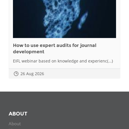
How to use expert audits for journal
development
EIFL webinar based on knowledge and experienc(...)
26 Aug 2026
ABOUT
About