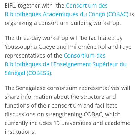
Network
NEWS & EVENTS
EIFL, together with the
Consortium des
General Assembly
LATIN AMERICA
Bibliotheques Academiques du Congo (COBAC)
is
Funders
EIFL Innovation Awards
News
organizing a consortium building workshop.
Partners
Support our work
Blog
The three-day workshop will be facilitated by
Contact us
Youssoupha Gueye and Philoméne Rolland Faye,
Events
representatives of the
Consortium des
FAQs
Bibliothèques de l’Enseignement Supérieur du
Newsletter
Sénégal (COBESS)
.
Media
The Senegalese consortium representatives will
For journalists
share information about the structure and
functions of their consortium and facilitate
discussions on strengthening COBAC, which
currently includes 19 universities and academic
institutions.