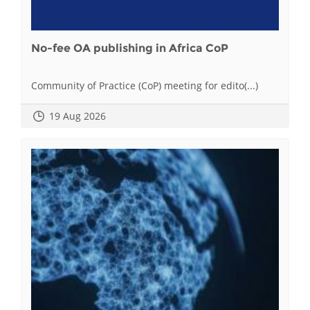
No-fee OA publishing in Africa CoP
Community of Practice (CoP) meeting for edito(...)
19 Aug 2026