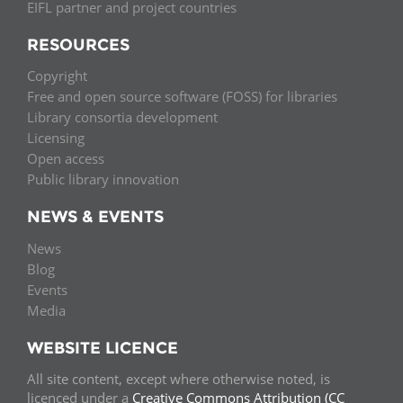
EIFL partner and project countries
RESOURCES
Copyright
Free and open source software (FOSS) for libraries
Library consortia development
Licensing
Open access
Public library innovation
NEWS & EVENTS
News
Blog
Events
Media
WEBSITE LICENCE
All site content, except where otherwise noted, is
licenced under a
Creative Commons Attribution (CC