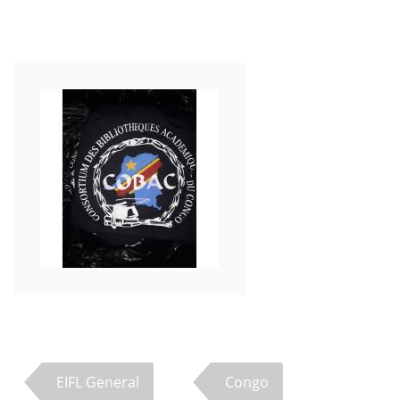
EIFL General
Congo