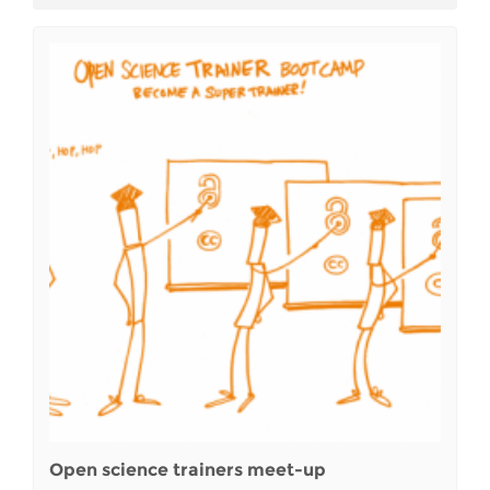
Open science trainers meet-up