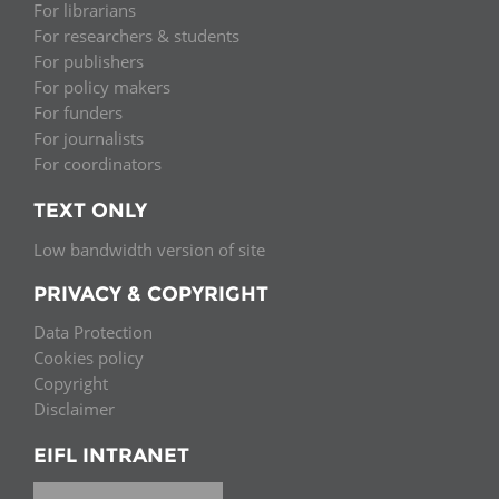
For librarians
For researchers & students
For publishers
For policy makers
For funders
For journalists
For coordinators
TEXT ONLY
Low bandwidth version of site
PRIVACY & COPYRIGHT
Data Protection
Cookies policy
Copyright
Disclaimer
EIFL INTRANET