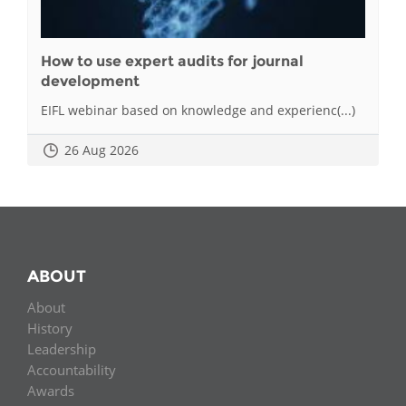
How to use expert audits for journal
development
EIFL webinar based on knowledge and experienc(...)
26 Aug 2026
ABOUT
About
History
Leadership
Accountability
Awards