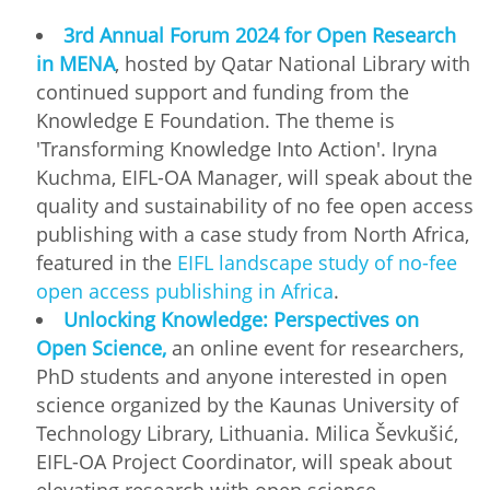
3rd Annual Forum 2024 for Open Research
in MENA
, hosted by Qatar National Library with
continued support and funding from the
Knowledge E Foundation. The theme is
'Transforming Knowledge Into Action'. Iryna
Kuchma, EIFL-OA Manager, will speak about the
quality and sustainability of no fee open access
publishing with a case study from North Africa,
featured in the
EIFL landscape study of no-fee
open access publishing in Africa
.
Unlocking Knowledge: Perspectives on
Open Science,
an online event for researchers,
PhD students and anyone interested in open
science organized by the Kaunas University of
Technology Library, Lithuania. Milica Ševkušić,
EIFL-OA Project Coordinator, will speak about
elevating research with open science