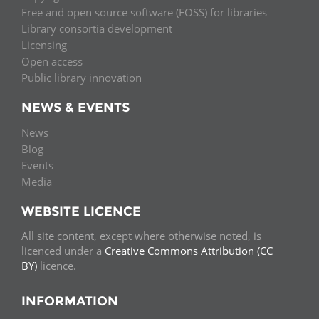
Free and open source software (FOSS) for libraries
Library consortia development
Licensing
Open access
Public library innovation
NEWS & EVENTS
News
Blog
Events
Media
WEBSITE LICENCE
All site content, except where otherwise noted, is
licenced under a
Creative Commons Attribution (CC
BY)
licence.
INFORMATION