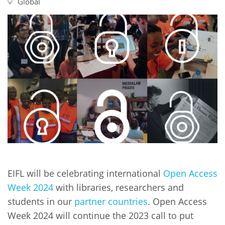
Network
Global
NEWS & EVENTS
General Assembly
LATIN AMERICA
Funders
EIFL Innovation Awards
News
Partners
Support our work
Blog
Contact us
Events
FAQs
Newsletter
Media
For journalists
EIFL will be celebrating international
Open Access
Week 2024
with libraries, researchers and
students in our
partner countries
. Open Access
Week 2024 will continue the 2023 call to put