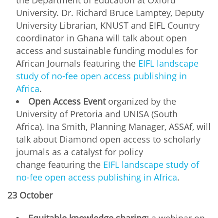
University. Dr. Richard Bruce Lamptey, Deputy
University Librarian, KNUST and EIFL Country
coordinator in Ghana will talk about open
access and sustainable funding modules for
African Journals featuring the
EIFL landscape
study of no-fee open access publishing in
Africa
.
Open Access Event
organized by the
University of Pretoria and UNISA (South
Africa). Ina Smith, Planning Manager, ASSAf, will
talk about Diamond open access to scholarly
journals as a catalyst for policy
change featuring the
EIFL landscape study of
no-fee open access publishing in Africa
.
23 October
Equitable knowledge sharing:
a webinar on