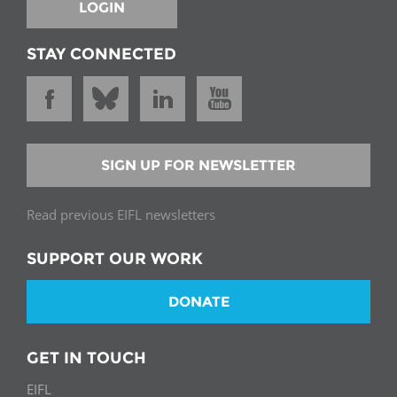
LOGIN
STAY CONNECTED
SIGN UP FOR NEWSLETTER
Read previous EIFL newsletters
SUPPORT OUR WORK
DONATE
GET IN TOUCH
EIFL