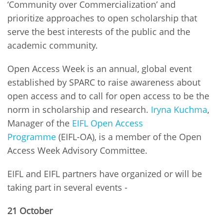
‘Community over Commercialization’ and
prioritize approaches to open scholarship that
serve the best interests of the public and the
academic community.
Open Access Week is an annual, global event
established by SPARC to raise awareness about
open access and to call for open access to be the
norm in scholarship and research.
Iryna Kuchma
,
Manager of the
EIFL Open Access
Programme
(EIFL-OA), is a member of the Open
Access Week Advisory Committee.
EIFL and EIFL partners have organized or will be
taking part in several events -
21 October