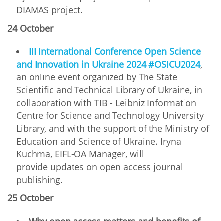
DIAMAS project.
24 October
ІІІ International Conference Open Science
and Innovation in Ukraine 2024 #OSICU2024
,
an online event organized by The State
Scientific and Technical Library of Ukraine, in
collaboration with TIB - Leibniz Information
Centre for Science and Technology University
Library, and with the support of the Ministry of
Education and Science of Ukraine. Iryna
Kuchma, EIFL-OA Manager, will
provide updates on open access journal
publishing.
25 October
Why open access matters and benefits of