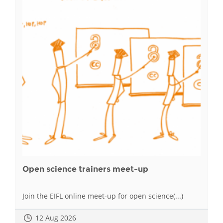
Open science trainers meet-up
Join the EIFL online meet-up for open science(...)
12 Aug 2026