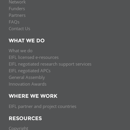
Network
Funders
Partners
FAQs
Contact Us
WHAT WE DO
What we do
EIFL licensed e-resources
EIFL negotiated research support services
EIFL negotiated APCs
General Assembly
Innovation Awards
WHERE WE WORK
EIFL partner and project countries
RESOURCES
Copyright