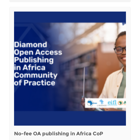
No-fee OA publishing in Africa CoP