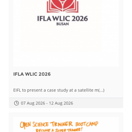
IFLA WLIC 2026
EIFL to present a case study at a satellite m(...)
07 Aug 2026 - 12 Aug 2026