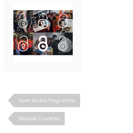
Open Access Programme
Multiple Countries