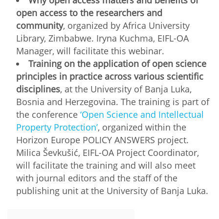
open access to the researchers and
community
, organized by Africa University
Library, Zimbabwe. Iryna Kuchma, EIFL-OA
Manager, will facilitate this webinar.
Training on the application of open science
principles in practice across various scientific
disciplines
, at the University of Banja Luka,
Bosnia and Herzegovina. The training is part of
the conference
‘Open Science and Intellectual
Property Protection’
, organized within the
Horizon Europe POLICY ANSWERS project.
Milica Ševkušić, EIFL-OA Project Coordinator,
will facilitate the training and will also meet
with journal editors and the staff of the
publishing unit at the University of Banja Luka.