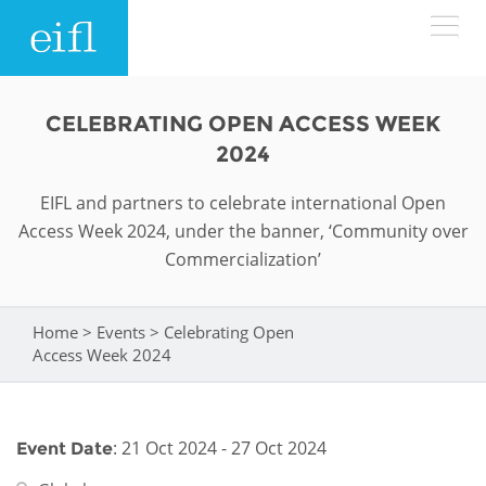
Skip to main content
LOW BANDWIDTH VERSION
CELEBRATING OPEN ACCESS WEEK
Search form
2024
ABOUT
Search
EIFL and partners to celebrate international Open
Access Week 2024, under the banner, ‘Community over
WHAT WE DO
History
Commercialization’
Leadership
WHERE WE WORK
Programmes
Home
>
Events
>
Celebrating Open
You are here
Accountability
EIFL licensed e-resources
Access Week 2024
IN ACTION
ASIA PACIFIC
Strategic Plan: 2024 - 2026
EIFL negotiated research support services
RESOURCES
Awards
EUROPE
: 21 Oct 2024 - 27 Oct 2024
Event Date
EIFL negotiated APCs