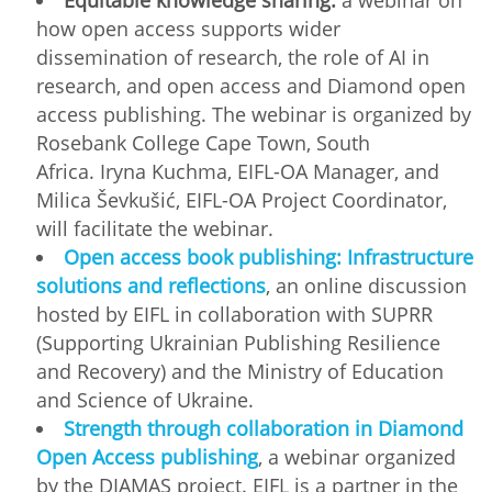
how open access supports wider
dissemination of research, the role of AI in
research, and open access and Diamond open
access publishing. The webinar is organized by
Rosebank College Cape Town, South
Africa. Iryna Kuchma, EIFL-OA Manager, and
Milica Ševkušić, EIFL-OA Project Coordinator,
will facilitate the webinar.
Open access book publishing: Infrastructure
solutions and reflections
, an online discussion
hosted by EIFL in collaboration with SUPRR
(Supporting Ukrainian Publishing Resilience
and Recovery) and the Ministry of Education
and Science of Ukraine.
Strength through collaboration in Diamond
Open Access publishing
, a webinar organized
by the DIAMAS project. EIFL is a partner in the