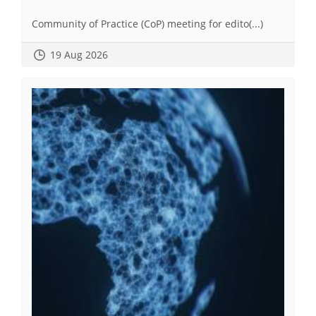
Community of Practice (CoP) meeting for edito(...)
19 Aug 2026