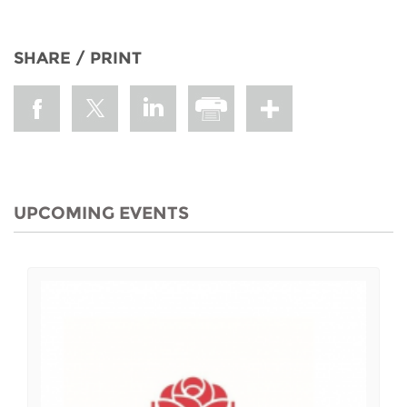
SHARE / PRINT
UPCOMING EVENTS