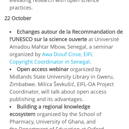
practices.
22 October
Echanges autour de la Recommandation de
l’UNESCO sur la science ouverte
at Université
Amadou Mahtar Mbow, Senegal, a seminar
organized by
Awa Diouf Cisse, EIFL
Copyright Coordinator in Senegal
.
Open access webinar
organized by
Midlands State University Library in Gweru,
Zimbabwe. Milica Ševkušić, EIFL-OA Project
Coordinator, will talk about open access
publishing and its advantages.
Building a regional knowledge
ecosystem
organized by the School of
Pharmacy, University of Ghana, and
the Department of Education at Oxford