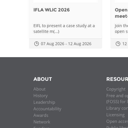
IFLA WLIC 2026
Open 
meet
EIFL to present a case study at a
Join t
satellite m(...)
open sc
07 Aug 2026 - 12 Aug 2026
12
ABOUT
RESOUR
About
Copyright
History
Free and o
(FOSS) for 
Leadership
Library co
Accountability
Licensing
Awards
Open acce
Network
Public libr