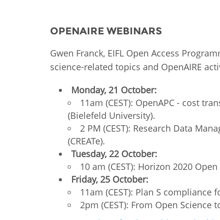
MIDDLE EAST &
NORTH AFRICA
OPENAIRE WEBINARS
Gwen Franck, EIFL Open Access Programme
science-related topics and OpenAIRE activ
Monday, 21 October:
11am (CEST): OpenAPC - cost tran
(Bielefeld University).
2 PM (CEST): Research Data Mana
(CREATe).
Tuesday, 22 October:
10 am (CEST): Horizon 2020 Open 
Friday, 25 October:
11am (CEST): Plan S compliance fo
2pm (CEST): From Open Science to