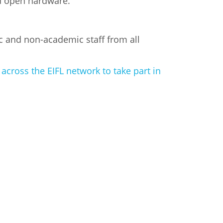
nd open hardware.
c and non-academic staff from all
cross the EIFL network to take part in