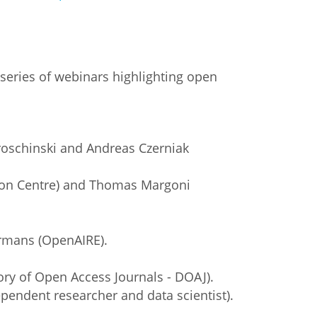
series of webinars highlighting open
roschinski and Andreas Czerniak
tion Centre) and Thomas Margoni
ermans (OpenAIRE).
ory of Open Access Journals - DOAJ).
pendent researcher and data scientist).