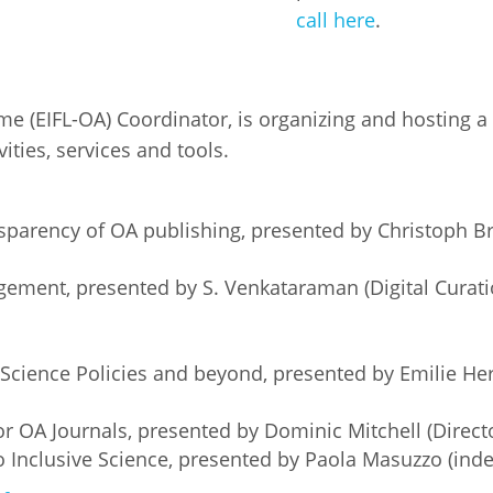
call here
.
Palestine
Sudan
Syria
 (EIFL-OA) Coordinator, is organizing and hosting a 
ities, services and tools.
sparency of OA publishing, presented by Christoph B
gement, presented by S. Venkataraman (Digital Cura
Science Policies and beyond, presented by Emilie H
r OA Journals, presented by Dominic Mitchell (Direct
 Inclusive Science, presented by Paola Masuzzo (inde