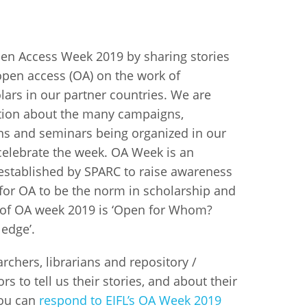
istan
Open Access Week 2019 by sharing stories
open access (OA) on the work of
d
lars in our partner countries. We are
nia
tion about the many campaigns,
ns and seminars being organized in our
a
 celebrate the week. OA Week is an
kia
 established by SPARC to raise awareness
 for OA to be the norm in scholarship and
nia
 of OA week 2019 is ‘Open for Whom?
ledge’.
ne
archers, librarians and repository /
s to tell us their stories, and about their
You can
respond to EIFL’s OA Week 2019