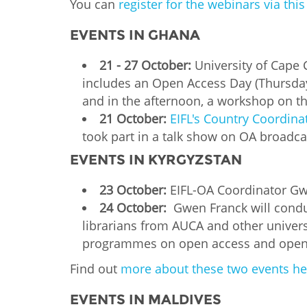
You can
register for the webinars via thi
EVENTS IN GHANA
21 - 27 October:
University of Cape 
includes an Open Access Day (Thursday
and in the afternoon, a workshop on t
21 October:
EIFL's Country Coordina
took part in a talk show on OA broadca
EVENTS IN KYRGYZSTAN
23 October:
EIFL-OA Coordinator Gwen
24 October:
Gwen Franck will conduc
librarians from AUCA and other univers
programmes on open access and open
Find out
more about these two events he
EVENTS IN MALDIVES