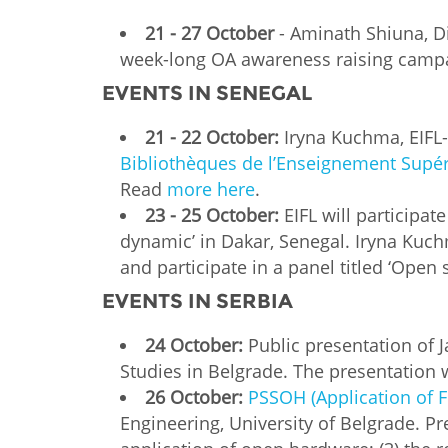
21 - 27 October
- Aminath Shiuna, Di
week-long OA awareness raising campai
EVENTS IN SENEGAL
21 - 22 October:
Iryna Kuchma, EIFL-
Bibliothèques de l’Enseignement Supé
Read
more here
.
23 - 25 October:
EIFL will participa
dynamic’ in Dakar, Senegal. Iryna Kuch
and participate in a panel titled ‘Open
EVENTS IN SERBIA
24 October:
Public presentation of J
Studies in Belgrade. The presentation w
26 October:
PSSOH (Application of 
Engineering, University of Belgrade. Pre