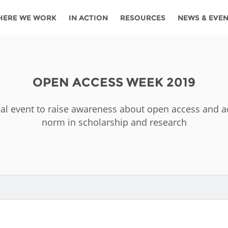
HERE WE WORK
IN ACTION
RESOURCES
NEWS & EVE
News
Angola
Ghana
Namibia
Tanza
ources
Blog
Botswana
Kenya
Nigeria
Togo
OPEN ACCESS WEEK 2019
search support
Events
Congo
Lesotho
Rwanda
Tunis
obal event to raise awareness about open access and
Newsletter
Côte
Malawi
Senegal
Ugan
norm in scholarship and research
Cs
D'ivoire
Media
Morocco
South
Zamb
Ethiopia
Africa
For journalis
Mozambique
Zimb
 Awards
Cambodia
Kazakhstan
Maldives
Nepal
China
Kyrgyzstan
Mongolia
Thail