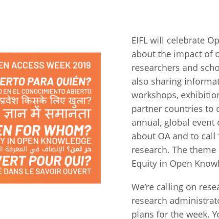
Fiji
Laos
Myanmar
Uzbek
EIFL will celebrate 
about the impact of 
Albania
Croatia
Kosovo
Polan
researchers and scho
Armenia
Czech
Latvia
Roma
also sharing informa
Republic
workshops, exhibitio
Azerbaijan
Lithuania
Serbi
partner countries to
Estonia
Bosnia
Moldova
Slova
annual, global event
and
Georgia
about OA and to call
Herzegovina
North
Slove
research. The theme
Hungary
Macedonia
Equity in Open Know
Bulgaria
Ukrai
We’re calling on rese
Chile
Colombia
research administrator
plans for the week. 