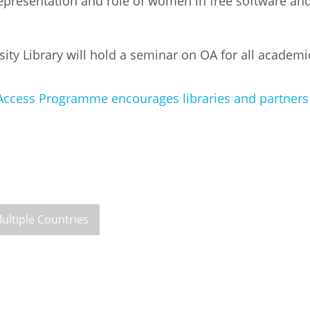
 representation and role of women in free software a
y Library will hold a seminar on OA for all academi
Access Programme encourages libraries and partners a
ultiple Countries