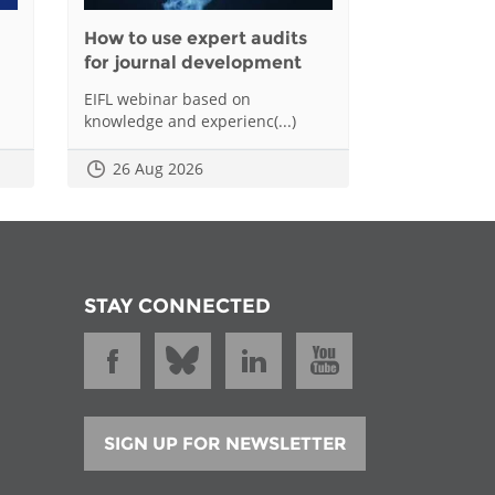
How to use expert audits
for journal development
EIFL webinar based on
knowledge and experienc(...)
26 Aug 2026
STAY CONNECTED
SIGN UP FOR NEWSLETTER