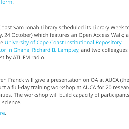
s form
.
Coast Sam Jonah Library scheduled its Library Week 
, 24 October) which features an Open Access Walk; a 
he
University of Cape Coast Institutional Repository
.
tor in Ghana, Richard B. Lamptey
, and two colleagues
st by ATL FM radio.
 Franck will give a presentation on OA at AUCA (the 
t a full-day training workshop at AUCA for 20 resear
ities. The workshop will build capacity of participant
 science.
re
.