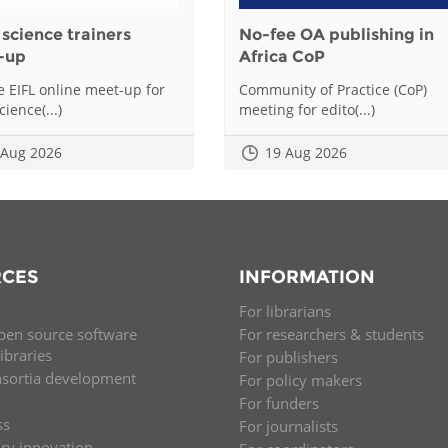
science trainers
No-fee OA publishing in
-up
Africa CoP
he EIFL online meet-up for
Community of Practice (CoP)
ience(...)
meeting for edito(...)
 Aug 2026
19 Aug 2026
CES
INFORMATION
For librarians
pen source software
For researchers & students
libraries
For publishers
nsortia development
For policy makers
For funders
ss
For journalists
ary innovation