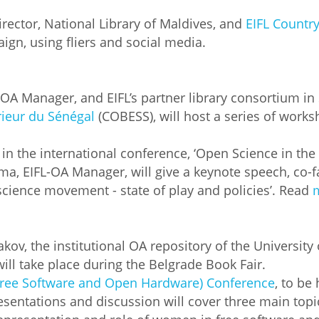
rector, National Library of Maldives, and
EIFL Countr
gn, using fliers and social media.
OA Manager, and EIFL’s partner library consortium in
rieur du Sénégal
(COBESS), will host a series of work
te in the international conference, ‘Open Science in th
ma, EIFL-OA Manager, will give a keynote speech, co-f
 science movement - state of play and policies’. Read
akov, the institutional OA repository of the University
ill take place during the Belgrade Book Fair.
Free Software and Open Hardware) Conference
, to be 
sentations and discussion will cover three main topics