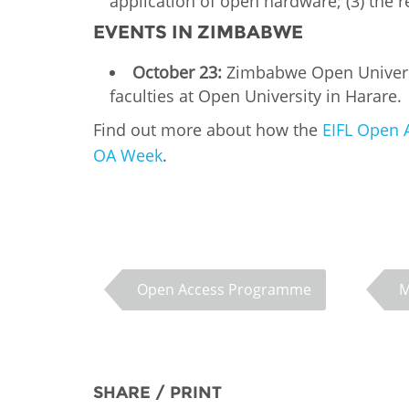
application of open hardware; (3) the
EVENTS IN ZIMBABWE
October 23:
Zimbabwe Open Universit
faculties at Open University in Harare.
Find out more about how the
EIFL Open 
OA Week
.
Open Access Programme
M
SHARE / PRINT