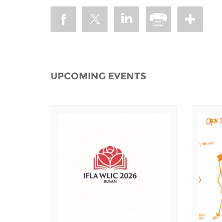
UPCOMING EVENTS