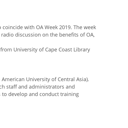
to coincide with OA Week 2019. The week
radio discussion on the benefits of OA,
 from University of Cape Coast Library
American University of Central Asia).
ch staff and administrators and
s to develop and conduct training