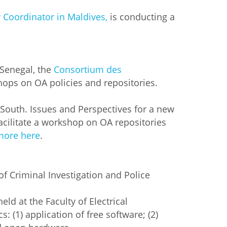
y Coordinator in Maldives,
is conducting a
 Senegal, the
Consortium des
shops on OA policies and repositories.
e South. Issues and Perspectives for a new
acilitate a workshop on OA repositories
more here
.
 of Criminal Investigation and Police
held at the Faculty of Electrical
: (1) application of free software; (2)