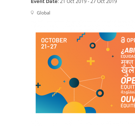
: 21 Oct 2019 - 27 Oct 2019
Event Date
Contact us
Global
FAQs
EUROPE
LATIN AMERICA