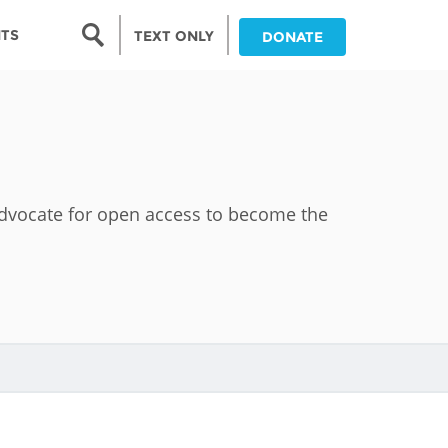
Search form
NTS
TEXT ONLY
DONATE
Search
nia
ia
 advocate for open access to become the
da
ia
ts
abwe
and