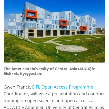
Network
NEWS & EVENTS
General Assembly
LATIN AMERICA
Funders
EIFL Innovation Awards
News
Partners
Support our work
Blog
Contact us
Events
FAQs
Newsletter
Media
The American University of Central Asia (AUCA) in
For journalists
Bishkek, Kyrgyzstan.
Gwen Franck,
EIFL Open Access Programme
Coordinator, will give a presentation and conduct
training on open science and open access at
AUCA (the American University of Central Asia) as