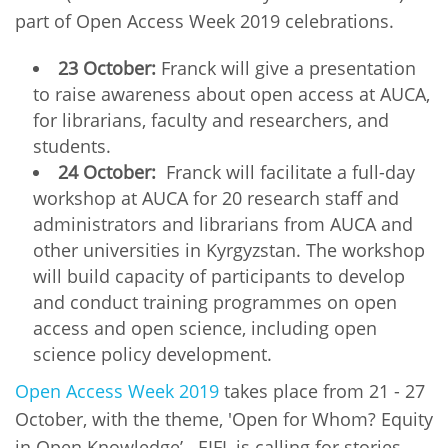
part of Open Access Week 2019 celebrations.
23 October:
Franck will give a presentation
to raise awareness about open access at AUCA,
for librarians, faculty and researchers, and
students.
24 October:
Franck will facilitate a full-day
workshop at AUCA for 20 research staff and
administrators and librarians from AUCA and
other universities in Kyrgyzstan. The workshop
will build capacity of participants to develop
and conduct training programmes on open
access and open science, including open
science policy development.
Open Access Week 2019
takes place from 21 - 27
October, with the theme, 'Open for Whom? Equity
in Open Knowledge’. EIFL is calling for stories