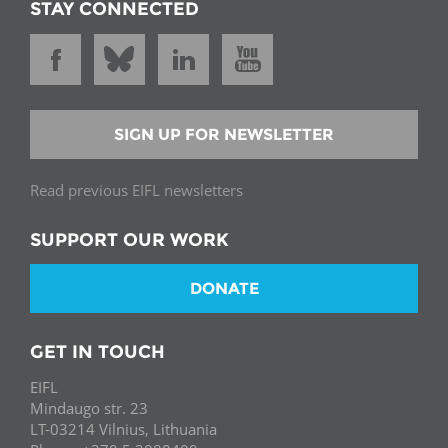
STAY CONNECTED
SIGN UP FOR NEWSLETTER
Read previous EIFL newsletters
SUPPORT OUR WORK
DONATE
GET IN TOUCH
EIFL
Mindaugo str. 23
LT-03214 Vilnius, Lithuania