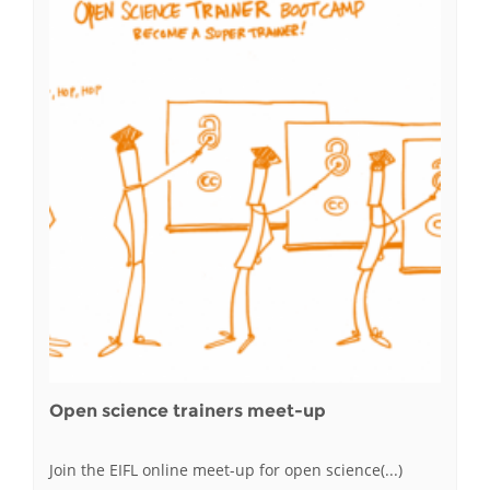
Open science trainers meet-up
Join the EIFL online meet-up for open science(...)