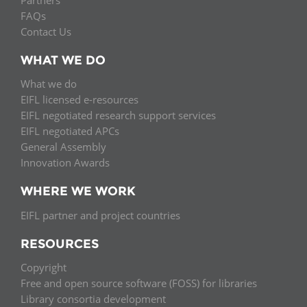
FAQs
Contact Us
WHAT WE DO
What we do
EIFL licensed e-resources
EIFL negotiated research support services
EIFL negotiated APCs
General Assembly
Innovation Awards
WHERE WE WORK
EIFL partner and project countries
RESOURCES
Copyright
Free and open source software (FOSS) for libraries
Library consortia development