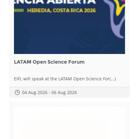
LATAM Open Science Forum
EIFL will speak at the LATAM Open Science For(...)
04 Aug 2026 - 06 Aug 2026