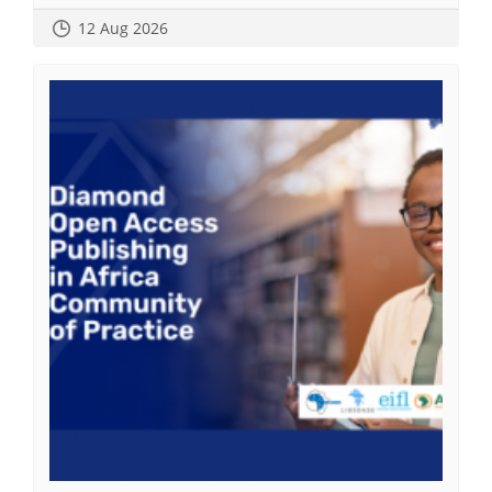
12 Aug 2026