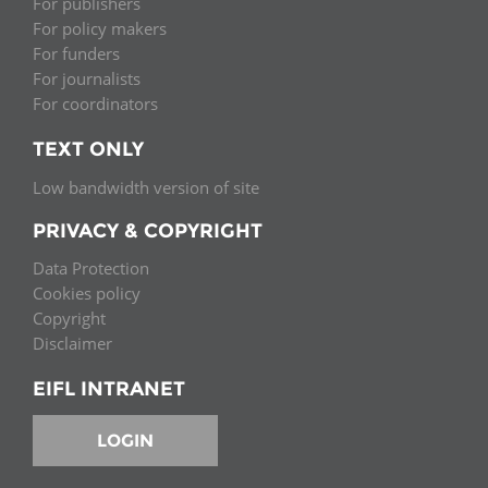
For publishers
For policy makers
For funders
For journalists
For coordinators
TEXT ONLY
Low bandwidth version of site
PRIVACY & COPYRIGHT
Data Protection
Cookies policy
Copyright
Disclaimer
EIFL INTRANET
LOGIN