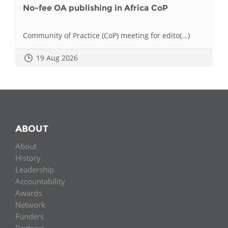
No-fee OA publishing in Africa CoP
Community of Practice (CoP) meeting for edito(...)
19 Aug 2026
ABOUT
About
History
Leadership
Accountability
Awards
Network
Funders
Partners