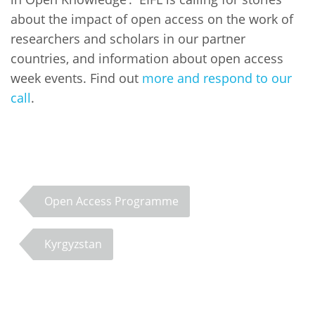
about the impact of open access on the work of
researchers and scholars in our partner
countries, and information about open access
week events. Find out
more and respond to our
call
.
Open Access Programme
Kyrgyzstan