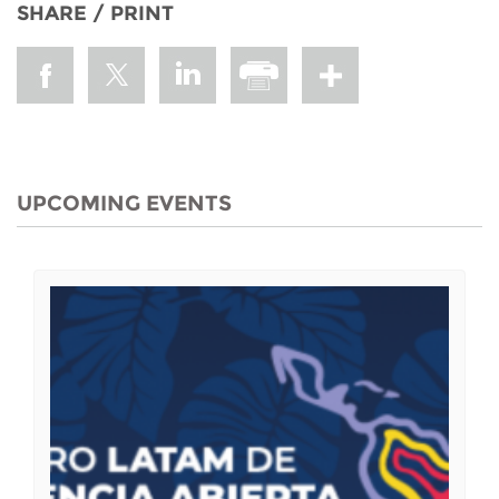
SHARE / PRINT
UPCOMING EVENTS