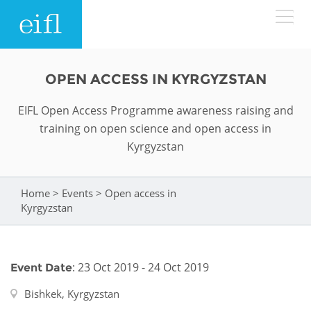
Skip to main content
LOW BANDWIDTH VERSION
OPEN ACCESS IN KYRGYZSTAN
Search form
EIFL Open Access Programme awareness raising and
ABOUT
Search
training on open science and open access in
Kyrgyzstan
WHAT WE DO
History
Leadership
Home
>
Events
>
Open access in
WHERE WE WORK
Programmes
You are here
Kyrgyzstan
Accountability
EIFL licensed e-resources
IN ACTION
ASIA PACIFIC
Strategic Plan: 2024 - 2026
EIFL negotiated research support services
: 23 Oct 2019 - 24 Oct 2019
Event Date
RESOURCES
Awards
EUROPE
EIFL negotiated APCs
Bishkek, Kyrgyzstan