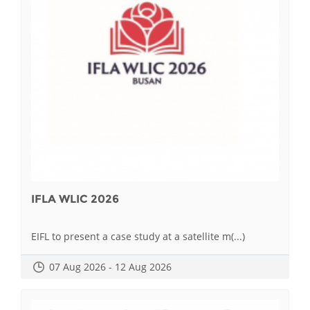
IFLA WLIC 2026
EIFL to present a case study at a satellite m(...)
07 Aug 2026 - 12 Aug 2026