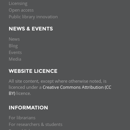
Licensing
Open access
Public library innovation
NEWS & EVENTS
News
Blog
Events
Media
WEBSITE LICENCE
All site content, except where otherwise noted, is
licenced under a
Creative Commons Attribution (CC
BY)
licence.
INFORMATION
For librarians
For researchers & students