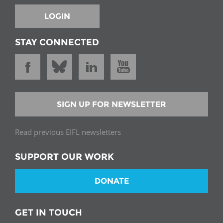
LOGIN
STAY CONNECTED
SIGN UP FOR NEWSLETTER
Read previous EIFL newsletters
SUPPORT OUR WORK
DONATE
GET IN TOUCH