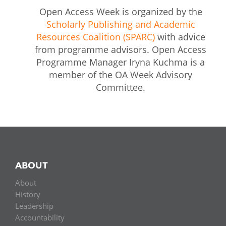
Open Access Week is organized by the
Scholarly Publishing and Academic
Resources Coalition (SPARC)
with advice
from programme advisors. Open Access
Programme Manager Iryna Kuchma is a
member of the OA Week Advisory
Committee.
ABOUT
About
History
Leadership
Accountability