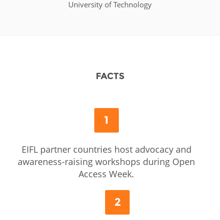
University of Technology
FACTS
1
EIFL partner countries host advocacy and
awareness-raising workshops during Open
Access Week.
2