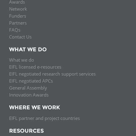
Awards
Network
Funders
Partners
FAQs
Contact Us
WHAT WE DO
What we do
EIFL licensed e-resources
EIFL negotiated research support services
EIFL negotiated APCs
General Assembly
Innovation Awards
WHERE WE WORK
EIFL partner and project countries
RESOURCES