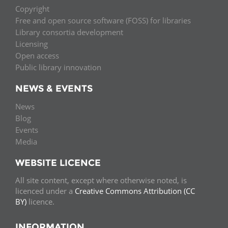
Copyright
Free and open source software (FOSS) for libraries
Library consortia development
Licensing
Open access
Public library innovation
NEWS & EVENTS
News
Blog
Events
Media
WEBSITE LICENCE
All site content, except where otherwise noted, is
licenced under a
Creative Commons Attribution (CC
BY)
licence.
INFORMATION