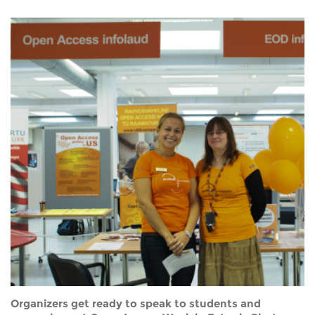
Organizers get ready to speak to students and