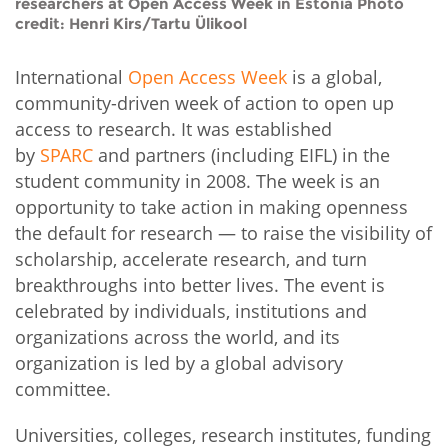
researchers at Open Access Week in Estonia Photo
credit: Henri Kirs/Tartu Ülikool
International
Open Access Week
is a global,
community-driven week of action to open up
access to research. It was established
by
SPARC
and partners (including EIFL) in the
student community in 2008. The week is an
opportunity to take action in making openness
the default for research — to raise the visibility of
scholarship, accelerate research, and turn
breakthroughs into better lives. The event is
celebrated by individuals, institutions and
organizations across the world, and its
organization is led by a global advisory
committee.
Universities, colleges, research institutes, funding