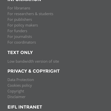
For librarians
For researchers & students
For publishers
For policy makers
For funders
For journalists
For coordinators
TEXT ONLY
Low bandwidth version of site
PRIVACY & COPYRIGHT
Data Protection
Cookies policy
Copyright
Disclaimer
EIFL INTRANET