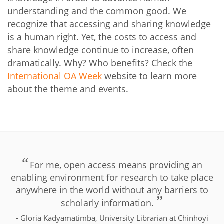
understanding and the common good. We
recognize that accessing and sharing knowledge
is a human right. Yet, the costs to access and
share knowledge continue to increase, often
dramatically. Why? Who benefits? Check the
International OA Week
website to learn more
about the theme and events.
For me, open access means providing an
enabling environment for research to take place
anywhere in the world without any barriers to
scholarly information.
- Gloria Kadyamatimba, University Librarian at Chinhoyi