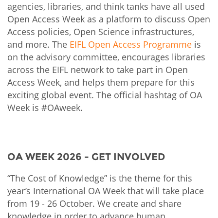
agencies, libraries, and think tanks have all used
Open Access Week as a platform to discuss Open
Access policies, Open Science infrastructures,
and more. The
EIFL Open Access Programme
is
on the advisory committee, encourages libraries
across the EIFL network to take part in Open
Access Week, and helps them prepare for this
exciting global event. The official hashtag of OA
Week is #OAweek.
OA WEEK 2026 - GET INVOLVED
“The Cost of Knowledge” is the theme for this
year’s International OA Week that will take place
from 19 - 26 October. We create and share
knowledge in order to advance human