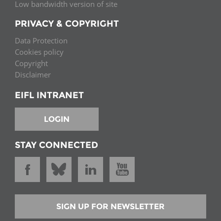
Low bandwidth version of site
PRIVACY & COPYRIGHT
Data Protection
Cookies policy
Copyright
Disclaimer
EIFL INTRANET
LOGIN
STAY CONNECTED
SIGN UP FOR NEWSLETTER