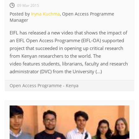
09 Mar 2015
Posted by
Iryna Kuchma
, Open Access Programme
Manager
EIFL has released a new video that shows the impact of
an EIFL Open Access Programme (EIFL-OA) supported
project that succeeded in opening up critical research
from Kenyan researchers to the world. The
video features students, librarians, faculty and research
administrator (DVC) from the University (...)
Open Access Programme
-
Kenya