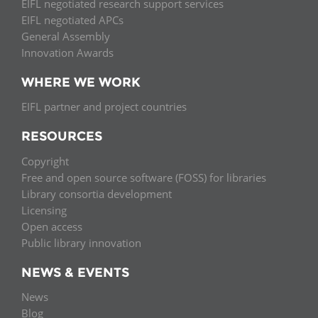
EIFL negotiated research support services
EIFL negotiated APCs
General Assembly
Innovation Awards
WHERE WE WORK
EIFL partner and project countries
RESOURCES
Copyright
Free and open source software (FOSS) for libraries
Library consortia development
Licensing
Open access
Public library innovation
NEWS & EVENTS
News
Blog