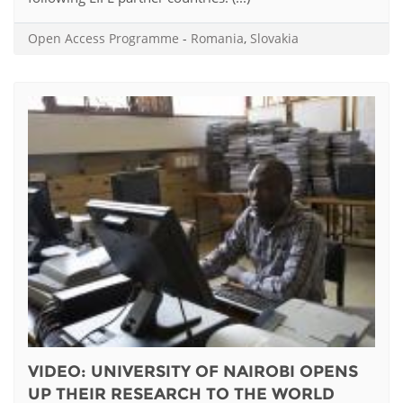
Open Access Programme
-
Romania
,
Slovakia
VIDEO: UNIVERSITY OF NAIROBI OPENS
UP THEIR RESEARCH TO THE WORLD