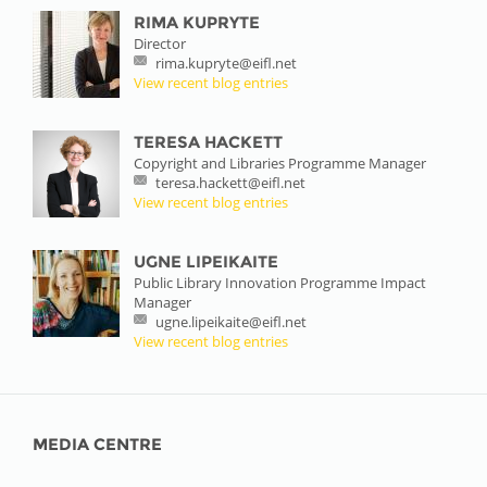
RIMA KUPRYTE
Director
rima.kupryte@eifl.net
View recent blog entries
TERESA HACKETT
Copyright and Libraries Programme Manager
teresa.hackett@eifl.net
View recent blog entries
UGNE LIPEIKAITE
Public Library Innovation Programme Impact
Manager
ugne.lipeikaite@eifl.net
View recent blog entries
MEDIA CENTRE