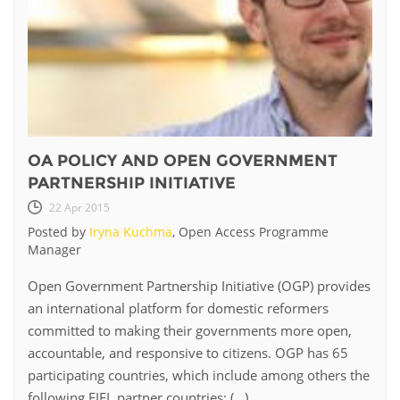
OA POLICY AND OPEN GOVERNMENT
PARTNERSHIP INITIATIVE
22 Apr 2015
Posted by
Iryna Kuchma
, Open Access Programme
Manager
Open Government Partnership Initiative (OGP) provides
an international platform for domestic reformers
committed to making their governments more open,
accountable, and responsive to citizens. OGP has 65
participating countries, which include among others the
following EIFL partner countries: (...)