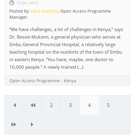
10 Dec 2014
Posted by
Iryna Kuchma
, Open Access Programme
Manager
“We have challenges, a lot of challenges in Kenya,” says
Dr. Bessie Mukami, a general physician who serves at
Embu General Provincial Hospital, a relatively large
teaching hospital on the outskirts of the town of Embu
in eastern Kenya. “You have, maybe, one doctor to
10,000 people.” A newly trained (...)
Open Access Programme
-
Kenya
«
‹
2
3
4
5
›
»