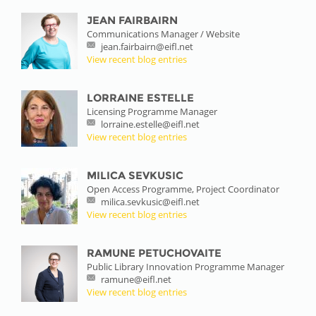
JEAN FAIRBAIRN
Communications Manager / Website
jean.fairbairn@eifl.net
View recent blog entries
LORRAINE ESTELLE
Licensing Programme Manager
lorraine.estelle@eifl.net
View recent blog entries
MILICA SEVKUSIC
Open Access Programme, Project Coordinator
milica.sevkusic@eifl.net
View recent blog entries
RAMUNE PETUCHOVAITE
Public Library Innovation Programme Manager
ramune@eifl.net
View recent blog entries