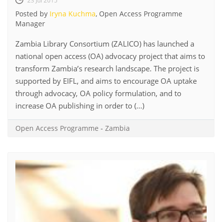
23 Jul 2015
Posted by
Iryna Kuchma
, Open Access Programme
Manager
Zambia Library Consortium (ZALICO) has launched a
national open access (OA) advocacy project that aims to
transform Zambia’s research landscape. The project is
supported by EIFL, and aims to encourage OA uptake
through advocacy, OA policy formulation, and to
increase OA publishing in order to (...)
Open Access Programme
-
Zambia