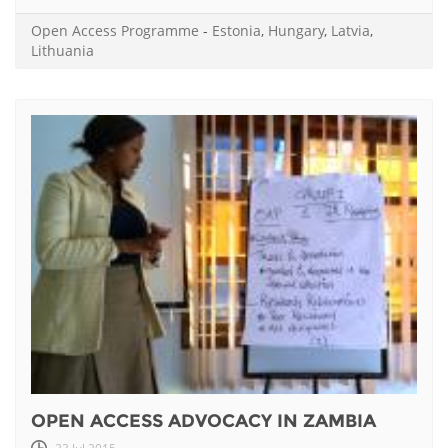
Open Access Programme
-
Estonia
,
Hungary
,
Latvia
,
Lithuania
OPEN ACCESS ADVOCACY IN ZAMBIA