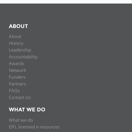
ABOUT
About
History
Leadership
Accountability
Awards
Network
Funders
Partners
FAQs
Contact Us
WHAT WE DO
What we do
EIFL licensed e-resources