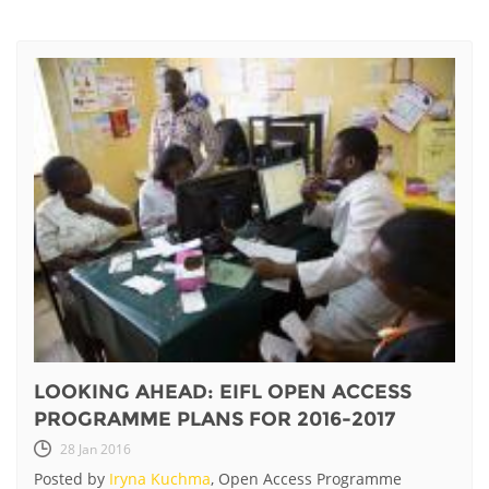
LOOKING AHEAD: EIFL OPEN ACCESS
PROGRAMME PLANS FOR 2016-2017
28 Jan 2016
Posted by
Iryna Kuchma
, Open Access Programme