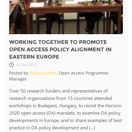
WORKING TOGETHER TO PROMOTE
OPEN ACCESS POLICY ALIGNMENT IN
EASTERN EUROPE
07 Dec 2015
Posted by
Iryna Kuchma
, Open Access Programme
Manager
Over 50 research funders and representatives of
research organizations from 15 countries attended
workshops in Budapest, Hungary, to revisit the Horizon
2020 open access (OA) mandate, to examine OA policy
developments in Europe, and to share examples of best
practice in OA policy development and (...)