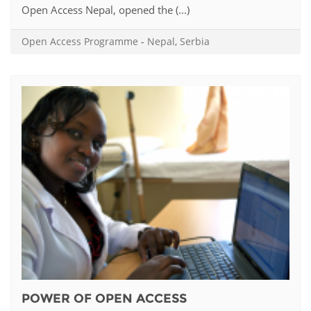
Open Access Nepal, opened the (...)
Open Access Programme
-
Nepal
,
Serbia
POWER OF OPEN ACCESS