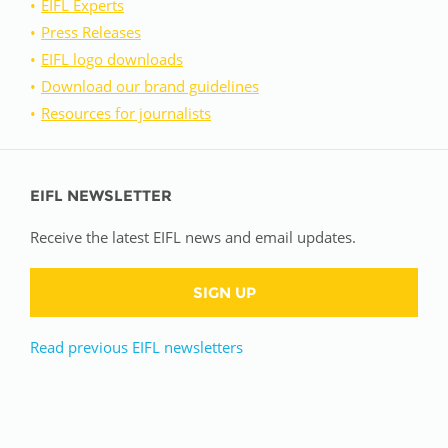
EIFL Experts
Press Releases
EIFL logo downloads
Download our brand guidelines
Resources for journalists
EIFL NEWSLETTER
Receive the latest EIFL news and email updates.
SIGN UP
Read previous EIFL newsletters