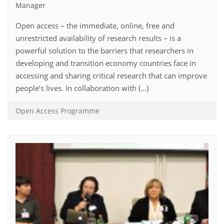
Manager
Open access – the immediate, online, free and
unrestricted availability of research results – is a
powerful solution to the barriers that researchers in
developing and transition economy countries face in
accessing and sharing critical research that can improve
people’s lives. In collaboration with (...)
Open Access Programme