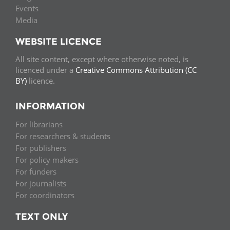
Events
Media
WEBSITE LICENCE
All site content, except where otherwise noted, is
licenced under a
Creative Commons Attribution (CC
BY)
licence.
INFORMATION
For librarians
For researchers & students
For publishers
For policy makers
For funders
For journalists
For coordinators
TEXT ONLY