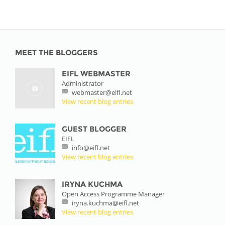
MEET THE BLOGGERS
EIFL WEBMASTER
Administrator
webmaster@eifl.net
View recent blog entries
GUEST BLOGGER
EIFL
info@eifl.net
View recent blog entries
IRYNA KUCHMA
Open Access Programme Manager
iryna.kuchma@eifl.net
View recent blog entries