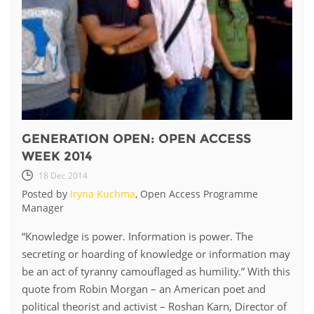
GENERATION OPEN: OPEN ACCESS
WEEK 2014
18 Dec 2014
Posted by
Iryna Kuchma
, Open Access Programme
Manager
​“Knowledge is power. Information is power. The
secreting or hoarding of knowledge or information may
be an act of tyranny camouflaged as humility.” With this
quote from Robin Morgan – an American poet and
political theorist and activist – Roshan Karn, Director of