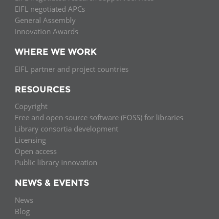
EIFL negotiated APCs
General Assembly
Innovation Awards
WHERE WE WORK
EIFL partner and project countries
RESOURCES
Copyright
Free and open source software (FOSS) for libraries
Library consortia development
Licensing
Open access
Public library innovation
NEWS & EVENTS
News
Blog