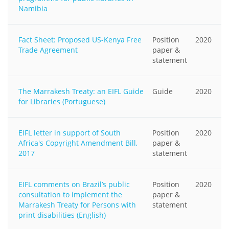
Namibia
Fact Sheet: Proposed US-Kenya Free
Position
2020
Trade Agreement
paper &
statement
The Marrakesh Treaty: an EIFL Guide
Guide
2020
for Libraries (Portuguese)
EIFL letter in support of South
Position
2020
Africa's Copyright Amendment Bill,
paper &
2017
statement
EIFL comments on Brazil’s public
Position
2020
consultation to implement the
paper &
Marrakesh Treaty for Persons with
statement
print disabilities (English)