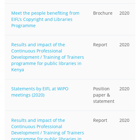
Meet the people benefiting from
Brochure
2020
EIFL’s Copyright and Libraries
Programme
Results and impact of the
Report
2020
Continuous Professional
Development / Training of Trainers
programme for public libraries in
Kenya
Statements by EIFL at WIPO
Position
2020
meetings (2020)
paper &
statement
Results and impact of the
Report
2020
Continuous Professional
Development / Training of Trainers
programme for public libraries in