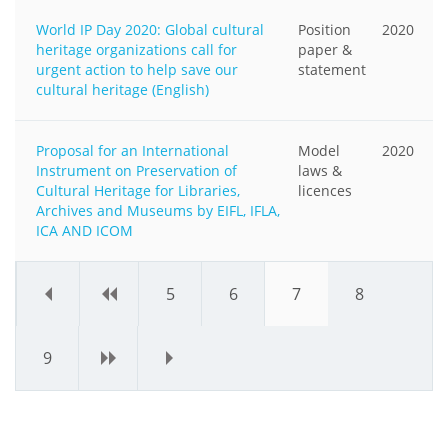
World IP Day 2020: Global cultural
Position
2020
heritage organizations call for
paper &
urgent action to help save our
statement
cultural heritage (English)
Proposal for an International
Model
2020
Instrument on Preservation of
laws &
Cultural Heritage for Libraries,
licences
Archives and Museums by EIFL, IFLA,
ICA AND ICOM
«
‹
5
6
7
8
9
›
»