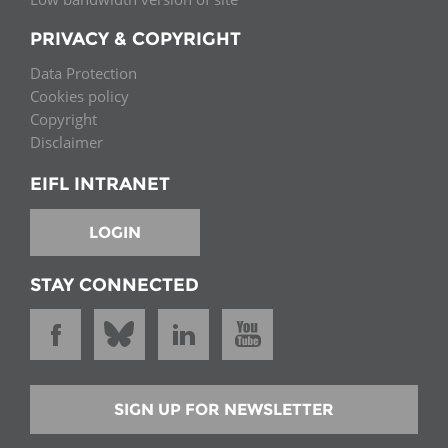
PRIVACY & COPYRIGHT
Data Protection
Cookies policy
Copyright
Disclaimer
EIFL INTRANET
LOGIN
STAY CONNECTED
SIGN UP FOR NEWSLETTER