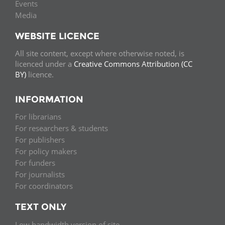
Events
Media
WEBSITE LICENCE
All site content, except where otherwise noted, is
licenced under a
Creative Commons Attribution (CC
BY)
licence.
INFORMATION
For librarians
For researchers & students
For publishers
For policy makers
For funders
For journalists
For coordinators
TEXT ONLY
Low bandwidth version of site