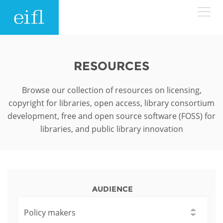
Skip to main content
LOW BANDWIDTH VERSION
Search form
RESOURCES
ABOUT
Search
Browse our collection of resources on licensing,
copyright for libraries, open access, library consortium
WHAT WE DO
History
development, free and open source software (FOSS) for
libraries, and public library innovation
Leadership
WHERE WE WORK
Programmes
Accountability
EIFL licensed e-resources
IN ACTION
ASIA PACIFIC
Strategic Plan: 2024 - 2026
EIFL negotiated research support services
AUDIENCE
RESOURCES
Awards
EUROPE
EIFL negotiated APCs