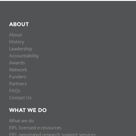
ABOUT
About
History
Leadership
Accountability
Awards
Network
Funders
Partners
FAQs
Contact Us
WHAT WE DO
What we do
EIFL licensed e-resources
EIFL negotiated research support services