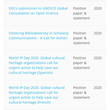
EIFL’s submission to UNESCO Global
Position
2020
Consultation on Open Science
paper &
statement
Fostering Bibliodiversity in Scholarly
Position
2020
Communications – A Call for Action!
paper &
statement
World IP Day 2020. Global cultural
Position
2020
heritage organizations call for
paper &
urgent action to help save our
statement
cultural heritage (Spanish)
World IP Day 2020. Global cultural
Position
2020
heritage organizations call for
paper &
urgent action to help save our
statement
cultural heritage (French)