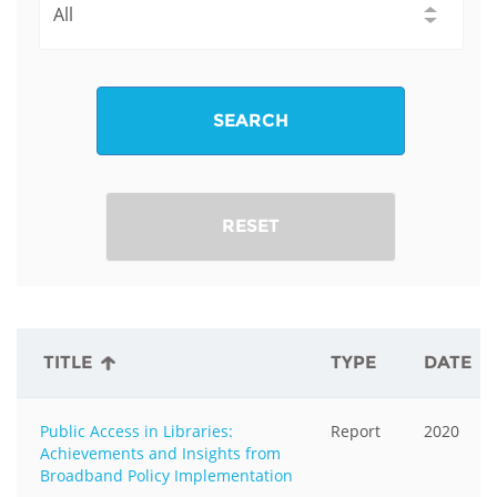
SEARCH
RESET
TITLE
TYPE
DATE
Public Access in Libraries:
Report
2020
Achievements and Insights from
Broadband Policy Implementation