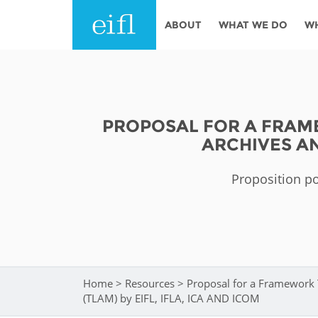
Skip to main content
ABOUT
WHAT WE DO
W
History
Programmes
AFRICA
Leadership
EIFL licensed e-res
PROPOSAL FOR A FRAME
Accountability
EIFL negotiated re
ARCHIVES AN
services
Strategic Plan: 2024 - 2026
EIFL negotiated AP
Proposition po
Awards
General Assembly
Network
EIFL Innovation
Funders
Support our work
ASIA PACIFIC
Home
>
Resources
>
Proposal for a Framework 
You are here
Partners
(TLAM) by EIFL, IFLA, ICA AND ICOM