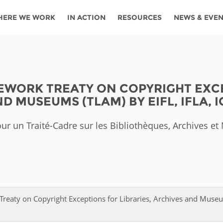
HERE WE WORK
IN ACTION
RESOURCES
NEWS & EVE
News
Angola
Ghana
Namibia
Tanza
ources
Blog
Botswana
Kenya
Nigeria
Togo
WORK TREATY ON COPYRIGHT EXCE
search support
Events
Congo
Lesotho
Rwanda
Tunis
D MUSEUMS (TLAM) BY EIFL, IFLA, 
Newsletter
Côte
Malawi
Senegal
Ugan
Cs
ur un Traité-Cadre sur les Bibliothèques, Archives e
D'ivoire
Media
Morocco
South
Zamb
Ethiopia
Africa
For journalis
Mozambique
Zimb
 Awards
Cambodia
Kazakhstan
Maldives
Nepal
Treaty on Copyright Exceptions for Libraries, Archives and Muse
China
Kyrgyzstan
Mongolia
Thail