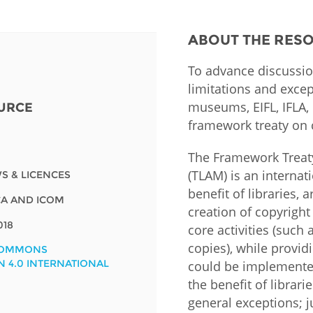
Fiji
Laos
Myanmar
Uzbek
ABOUT THE RES
To advance discussio
Albania
Croatia
Kosovo
Polan
limitations and excep
museums, EIFL, IFLA,
URCE
Armenia
Czech
Latvia
Roma
Republic
framework treaty on 
Azerbaijan
Lithuania
Serbi
Estonia
The Framework Treat
Bosnia
Moldova
Slova
(TLAM) is an internat
S & LICENCES
and
Georgia
benefit of libraries,
 ICA AND ICOM
Herzegovina
North
Slove
creation of copyright
Hungary
Macedonia
018
core activities (such
Bulgaria
Ukrai
copies), while providi
COMMONS
N 4.0 INTERNATIONAL
could be implemented
the benefit of librar
Chile
Colombia
general exceptions; j