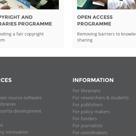
PYRIGHT AND
OPEN ACCESS
BRARIES PROGRAMME
PROGRAMME
oting a fair copyright
Removing barriers to knowl
tem
sharing
CES
INFORMATION
For librarians
pen source software
For researchers & students
libraries
For publishers
nsortia development
For policy makers
For funders
ss
For journalists
ary innovation
For coordinators