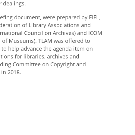
or dealings.
iefing document, were prepared by EIFL,
ederation of Library Associations and
nternational Council on Archives) and ICOM
il of Museums). TLAM was offered to
to help advance the agenda item on
tions for libraries, archives and
ding Committee on Copyright and
 in 2018.