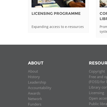
LICENSING PROGRAMME
CO
LI
Expanding access to e-resources
Prom
sys
ABOUT
RESOUR
About
Copyright
History
Free and o
(FOSS) for 
Leadership
Library co
Accountability
Licensing
Awards
Open acce
Network
Public libr
Funders