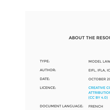
Contact us
FAQs
EUROPE
ABOUT THE RESO
TYPE:
MODEL LAW
AUTHOR:
EIFL, IFLA,
DATE:
OCTOBER 2
LICENCE:
CREATIVE 
ATTRIBUTIO
(CC BY 4.0)
LATIN AMERICA
DOCUMENT LANGUAGE:
FRENCH