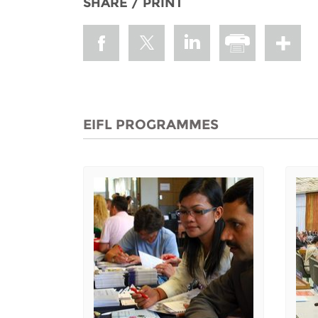
SHARE / PRINT
EIFL PROGRAMMES