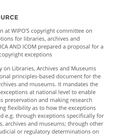
istan
OURCE
n at WIPO’S copyright committee on
d
tions for libraries, archives and
 ICA AND ICOM prepared a proposal for a
nia
copyright exceptions
a
y on Libraries, Archives and Museums
kia
ional principles-based document for the
 archives and museums. It mandates the
nia
 exceptions at national level to enable
 as preservation and making research
ne
ng flexibility as to how the exceptions
 e.g. through exceptions specifically for
ies, archives and museums; through other
udicial or regulatory determinations on