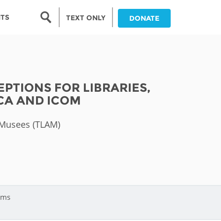
Search form
NTS
TEXT ONLY
DONATE
Search
nia
PTIONS FOR LIBRARIES,
ia
ICA AND ICOM
da
t Musees (TLAM)
ia
ts
abwe
ums
and