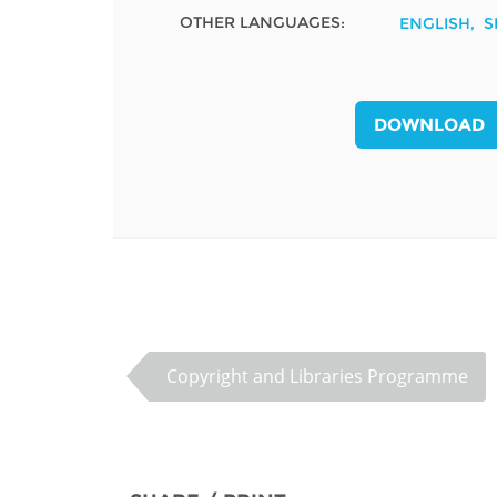
OTHER LANGUAGES:
ENGLISH
S
MIDDLE EAST &
NORTH AFRICA
DOWNLOAD
Copyright and Libraries Programme