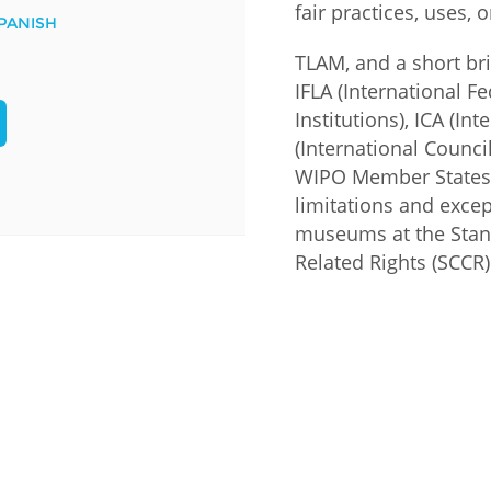
fair practices, uses, 
PANISH
Palestine
Sudan
Syria
TLAM, and a short br
IFLA (International F
Institutions), ICA (I
(International Counc
WIPO Member States 
limitations and excep
museums at the Stan
Related Rights (SCCR)