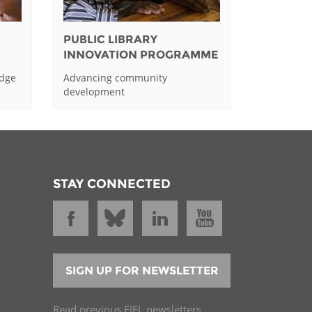
PUBLIC LIBRARY
INNOVATION PROGRAMME
edge
Advancing community
development
STAY CONNECTED
SIGN UP FOR NEWSLETTER
Read previous EIFL newsletters