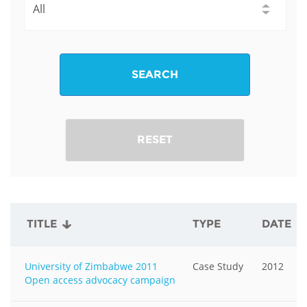
SEARCH
RESET
TITLE
TYPE
DATE
University of Zimbabwe 2011
Case Study
2012
Open access advocacy campaign