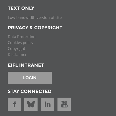
TEXT ONLY
Low bandwidth version of site
PRIVACY & COPYRIGHT
Data Protection
Cookies policy
Copyright
Disclaimer
EIFL INTRANET
LOGIN
STAY CONNECTED