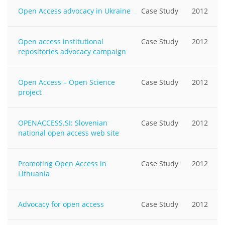
Open Access advocacy in Ukraine
Case Study
2012
Open access institutional
Case Study
2012
repositories advocacy campaign
Open Access – Open Science
Case Study
2012
project
OPENACCESS.SI: Slovenian
Case Study
2012
national open access web site
Promoting Open Access in
Case Study
2012
Lithuania
Advocacy for open access
Case Study
2012