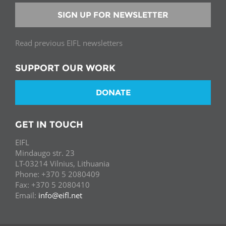
SIGN UP FOR NEWSLETTER
Read previous EIFL newsletters
SUPPORT OUR WORK
DONATE
GET IN TOUCH
EIFL
Mindaugo str. 23
LT-03214 Vilnius, Lithuania
Phone: +370 5 2080409
Fax: +370 5 2080410
Email:
info@eifl.net