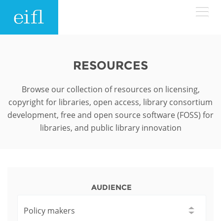
Skip to main content
LOW BANDWIDTH VERSION
Search form
RESOURCES
ABOUT
Search
Browse our collection of resources on licensing,
copyright for libraries, open access, library consortium
WHAT WE DO
History
development, free and open source software (FOSS) for
libraries, and public library innovation
Leadership
WHERE WE WORK
Programmes
Accountability
EIFL licensed e-resources
IN ACTION
ASIA PACIFIC
Strategic Plan: 2024 - 2026
EIFL negotiated research support services
AUDIENCE
RESOURCES
Awards
EUROPE
EIFL negotiated APCs