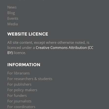
News
Blog
Events
Media
WEBSITE LICENCE
All site content, except where otherwise noted, is
licenced under a
Creative Commons Attribution (CC
BY)
licence.
INFORMATION
For librarians
For researchers & students
For publishers
For policy makers
For funders
For journalists
For coordinators