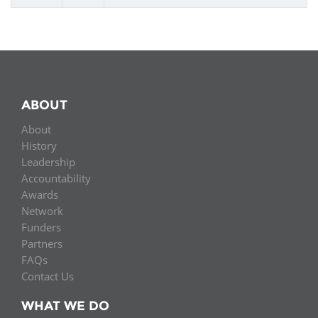
ABOUT
About
History
Leadership
Accountability
Awards
Network
Funders
Partners
FAQs
Contact Us
WHAT WE DO