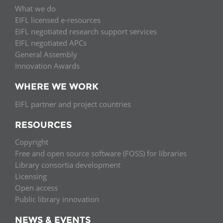
What we do
EIFL licensed e-resources
EIFL negotiated research support services
EIFL negotiated APCs
General Assembly
Innovation Awards
WHERE WE WORK
EIFL partner and project countries
RESOURCES
Copyright
Free and open source software (FOSS) for libraries
Library consortia development
Licensing
Open access
Public library innovation
NEWS & EVENTS