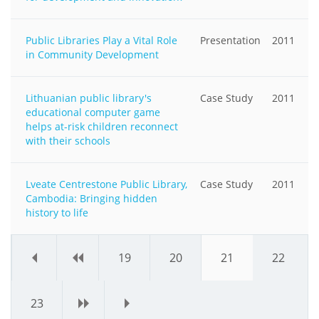
Public Libraries Play a Vital Role
Presentation
2011
in Community Development
Lithuanian public library's
Case Study
2011
educational computer game
helps at-risk children reconnect
with their schools
Lveate Centrestone Public Library,
Case Study
2011
Cambodia: Bringing hidden
history to life
«
‹
19
20
21
22
23
›
»