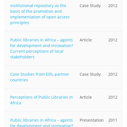
Institutional repository as the
Case Study
2012
basis of the promotion and
implementation of open access
principles
Public libraries in Africa – agents
Article
2012
for development and innovation?
Current perceptions of local
stakeholders
Case Studies from EIFL-partner
Case Study
2012
countries
Perceptions of Public Libraries in
Article
2012
Africa
Public libraries in Africa – agents
Presentation
2011
for development and innovation?