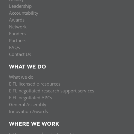
Leadership
Accountability
Awards
Network
Funders
Partners
FAQs
Contact Us
WHAT WE DO
What we do
EIFL licensed e-resources
EIFL negotiated research support services
EIFL negotiated APCs
General Assembly
Innovation Awards
WHERE WE WORK