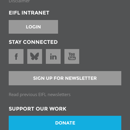
Disclaimer
EIFL INTRANET
LOGIN
STAY CONNECTED
SIGN UP FOR NEWSLETTER
Read previous EIFL newsletters
SUPPORT OUR WORK
DONATE