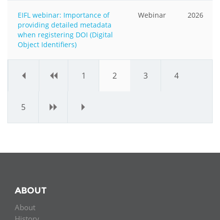
EIFL webinar: Importance of
Webinar
2026
providing detailed metadata
when registering DOI (Digital
Object Identifiers)
«
‹
1
2
3
4
5
›
»
ABOUT
About
History