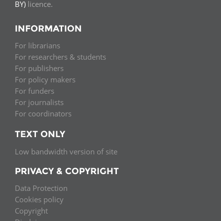
BY)
licence.
INFORMATION
For librarians
For researchers & students
For publishers
For policy makers
For funders
For journalists
For coordinators
TEXT ONLY
Low bandwidth version of site
PRIVACY & COPYRIGHT
Data Protection
Cookies policy
Copyright