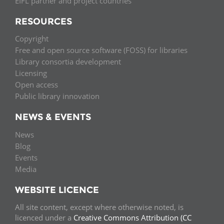
EIFL partner and project countries
RESOURCES
Copyright
Free and open source software (FOSS) for libraries
Library consortia development
Licensing
Open access
Public library innovation
NEWS & EVENTS
News
Blog
Events
Media
WEBSITE LICENCE
All site content, except where otherwise noted, is
licenced under a
Creative Commons Attribution (CC