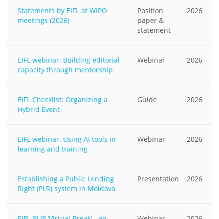
Statements by EIFL at WIPO
Position
2026
meetings (2026)
paper &
statement
EIFL webinar: Building editorial
Webinar
2026
capacity through mentorship
EIFL Checklist: Organizing a
Guide
2026
Hybrid Event
EIFL webinar: Using AI tools in
Webinar
2026
learning and training
Establishing a Public Lending
Presentation
2026
Right (PLR) system in Moldova
EIFL-PLIP ‘Virtual Break’ - an
Webinar
2026