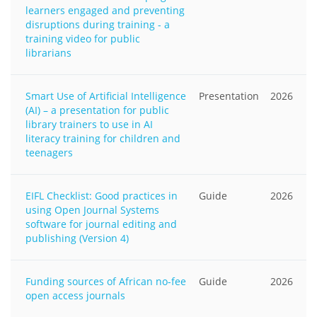
learners engaged and preventing
disruptions during training - a
training video for public
librarians
Smart Use of Artificial Intelligence
Presentation
2026
(AI) – a presentation for public
library trainers to use in AI
literacy training for children and
teenagers
EIFL Checklist: Good practices in
Guide
2026
using Open Journal Systems
software for journal editing and
publishing (Version 4)
Funding sources of African no-fee
Guide
2026
open access journals