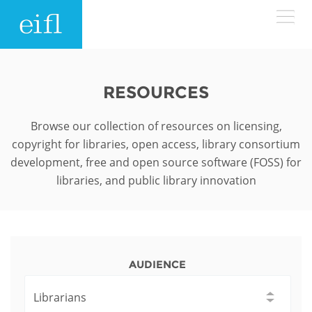
Skip to main content
LOW BANDWIDTH VERSION
Search form
RESOURCES
ABOUT
Search
Browse our collection of resources on licensing,
copyright for libraries, open access, library consortium
WHAT WE DO
History
development, free and open source software (FOSS) for
libraries, and public library innovation
Leadership
WHERE WE WORK
Programmes
Accountability
EIFL licensed e-resources
IN ACTION
ASIA PACIFIC
Strategic Plan: 2024 - 2026
EIFL negotiated research support services
AUDIENCE
RESOURCES
Awards
EUROPE
EIFL negotiated APCs