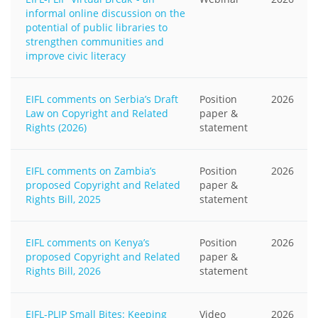
informal online discussion on the
potential of public libraries to
strengthen communities and
improve civic literacy
EIFL comments on Serbia’s Draft
Position
2026
Law on Copyright and Related
paper &
Rights (2026)
statement
EIFL comments on Zambia’s
Position
2026
proposed Copyright and Related
paper &
Rights Bill, 2025
statement
EIFL comments on Kenya’s
Position
2026
proposed Copyright and Related
paper &
Rights Bill, 2026
statement
EIFL-PLIP Small Bites: Keeping
Video
2026