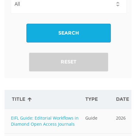
SEARCH
RESET
TITLE
TYPE
DATE
EIFL Guide: Editorial Workflows in
Guide
2026
Diamond Open Access Journals