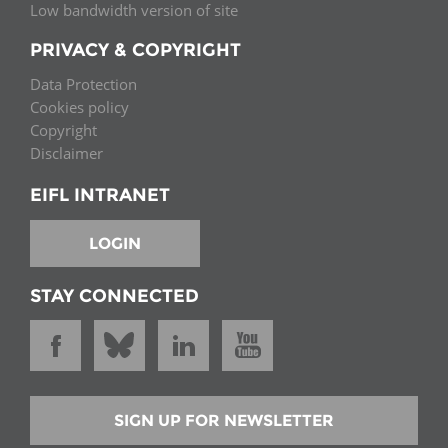
Low bandwidth version of site
PRIVACY & COPYRIGHT
Data Protection
Cookies policy
Copyright
Disclaimer
EIFL INTRANET
LOGIN
STAY CONNECTED
SIGN UP FOR NEWSLETTER