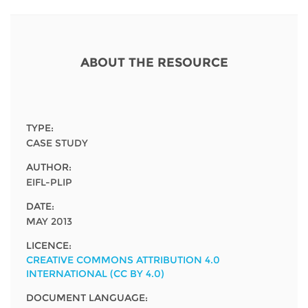
Network
NEWS & EVENTS
General Assembly
LATIN AMERICA
Funders
EIFL Innovation Awards
News
ABOUT THE RESOURCE
Partners
Support our work
Blog
Contact us
Events
FAQs
TYPE:
Newsletter
CASE STUDY
AUTHOR:
Media
EIFL-PLIP
For journalists
DATE:
MAY 2013
LICENCE:
CREATIVE COMMONS ATTRIBUTION 4.0
INTERNATIONAL (CC BY 4.0)
DOCUMENT LANGUAGE: