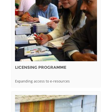
LICENSING PROGRAMME
Expanding access to e-resources