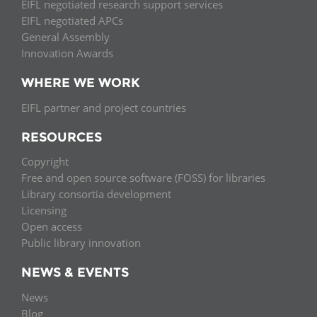
EIFL negotiated research support services
EIFL negotiated APCs
General Assembly
Innovation Awards
WHERE WE WORK
EIFL partner and project countries
RESOURCES
Copyright
Free and open source software (FOSS) for libraries
Library consortia development
Licensing
Open access
Public library innovation
NEWS & EVENTS
News
Blog