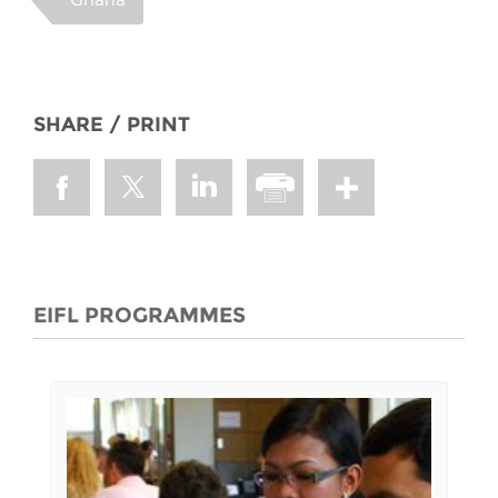
SHARE / PRINT
EIFL PROGRAMMES