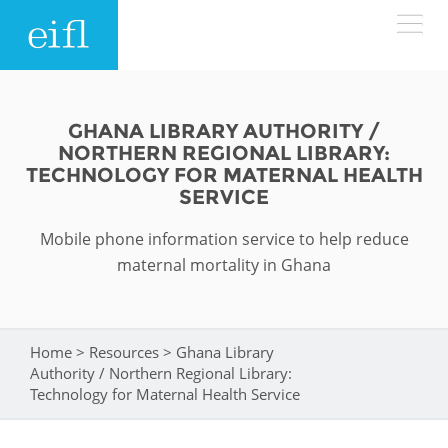
Skip to main content
LOW BANDWIDTH VERSION
Search form
GHANA LIBRARY AUTHORITY /
NORTHERN REGIONAL LIBRARY:
ABOUT
Search
TECHNOLOGY FOR MATERNAL HEALTH
SERVICE
WHAT WE DO
History
Mobile phone information service to help reduce
maternal mortality in Ghana
Leadership
WHERE WE WORK
Programmes
Accountability
EIFL licensed e-resources
IN ACTION
Home
>
Resources
>
Ghana Library
You are here
ASIA PACIFIC
Strategic Plan: 2024 - 2026
EIFL negotiated research support services
Authority / Northern Regional Library:
Technology for Maternal Health Service
RESOURCES
Awards
EUROPE
EIFL negotiated APCs