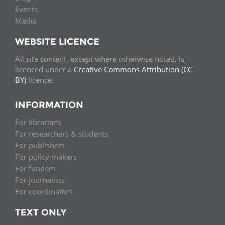
Events
Media
WEBSITE LICENCE
All site content, except where otherwise noted, is
licenced under a
Creative Commons Attribution (CC
BY)
licence.
INFORMATION
For librarians
For researchers & students
For publishers
For policy makers
For funders
For journalists
For coordinators
TEXT ONLY