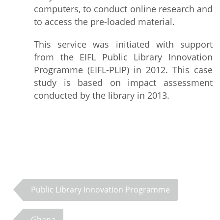
computers, to conduct online research and
to access the pre-loaded material.
This service was initiated with support
from the EIFL Public Library Innovation
Programme (EIFL-PLIP) in 2012. This case
study is based on impact assessment
conducted by the library in 2013.
Public Library Innovation Programme
Ghana