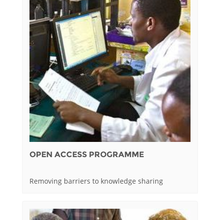
OPEN ACCESS PROGRAMME
Removing barriers to knowledge sharing