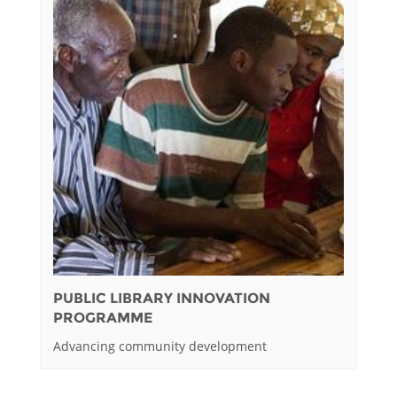
PUBLIC LIBRARY INNOVATION
PROGRAMME
Advancing community development