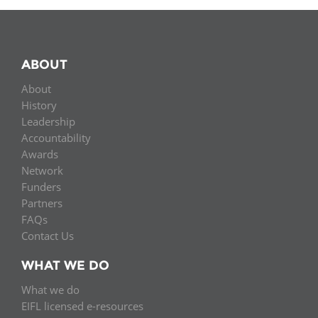
ABOUT
About
History
Leadership
Accountability
Awards
Network
Funders
Partners
FAQs
Contact Us
WHAT WE DO
What we do
EIFL licensed e-resources