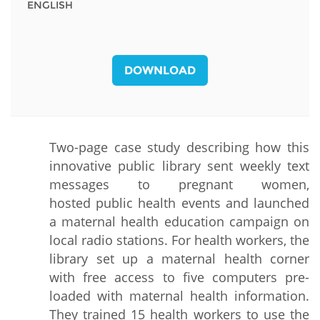
ENGLISH
DOWNLOAD
Two-page case study describing how this
innovative public library sent weekly text
messages to pregnant women,
hosted public health events and launched
a maternal health education campaign on
local radio stations. For health workers, the
library set up a maternal health corner
with free access to five computers pre-
loaded with maternal health information.
They trained 15 health workers to use the