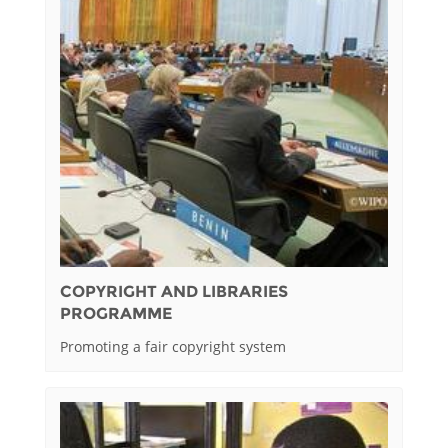
COPYRIGHT AND LIBRARIES
PROGRAMME
Promoting a fair copyright system