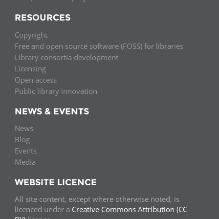
RESOURCES
Copyright
Free and open source software (FOSS) for libraries
Library consortia development
Licensing
Open access
Public library innovation
NEWS & EVENTS
News
Blog
Events
Media
WEBSITE LICENCE
All site content, except where otherwise noted, is
licenced under a
Creative Commons Attribution (CC