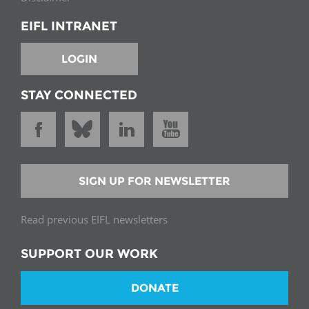
EIFL INTRANET
LOGIN
STAY CONNECTED
SIGN UP FOR NEWSLETTER
Read previous EIFL newsletters
SUPPORT OUR WORK
DONATE