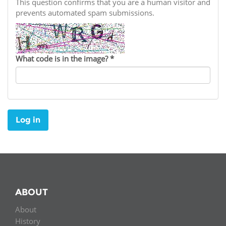
Network
This question confirms that you are a human visitor and
NEWS & EVENTS
General Assembly
LATIN AMERICA
prevents automated spam submissions.
Funders
EIFL Innovation Awards
News
Partners
Support our work
Blog
What code is in the image?
*
Contact us
Events
FAQs
Newsletter
Log in
Media
For journalists
ABOUT
About
History