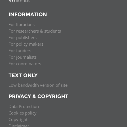
BY)
licence.
INFORMATION
For librarians
For researchers & students
For publishers
For policy makers
For funders
For journalists
For coordinators
TEXT ONLY
Low bandwidth version of site
PRIVACY & COPYRIGHT
Data Protection
Cookies policy
Copyright
Disclaimer