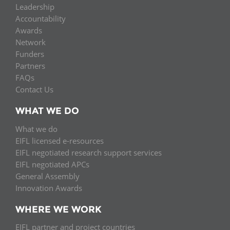
Leadership
Accountability
Awards
Network
Funders
Partners
FAQs
Contact Us
WHAT WE DO
What we do
EIFL licensed e-resources
EIFL negotiated research support services
EIFL negotiated APCs
General Assembly
Innovation Awards
WHERE WE WORK
EIFL partner and project countries