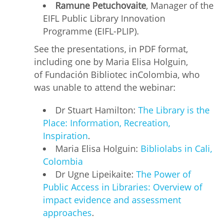
Ramune Petuchovaite
, Manager of the
EIFL Public Library Innovation
Programme (EIFL-PLIP).
See the presentations, in PDF format,
including one by Maria Elisa Holguin,
of Fundación Bibliotec inColombia, who
was unable to attend the webinar:
Dr Stuart Hamilton:
The Library is the
Place: Information, Recreation,
Inspiration
.
Maria Elisa Holguin:
Bibliolabs in Cali,
Colombia
Dr Ugne Lipeikaite:
The Power of
Public Access in Libraries: Overview of
impact evidence and assessment
approaches
.