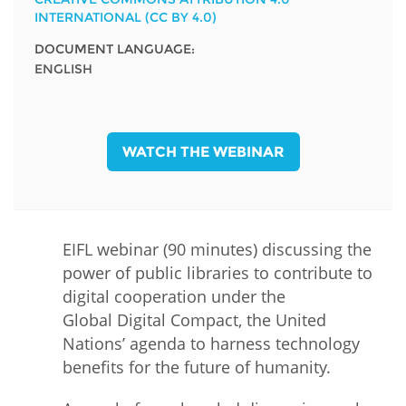
INTERNATIONAL (CC BY 4.0)
DOCUMENT LANGUAGE:
ENGLISH
WATCH THE WEBINAR
EIFL webinar (90 minutes) discussing the
power of public libraries to contribute to
digital cooperation under the
Global Digital Compact, the United
Nations’ agenda to harness technology
benefits for the future of humanity.