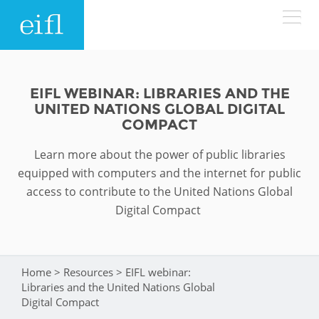
Skip to main content
LOW BANDWIDTH VERSION
Search form
EIFL WEBINAR: LIBRARIES AND THE
UNITED NATIONS GLOBAL DIGITAL
ABOUT
Search
COMPACT
Learn more about the power of public libraries
WHAT WE DO
History
equipped with computers and the internet for public
Leadership
access to contribute to the United Nations Global
WHERE WE WORK
Programmes
Digital Compact
Accountability
EIFL licensed e-resources
IN ACTION
ASIA PACIFIC
Strategic Plan: 2024 - 2026
EIFL negotiated research support services
Home
>
Resources
>
EIFL webinar:
You are here
RESOURCES
Libraries and the United Nations Global
Awards
EUROPE
EIFL negotiated APCs
Digital Compact