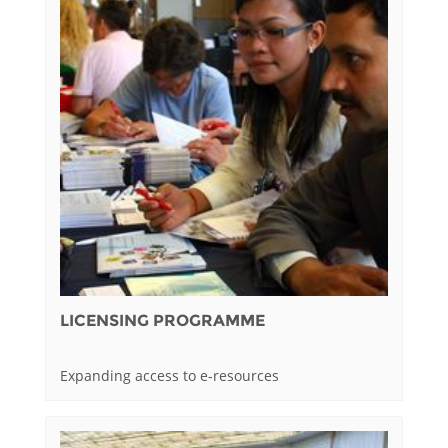
LICENSING PROGRAMME
Expanding access to e-resources