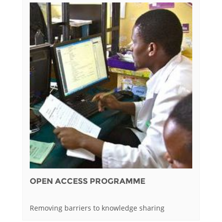
OPEN ACCESS PROGRAMME
Removing barriers to knowledge sharing