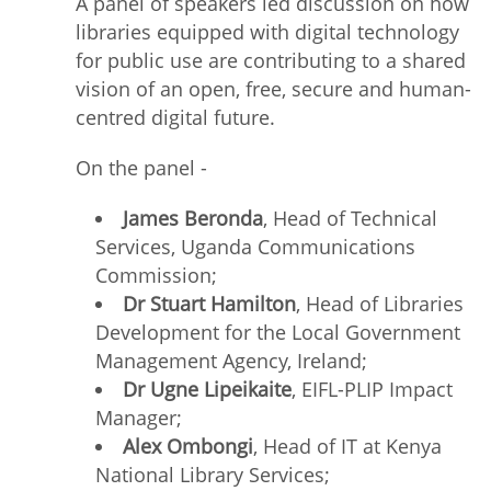
A panel of speakers led discussion on how
libraries equipped with digital technology
for public use are contributing to a shared
vision of an open, free, secure and human-
centred digital future.
On the panel -
James Beronda
, Head of Technical
Services, Uganda Communications
Commission;
Dr Stuart Hamilton
, Head of Libraries
Development for the Local Government
Management Agency, Ireland;
Dr Ugne Lipeikaite
, EIFL-PLIP Impact
Manager;
Alex Ombongi
, Head of IT at Kenya
National Library Services;