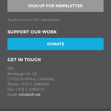
SIGN UP FOR NEWSLETTER
Read previous EIFL newsletters
SUPPORT OUR WORK
DONATE
GET IN TOUCH
EIFL
Mindaugo str. 23
LT-03214 Vilnius, Lithuania
Phone: +370 5 2080409
Fax: +370 5 2080410
Email:
info@eifl.net