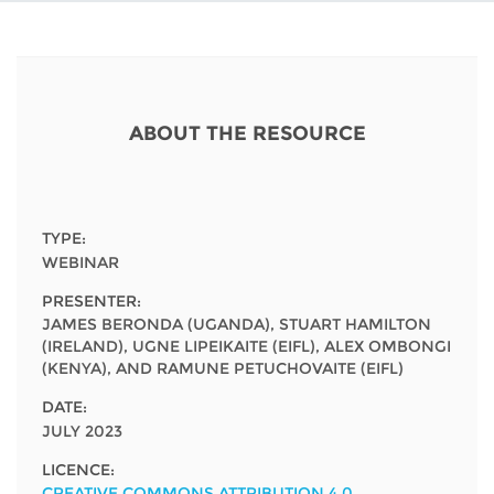
Network
NEWS & EVENTS
General Assembly
LATIN AMERICA
Funders
EIFL Innovation Awards
News
Partners
Support our work
Blog
ABOUT THE RESOURCE
Contact us
Events
FAQs
Newsletter
TYPE:
WEBINAR
Media
PRESENTER:
JAMES BERONDA (UGANDA), STUART HAMILTON
For journalists
(IRELAND), UGNE LIPEIKAITE (EIFL), ALEX OMBONGI
(KENYA), AND RAMUNE PETUCHOVAITE (EIFL)
DATE:
JULY 2023
LICENCE:
CREATIVE COMMONS ATTRIBUTION 4.0