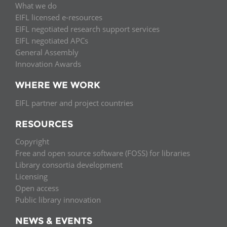
What we do
EIFL licensed e-resources
EIFL negotiated research support services
EIFL negotiated APCs
General Assembly
Innovation Awards
WHERE WE WORK
EIFL partner and project countries
RESOURCES
Copyright
Free and open source software (FOSS) for libraries
Library consortia development
Licensing
Open access
Public library innovation
NEWS & EVENTS