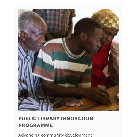
PUBLIC LIBRARY INNOVATION
PROGRAMME
Advancing community development