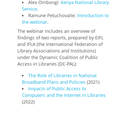
Alex Ombongi:
Kenya National Library
Service
.
Ramune Petuchovaite:
Introduction to
the webinar
.
The webinar includes an overview of
findings of two reports, prepared by EIFL
and IFLA (the International Federation of
Library Associations and Institutions)
under the Dynamic Coalition of Public
Access in Libraries (DC-PAL):
The Role of Libraries in National
Broadband Plans and Policies
(2021)
Impacts of Public Access to
Computers and the Internet in Libraries
(2022)