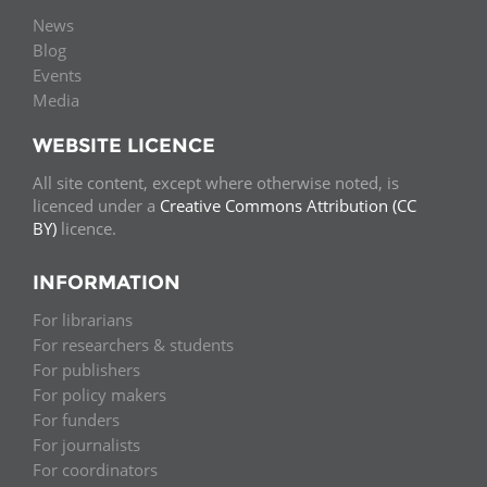
News
Blog
Events
Media
WEBSITE LICENCE
All site content, except where otherwise noted, is
licenced under a
Creative Commons Attribution (CC
BY)
licence.
INFORMATION
For librarians
For researchers & students
For publishers
For policy makers
For funders
For journalists
For coordinators