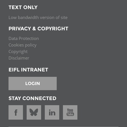
TEXT ONLY
Low bandwidth version of site
PRIVACY & COPYRIGHT
Data Protection
Cookies policy
Copyright
Disclaimer
EIFL INTRANET
LOGIN
STAY CONNECTED