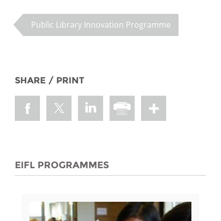
Public Library Innovation Programme
SHARE / PRINT
EIFL PROGRAMMES