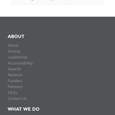
ABOUT
About
History
Leadership
Accountability
Awards
Network
Funders
Partners
FAQs
Contact Us
WHAT WE DO