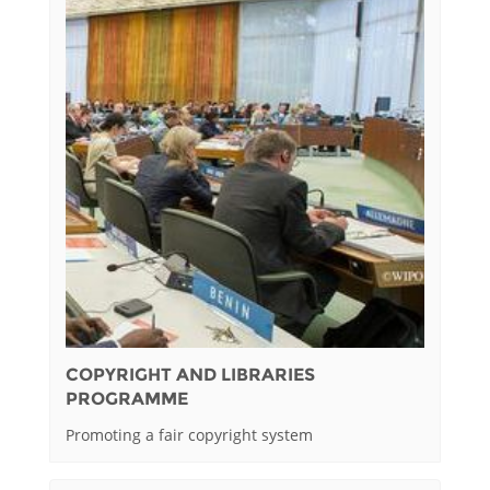
COPYRIGHT AND LIBRARIES
PROGRAMME
Promoting a fair copyright system