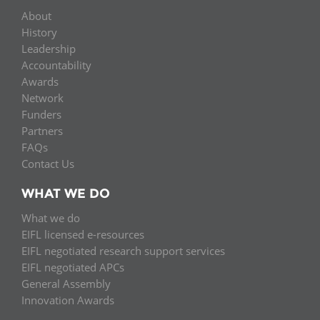
About
History
Leadership
Accountability
Awards
Network
Funders
Partners
FAQs
Contact Us
WHAT WE DO
What we do
EIFL licensed e-resources
EIFL negotiated research support services
EIFL negotiated APCs
General Assembly
Innovation Awards