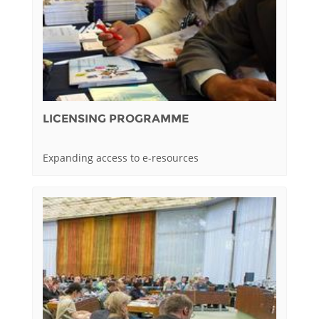
LICENSING PROGRAMME
Expanding access to e-resources