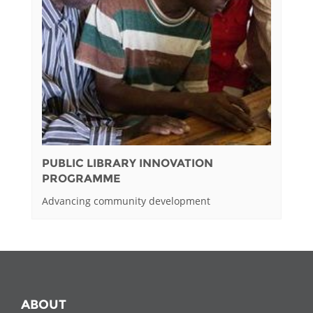
PUBLIC LIBRARY INNOVATION
PROGRAMME
Advancing community development
ABOUT