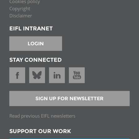
Cookies policy
Copyright
Disclaimer
EIFL INTRANET
LOGIN
STAY CONNECTED
SIGN UP FOR NEWSLETTER
Read previous EIFL newsletters
SUPPORT OUR WORK