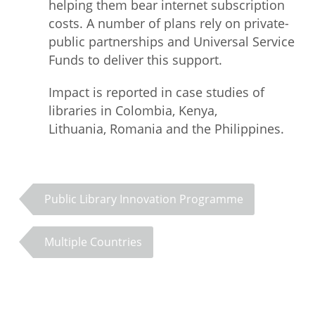
helping them bear internet subscription
costs. A number of plans rely on private-
public partnerships and Universal Service
Funds to deliver this support.
Impact is reported in case studies of
libraries in Colombia, Kenya,
Lithuania, Romania and the Philippines.
Public Library Innovation Programme
Multiple Countries