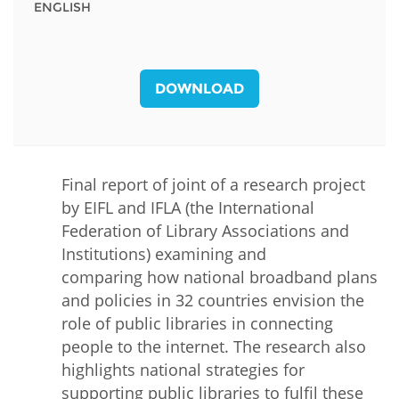
ENGLISH
DOWNLOAD
Final report of joint of a research project
by EIFL and IFLA (the International
Federation of Library Associations and
Institutions) examining and
comparing how national broadband plans
and policies in 32 countries envision the
role of public libraries in connecting
people to the internet. The research also
highlights national strategies for
supporting public libraries to fulfil these