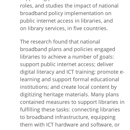
roles, and studies the impact of national
broadband policy implementation on
public internet access in libraries, and
on library services, in five countries.
The research found that national
broadband plans and policies engaged
libraries to achieve a number of goals:
support public internet access; deliver
digital literacy and ICT training; promote e-
learning and support formal educational
institutions; and create local content by
digitizing heritage materials. Many plans
contained measures to support libraries in
fulfilling these tasks: connecting libraries
to broadband infrastructure, equipping
them with ICT hardware and software, or