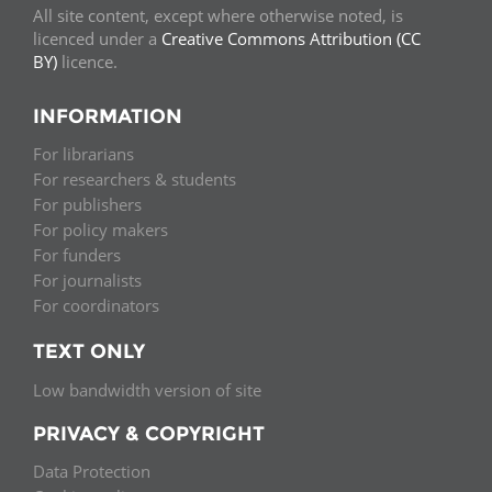
All site content, except where otherwise noted, is
licenced under a
Creative Commons Attribution (CC
BY)
licence.
INFORMATION
For librarians
For researchers & students
For publishers
For policy makers
For funders
For journalists
For coordinators
TEXT ONLY
Low bandwidth version of site
PRIVACY & COPYRIGHT
Data Protection