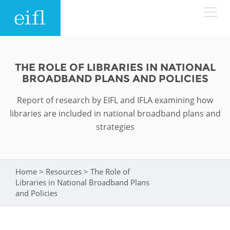
Skip to main content
LOW BANDWIDTH VERSION
Search form
THE ROLE OF LIBRARIES IN NATIONAL
BROADBAND PLANS AND POLICIES
ABOUT
Search
Report of research by EIFL and IFLA examining how
WHAT WE DO
History
libraries are included in national broadband plans and
strategies
Leadership
WHERE WE WORK
Programmes
Accountability
EIFL licensed e-resources
Home
>
Resources
>
The Role of
You are here
IN ACTION
Libraries in National Broadband Plans
ASIA PACIFIC
Strategic Plan: 2024 - 2026
EIFL negotiated research support services
and Policies
RESOURCES
Awards
EUROPE
EIFL negotiated APCs