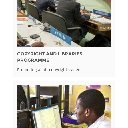
COPYRIGHT AND LIBRARIES
PROGRAMME
Promoting a fair copyright system