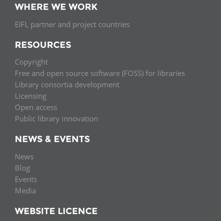
WHERE WE WORK
EIFL partner and project countries
RESOURCES
Copyright
Free and open source software (FOSS) for libraries
Library consortia development
Licensing
Open access
Public library innovation
NEWS & EVENTS
News
Blog
Events
Media
WEBSITE LICENCE