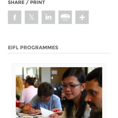
SHARE / PRINT
EIFL PROGRAMMES