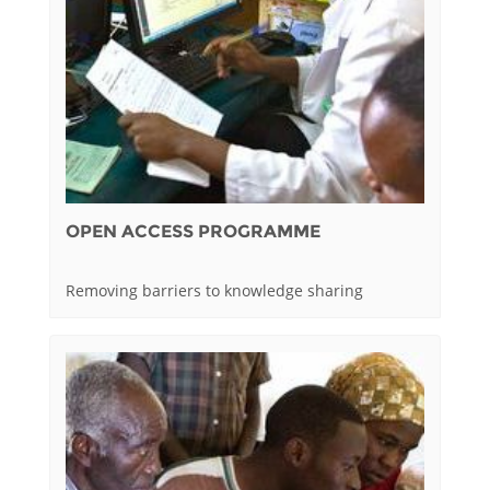
OPEN ACCESS PROGRAMME
Removing barriers to knowledge sharing