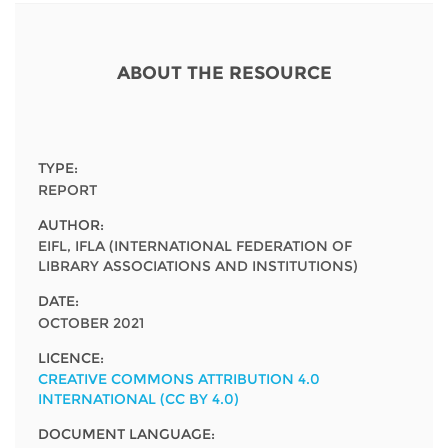
Network
NEWS & EVENTS
General Assembly
LATIN AMERICA
Funders
EIFL Innovation Awards
News
ABOUT THE RESOURCE
Partners
Support our work
Blog
Contact us
Events
TYPE:
FAQs
REPORT
Newsletter
AUTHOR:
EIFL, IFLA (INTERNATIONAL FEDERATION OF
Media
LIBRARY ASSOCIATIONS AND INSTITUTIONS)
For journalists
DATE:
OCTOBER 2021
LICENCE:
CREATIVE COMMONS ATTRIBUTION 4.0
INTERNATIONAL (CC BY 4.0)
DOCUMENT LANGUAGE: