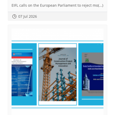
EIFL calls on the European Parliament to reject mo(...)
07 Jul 2026