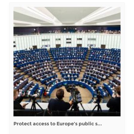
Protect access to Europe’s public s...