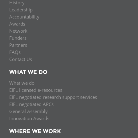
History
Leadership
Accountability
Awards
Network
Funders
Partners
FAQs
Contact Us
WHAT WE DO
What we do
EIFL licensed e-resources
EIFL negotiated research support services
EIFL negotiated APCs
General Assembly
Innovation Awards
WHERE WE WORK