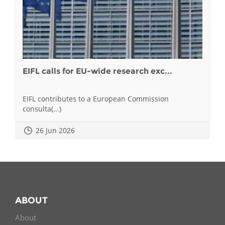
EIFL calls for EU-wide research exc...
EIFL contributes to a European Commission
consulta(...)
26 Jun 2026
ABOUT
About