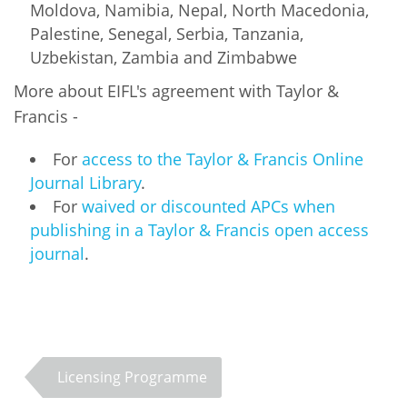
Moldova, Namibia, Nepal, North Macedonia,
Palestine, Senegal, Serbia, Tanzania,
Uzbekistan, Zambia and Zimbabwe
More about EIFL's agreement with Taylor &
Francis -
For
access to the Taylor & Francis Online
Journal Library
.
For
waived or discounted APCs when
publishing in a Taylor & Francis open access
journal
.
Licensing Programme