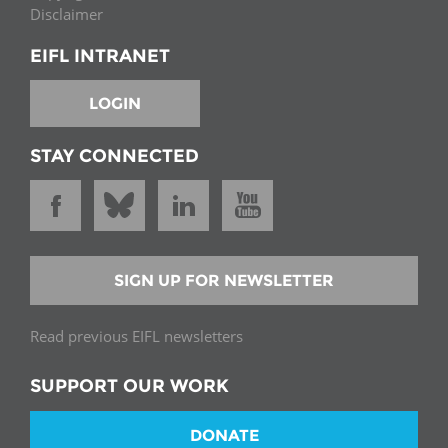
Disclaimer
EIFL INTRANET
LOGIN
STAY CONNECTED
SIGN UP FOR NEWSLETTER
Read previous EIFL newsletters
SUPPORT OUR WORK
DONATE