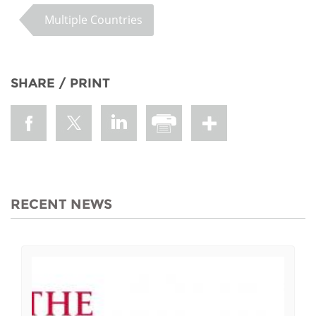
Multiple Countries
SHARE / PRINT
RECENT NEWS