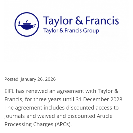
Network
NEWS & EVENTS
General Assembly
LATIN AMERICA
Funders
EIFL Innovation Awards
News
Partners
Support our work
Blog
Contact us
Events
FAQs
Newsletter
Media
Posted: January 26, 2026
For journalists
EIFL has renewed an agreement with Taylor &
Francis, for three years until 31 December 2028.
The agreement includes discounted access to
journals and waived and discounted Article
Processing Charges (APCs).