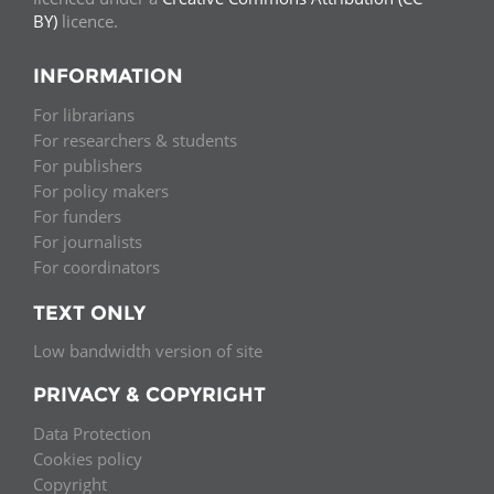
BY)
licence.
INFORMATION
For librarians
For researchers & students
For publishers
For policy makers
For funders
For journalists
For coordinators
TEXT ONLY
Low bandwidth version of site
PRIVACY & COPYRIGHT
Data Protection
Cookies policy
Copyright