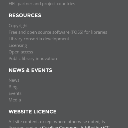
EIFL partner and project countries
RESOURCES
Copyright
Free and open source software (FOSS) for libraries
Library consortia development
Licensing
Open access
Public library innovation
NEWS & EVENTS
News
Blog
Events
Media
WEBSITE LICENCE
All site content, except where otherwise noted, is
licenced under a
Creative Commons Attribution (CC