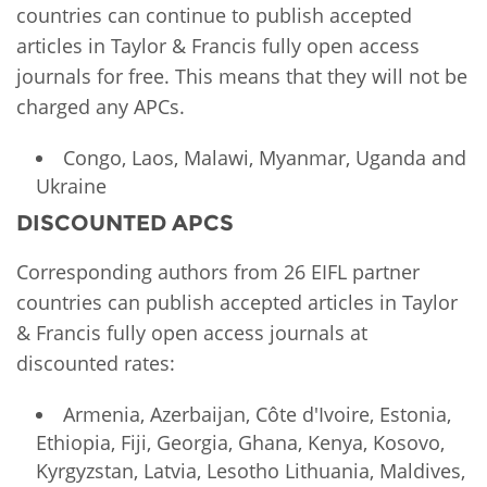
countries can continue to publish accepted
articles in Taylor & Francis fully open access
journals for free. This means that they will not be
charged any APCs.
Congo, Laos, Malawi, Myanmar, Uganda and
Ukraine
DISCOUNTED APCS
Corresponding authors from 26 EIFL partner
countries can publish accepted articles in Taylor
& Francis fully open access journals at
discounted rates:
Armenia, Azerbaijan, Côte d'Ivoire, Estonia,
Ethiopia, Fiji, Georgia, Ghana, Kenya, Kosovo,
Kyrgyzstan, Latvia, Lesotho Lithuania, Maldives,