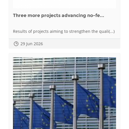
Three more projects advancing no-fe...
Results of projects aiming to strengthen the quali(...)
29 Jun 2026