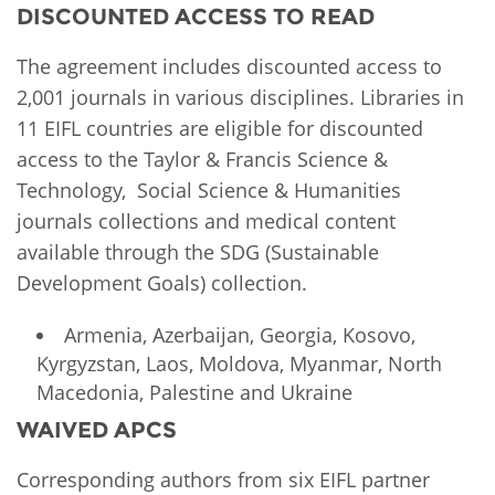
DISCOUNTED ACCESS TO READ
The agreement includes discounted access to
2,001 journals in various disciplines. Libraries in
11 EIFL countries are eligible for discounted
access to the Taylor & Francis Science &
Technology, Social Science & Humanities
journals collections and medical content
available through the SDG (Sustainable
Development Goals) collection.
Armenia, Azerbaijan, Georgia, Kosovo,
Kyrgyzstan, Laos, Moldova, Myanmar, North
Macedonia, Palestine and Ukraine
WAIVED APCS
Corresponding authors from six EIFL partner