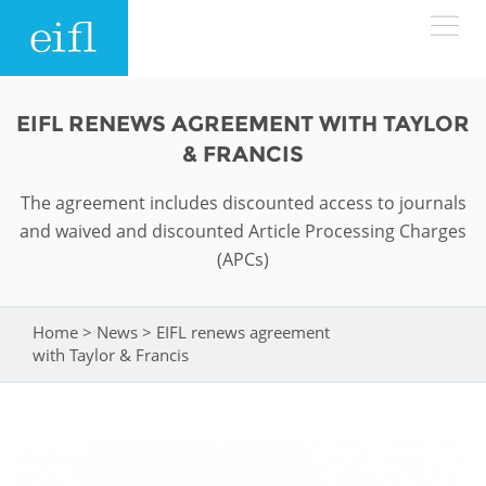
Skip to main content
LOW BANDWIDTH VERSION
EIFL RENEWS AGREEMENT WITH TAYLOR
Search form
& FRANCIS
ABOUT
Search
The agreement includes discounted access to journals
and waived and discounted Article Processing Charges
WHAT WE DO
History
(APCs)
Leadership
WHERE WE WORK
Programmes
Home
>
News
>
EIFL renews agreement
You are here
Accountability
EIFL licensed e-resources
with Taylor & Francis
IN ACTION
ASIA PACIFIC
Strategic Plan: 2024 - 2026
EIFL negotiated research support services
RESOURCES
Awards
EUROPE
EIFL negotiated APCs