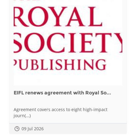
EIFL renews agreement with Royal So...
Agreement covers access to eight high-impact
journ(...)
09 Jul 2026