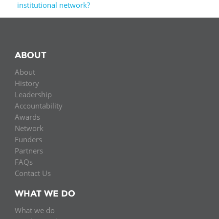
institutional network?
ABOUT
About
History
Leadership
Accountability
Awards
Network
Funders
Partners
FAQs
Contact Us
WHAT WE DO
What we do