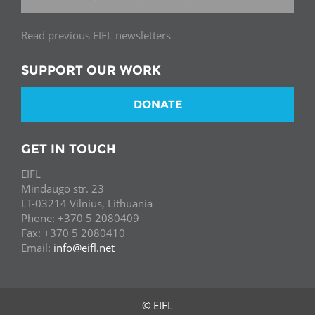
Read previous EIFL newsletters
SUPPORT OUR WORK
DONATE
GET IN TOUCH
EIFL
Mindaugo str. 23
LT-03214 Vilnius, Lithuania
Phone: +370 5 2080409
Fax: +370 5 2080410
Email:
info@eifl.net
© EIFL