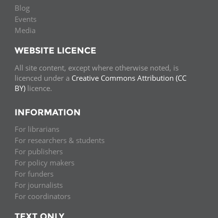
Blog
Events
Media
WEBSITE LICENCE
All site content, except where otherwise noted, is
licenced under a
Creative Commons Attribution (CC
BY)
licence.
INFORMATION
For librarians
For researchers & students
For publishers
For policy makers
For funders
For journalists
For coordinators
TEXT ONLY