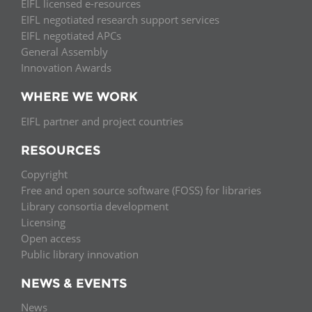
EIFL licensed e-resources
EIFL negotiated research support services
EIFL negotiated APCs
General Assembly
Innovation Awards
WHERE WE WORK
EIFL partner and project countries
RESOURCES
Copyright
Free and open source software (FOSS) for libraries
Library consortia development
Licensing
Open access
Public library innovation
NEWS & EVENTS
News