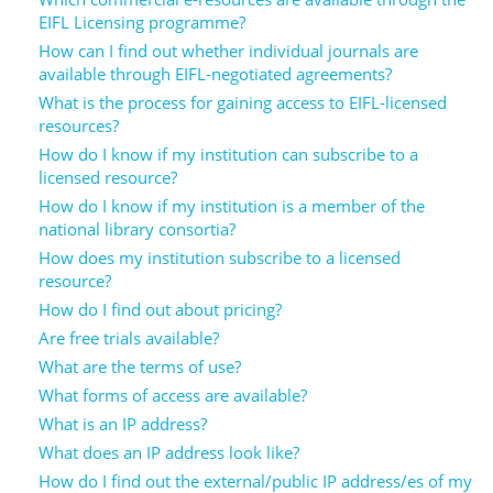
Network
NEWS & EVENTS
General Assembly
LATIN AMERICA
EIFL Licensing programme?
How can I find out whether individual journals are
Funders
EIFL Innovation Awards
available through EIFL-negotiated agreements?
News
What is the process for gaining access to EIFL-licensed
Partners
Support our work
resources?
Blog
Contact us
How do I know if my institution can subscribe to a
licensed resource?
Events
FAQs
How do I know if my institution is a member of the
Newsletter
national library consortia?
How does my institution subscribe to a licensed
Media
resource?
How do I find out about pricing?
For journalists
Are free trials available?
What are the terms of use?
What forms of access are available?
What is an IP address?
What does an IP address look like?
How do I find out the external/public IP address/es of my