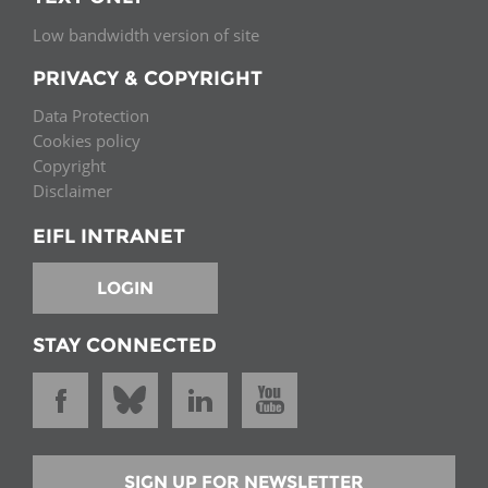
Low bandwidth version of site
PRIVACY & COPYRIGHT
Data Protection
Cookies policy
Copyright
Disclaimer
EIFL INTRANET
LOGIN
STAY CONNECTED
SIGN UP FOR NEWSLETTER