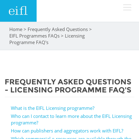
Skip to main content
Home
>
Frequently Asked Questions
>
You are here
LOW BANDWIDTH VERSION
EIFL Programmes FAQs
>
Licensing
Search form
Programme FAQ's
ABOUT
Search
WHAT WE DO
History
FREQUENTLY ASKED QUESTIONS
Leadership
WHERE WE WORK
Programmes
- LICENSING PROGRAMME FAQ'S
Accountability
EIFL licensed e-resources
IN ACTION
What is the EIFL Licensing programme?
ASIA PACIFIC
Strategic Plan: 2024 - 2026
EIFL negotiated research support services
Who can I contact to learn more about the EIFL Licensing
programme?
RESOURCES
Awards
EUROPE
EIFL negotiated APCs
How can publishers and aggregators work with EIFL?
Which commercial e-resources are available through the