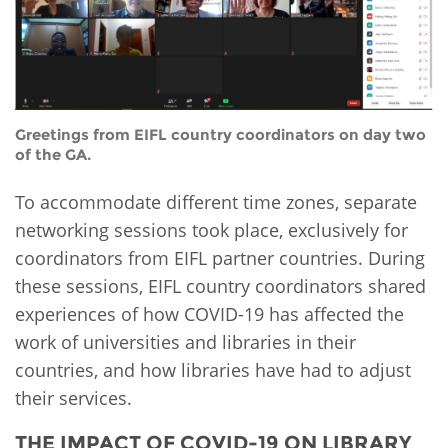
Greetings from EIFL country coordinators on day two
of the GA.
To accommodate different time zones, separate
networking sessions took place, exclusively for
coordinators from EIFL partner countries. During
these sessions, EIFL country coordinators shared
experiences of how COVID-19 has affected the
work of universities and libraries in their
countries, and how libraries have had to adjust
their services.
THE IMPACT OF COVID-19 ON LIBRARY