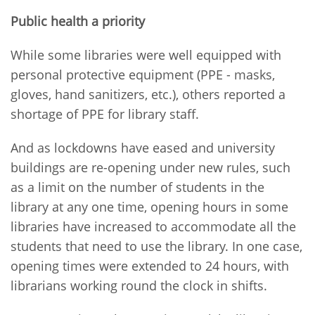
Public health a priority
While some libraries were well equipped with
personal protective equipment (PPE - masks,
gloves, hand sanitizers, etc.), others reported a
shortage of PPE for library staff.
And as lockdowns have eased and university
buildings are re-opening under new rules, such
as a limit on the number of students in the
library at any one time, opening hours in some
libraries have increased to accommodate all the
students that need to use the library. In one case,
opening times were extended to 24 hours, with
librarians working round the clock in shifts.