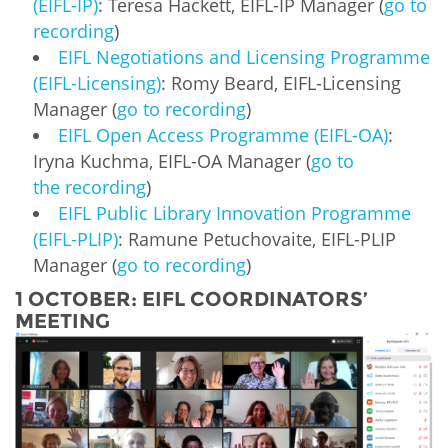
(EIFL-IP)
: Teresa Hackett, EIFL-IP Manager (
go to
recording
)
EIFL Negotiations and Licensing Programme
(EIFL-Licensing)
: Romy Beard, EIFL-Licensing
Manager (
go to recording
)
EIFL Open Access Programme (EIFL-OA)
:
Iryna Kuchma, EIFL-OA Manager (
go to
the recording
)
EIFL Public Library Innovation Programme
(EIFL-PLIP)
: Ramune Petuchovaite, EIFL-PLIP
Manager (
go to recording
)
1 OCTOBER: EIFL COORDINATORS’
MEETING