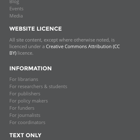
Blog
Events
Media
WEBSITE LICENCE
All site content, except where otherwise noted, is
licenced under a
Creative Commons Attribution (CC
BY)
licence.
INFORMATION
For librarians
For researchers & students
For publishers
For policy makers
For funders
For journalists
For coordinators
TEXT ONLY