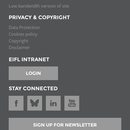
Low bandwidth version of site
PRIVACY & COPYRIGHT
Data Protection
Cookies policy
Copyright
Disclaimer
EIFL INTRANET
LOGIN
STAY CONNECTED
SIGN UP FOR NEWSLETTER