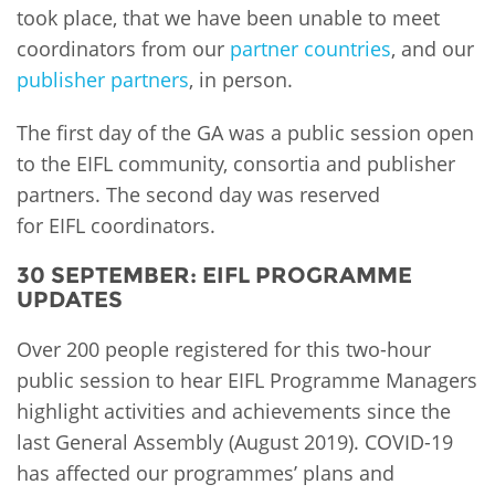
took place, that we have been unable to meet
coordinators from our
partner countries
, and our
publisher partners
, in person.
The first day of the GA was a public session open
to the EIFL community, consortia and publisher
partners. The second day was reserved
for EIFL coordinators.
30 SEPTEMBER: EIFL PROGRAMME
UPDATES
Over 200 people registered for this two-hour
public session to hear EIFL Programme Managers
highlight activities and achievements since the
last General Assembly (August 2019). COVID-19
has affected our programmes’ plans and