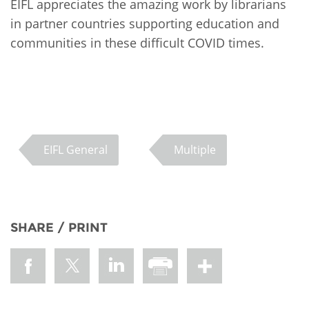
EIFL appreciates the amazing work by librarians
in partner countries supporting education and
communities in these difficult COVID times.
EIFL General
Multiple
SHARE / PRINT