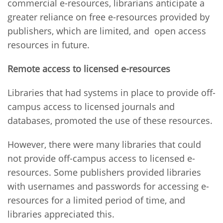
commercial e-resources, librarians anticipate a
greater reliance on free e-resources provided by
publishers, which are limited, and open access
resources in future.
Remote access to licensed e-resources
Libraries that had systems in place to provide off-
campus access to licensed journals and
databases, promoted the use of these resources.
However, there were many libraries that could
not provide off-campus access to licensed e-
resources. Some publishers provided libraries
with usernames and passwords for accessing e-
resources for a limited period of time, and
libraries appreciated this.