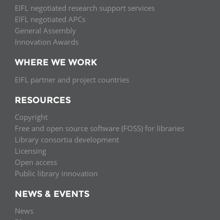
EIFL negotiated research support services
EIFL negotiated APCs
General Assembly
Innovation Awards
WHERE WE WORK
EIFL partner and project countries
RESOURCES
Copyright
Free and open source software (FOSS) for libraries
Library consortia development
Licensing
Open access
Public library innovation
NEWS & EVENTS
News