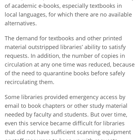
of academic e-books, especially textbooks in
local languages, for which there are no available
alternatives.
The demand for textbooks and other printed
material outstripped libraries’ ability to satisfy
requests. In addition, the number of copies in
circulation at any one time was reduced, because
of the need to quarantine books before safely
recirculating them.
Some libraries provided emergency access by
email to book chapters or other study material
needed by faculty and students. But over time,
even this service became difficult for libraries
that did not have sufficient scanning equipment