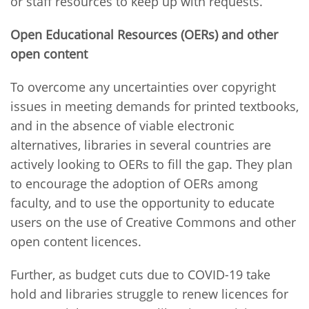
or staff resources to keep up with requests.
Open Educational Resources (OERs) and other
open content
To overcome any uncertainties over copyright
issues in meeting demands for printed textbooks,
and in the absence of viable electronic
alternatives, libraries in several countries are
actively looking to OERs to fill the gap. They plan
to encourage the adoption of OERs among
faculty, and to use the opportunity to educate
users on the use of Creative Commons and other
open content licences.
Further, as budget cuts due to COVID-19 take
hold and libraries struggle to renew licences for