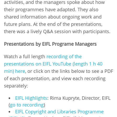
activities, and the managers spoke about how
their programmes have adapted. They also
shared information about ongoing work and
future plans. At the end of the presentations,
there was a lively Q&A session with participants.
Presentations by EIFL Programe Managers
Watch a full length
recording of the
presentations on EIFL YouTube (length 1 h 40
min) here
, or click on the links below to see a PDF
of each presentation, and view each recording
separately:
EIFL Highlights
: Rima Kupryte, Director, EIFL
(
go to recording
)
EIFL Copyright and Libraries Programme