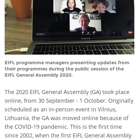
Network
NEWS & EVENTS
General Assembly
LATIN AMERICA
Funders
EIFL Innovation Awards
News
Partners
Support our work
Blog
Contact us
Events
FAQs
EIFL programme managers presenting updates from
Newsletter
their programmes during the public session of the
EIFL General Assembly 2020.
Media
The 2020 EIFL General Assembly (GA) took place
For journalists
online, from 30 September - 1 October. Originally
scheduled as an in-person event in Vilnius,
Lithuania, the GA was moved online because of
the COVID-19 pandemic. This is the first time
since 2002, when the first EIFL General Assembly