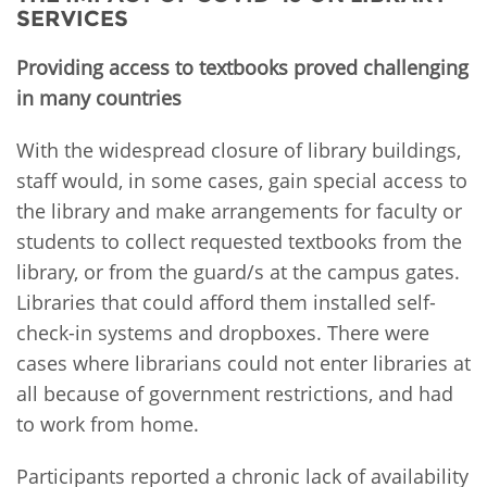
SERVICES
Providing access to textbooks proved challenging
in many countries
With the widespread closure of library buildings,
staff would, in some cases, gain special access to
the library and make arrangements for faculty or
students to collect requested textbooks from the
library, or from the guard/s at the campus gates.
Libraries that could afford them installed self-
check-in systems and dropboxes. There were
cases where librarians could not enter libraries at
all because of government restrictions, and had
to work from home.
Participants reported a chronic lack of availability