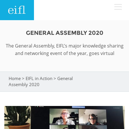
Skip to main content
LOW BANDWIDTH VERSION
GENERAL ASSEMBLY 2020
Search form
The General Assembly, EIFL’s major knowledge sharing
ABOUT
Search
and networking event of the year, goes virtual
WHAT WE DO
History
Leadership
Home
>
EIFL in Action
>
General
You are here
WHERE WE WORK
Programmes
Assembly 2020
Accountability
EIFL licensed e-resources
IN ACTION
ASIA PACIFIC
Strategic Plan: 2024 - 2026
EIFL negotiated research support services
RESOURCES
Awards
EUROPE
EIFL negotiated APCs