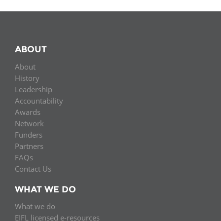
ABOUT
About
History
Leadership
Accountability
Awards
Network
Funders
Partners
FAQs
Contact Us
WHAT WE DO
What we do
EIFL licensed e-resources