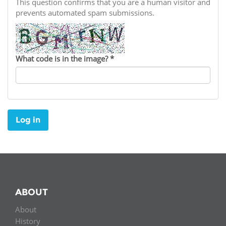
Network
This question confirms that you are a human visitor and
NEWS & EVENTS
General Assembly
LATIN AMERICA
prevents automated spam submissions.
Funders
EIFL Innovation Awards
News
Partners
Support our work
Blog
What code is in the image?
*
Contact us
Events
FAQs
Newsletter
Log in
Media
For journalists
ABOUT
About
History