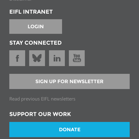
EIFL INTRANET
LOGIN
STAY CONNECTED
SIGN UP FOR NEWSLETTER
Read previous EIFL newsletters
SUPPORT OUR WORK
DONATE