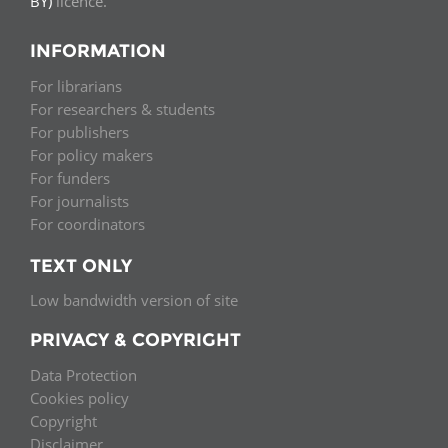
BY)
licence.
INFORMATION
For librarians
For researchers & students
For publishers
For policy makers
For funders
For journalists
For coordinators
TEXT ONLY
Low bandwidth version of site
PRIVACY & COPYRIGHT
Data Protection
Cookies policy
Copyright
Disclaimer