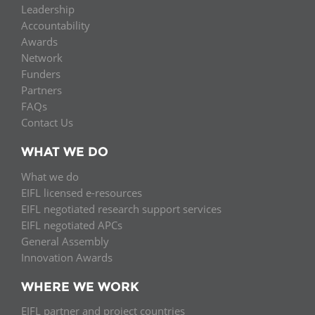
Leadership
Accountability
Awards
Network
Funders
Partners
FAQs
Contact Us
WHAT WE DO
What we do
EIFL licensed e-resources
EIFL negotiated research support services
EIFL negotiated APCs
General Assembly
Innovation Awards
WHERE WE WORK
EIFL partner and project countries