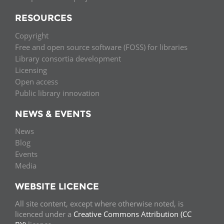
RESOURCES
Copyright
Free and open source software (FOSS) for libraries
Library consortia development
Licensing
Open access
Public library innovation
NEWS & EVENTS
News
Blog
Events
Media
WEBSITE LICENCE
All site content, except where otherwise noted, is
licenced under a
Creative Commons Attribution (CC