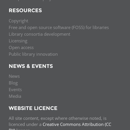
RESOURCES
Copyright
Free and open source software (FOSS) for libraries
Library consortia development
Licensing
Open access
Public library innovation
NEWS & EVENTS
News
Blog
Events
Media
WEBSITE LICENCE
All site content, except where otherwise noted, is
licenced under a
Creative Commons Attribution (CC