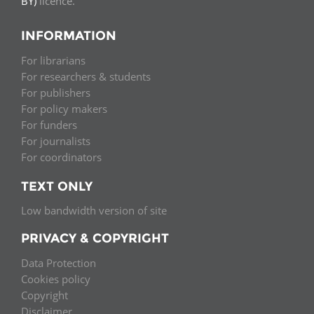
BY)
licence.
INFORMATION
For librarians
For researchers & students
For publishers
For policy makers
For funders
For journalists
For coordinators
TEXT ONLY
Low bandwidth version of site
PRIVACY & COPYRIGHT
Data Protection
Cookies policy
Copyright
Disclaimer