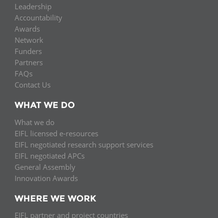
Leadership
Accountability
Awards
Network
Funders
Partners
FAQs
Contact Us
WHAT WE DO
What we do
EIFL licensed e-resources
EIFL negotiated research support services
EIFL negotiated APCs
General Assembly
Innovation Awards
WHERE WE WORK
EIFL partner and project countries