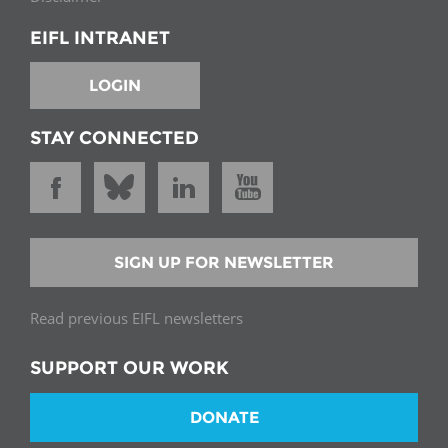
EIFL INTRANET
LOGIN
STAY CONNECTED
SIGN UP FOR NEWSLETTER
Read previous EIFL newsletters
SUPPORT OUR WORK
DONATE