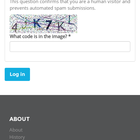
Network
This question confirms that you are a human visitor and
NEWS & EVENTS
General Assembly
LATIN AMERICA
prevents automated spam submissions.
Funders
EIFL Innovation Awards
News
Partners
Support our work
Blog
What code is in the image?
*
Contact us
Events
FAQs
Newsletter
Log in
Media
For journalists
ABOUT
About
History