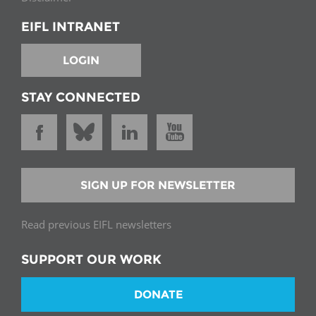
EIFL INTRANET
LOGIN
STAY CONNECTED
SIGN UP FOR NEWSLETTER
Read previous EIFL newsletters
SUPPORT OUR WORK
DONATE