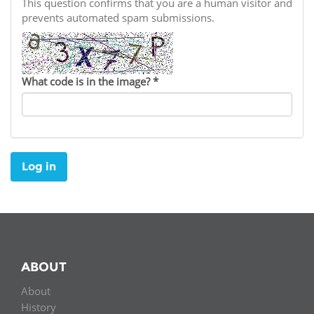
Network
This question confirms that you are a human visitor and
NEWS & EVENTS
General Assembly
LATIN AMERICA
prevents automated spam submissions.
Funders
EIFL Innovation Awards
News
Partners
Support our work
Blog
What code is in the image?
*
Contact us
Events
FAQs
Newsletter
Log in
Media
For journalists
ABOUT
About
History