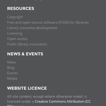
RESOURCES
Copyright
Free and open source software (FOSS) for libraries
Library consortia development
Licensing
Open access
Public library innovation
NEWS & EVENTS
News
Blog
Events
Media
WEBSITE LICENCE
All site content, except where otherwise noted, is
licenced under a
Creative Commons Attribution (CC