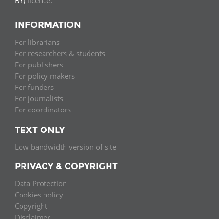
BY)
licence.
INFORMATION
For librarians
For researchers & students
For publishers
For policy makers
For funders
For journalists
For coordinators
TEXT ONLY
Low bandwidth version of site
PRIVACY & COPYRIGHT
Data Protection
Cookies policy
Copyright
Disclaimer