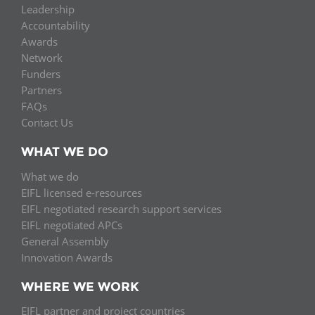
Leadership
Accountability
Awards
Network
Funders
Partners
FAQs
Contact Us
WHAT WE DO
What we do
EIFL licensed e-resources
EIFL negotiated research support services
EIFL negotiated APCs
General Assembly
Innovation Awards
WHERE WE WORK
EIFL partner and project countries