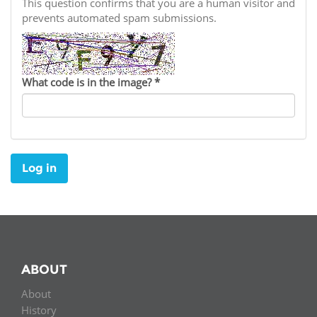
Network
This question confirms that you are a human visitor and
NEWS & EVENTS
General Assembly
LATIN AMERICA
prevents automated spam submissions.
Funders
EIFL Innovation Awards
News
Partners
Support our work
Blog
What code is in the image?
*
Contact us
Events
FAQs
Newsletter
Log in
Media
For journalists
ABOUT
About
History