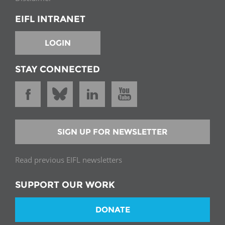
EIFL INTRANET
LOGIN
STAY CONNECTED
SIGN UP FOR NEWSLETTER
Read previous EIFL newsletters
SUPPORT OUR WORK
DONATE