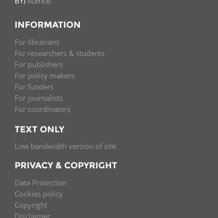
BY)
licence.
INFORMATION
For librarians
For researchers & students
For publishers
For policy makers
For funders
For journalists
For coordinators
TEXT ONLY
Low bandwidth version of site
PRIVACY & COPYRIGHT
Data Protection
Cookies policy
Copyright
Disclaimer