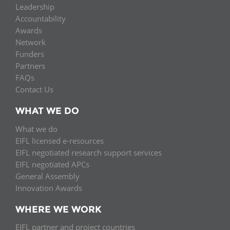
Leadership
Accountability
Awards
Network
Funders
Partners
FAQs
Contact Us
WHAT WE DO
What we do
EIFL licensed e-resources
EIFL negotiated research support services
EIFL negotiated APCs
General Assembly
Innovation Awards
WHERE WE WORK
EIFL partner and project countries