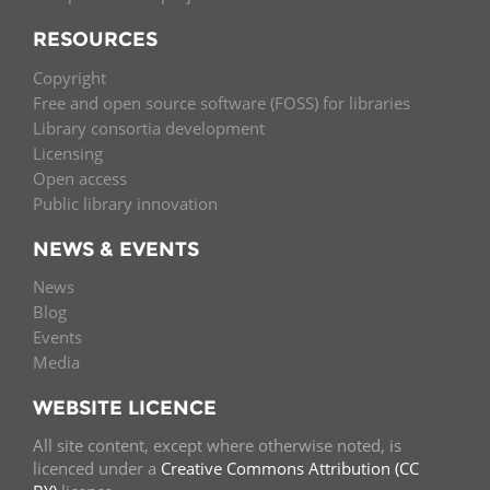
RESOURCES
Copyright
Free and open source software (FOSS) for libraries
Library consortia development
Licensing
Open access
Public library innovation
NEWS & EVENTS
News
Blog
Events
Media
WEBSITE LICENCE
All site content, except where otherwise noted, is
licenced under a
Creative Commons Attribution (CC