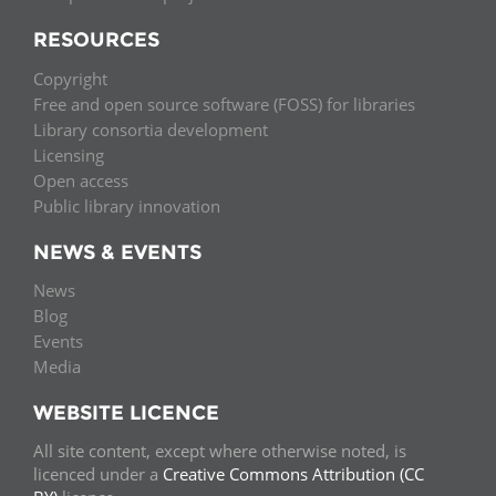
RESOURCES
Copyright
Free and open source software (FOSS) for libraries
Library consortia development
Licensing
Open access
Public library innovation
NEWS & EVENTS
News
Blog
Events
Media
WEBSITE LICENCE
All site content, except where otherwise noted, is
licenced under a
Creative Commons Attribution (CC