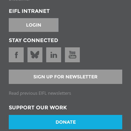
EIFL INTRANET
LOGIN
STAY CONNECTED
SIGN UP FOR NEWSLETTER
Read previous EIFL newsletters
SUPPORT OUR WORK
DONATE