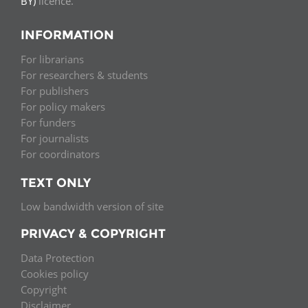
BY)
licence.
INFORMATION
For librarians
For researchers & students
For publishers
For policy makers
For funders
For journalists
For coordinators
TEXT ONLY
Low bandwidth version of site
PRIVACY & COPYRIGHT
Data Protection
Cookies policy
Copyright
Disclaimer