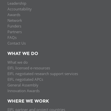
Leadership
Accountability
Awards
Network
Funders
Partners
FAQs
Contact Us
WHAT WE DO
What we do
EIFL licensed e-resources
EIFL negotiated research support services
EIFL negotiated APCs
General Assembly
Innovation Awards
WHERE WE WORK
EIFL partner and project countries