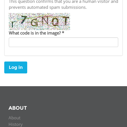
Network
This question confirms that you are a human visitor and
NEWS & EVENTS
General Assembly
LATIN AMERICA
prevents automated spam submissions.
Funders
EIFL Innovation Awards
News
Partners
Support our work
Blog
What code is in the image?
*
Contact us
Events
FAQs
Newsletter
Log in
Media
For journalists
ABOUT
About
History