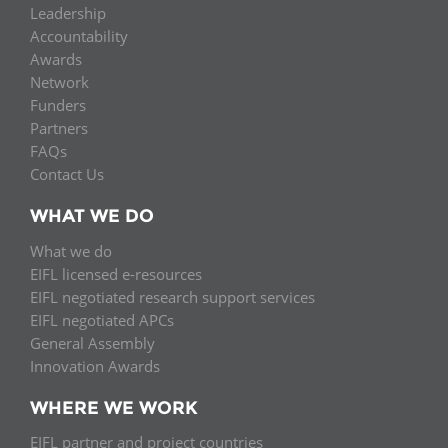
Leadership
Accountability
Awards
Network
Funders
Partners
FAQs
Contact Us
WHAT WE DO
What we do
EIFL licensed e-resources
EIFL negotiated research support services
EIFL negotiated APCs
General Assembly
Innovation Awards
WHERE WE WORK
EIFL partner and project countries