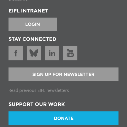
EIFL INTRANET
LOGIN
STAY CONNECTED
SIGN UP FOR NEWSLETTER
Read previous EIFL newsletters
SUPPORT OUR WORK
DONATE