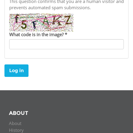
Network
This question confirms that you are a human visitor and
NEWS & EVENTS
General Assembly
LATIN AMERICA
prevents automated spam submissions.
Funders
EIFL Innovation Awards
News
Partners
Support our work
Blog
What code is in the image?
*
Contact us
Events
FAQs
Newsletter
Log in
Media
For journalists
ABOUT
About
History