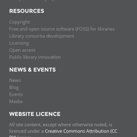
RESOURCES
Copyright
Free and open source software (FOSS) for libraries
Library consortia development
Licensing
Open access
Public library innovation
NEWS & EVENTS
News
Blog
Events
Media
WEBSITE LICENCE
All site content, except where otherwise noted, is
licenced under a
Creative Commons Attribution (CC