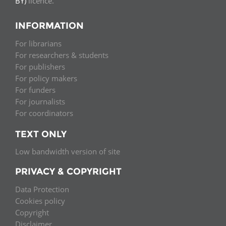
BY)
licence.
INFORMATION
For librarians
For researchers & students
For publishers
For policy makers
For funders
For journalists
For coordinators
TEXT ONLY
Low bandwidth version of site
PRIVACY & COPYRIGHT
Data Protection
Cookies policy
Copyright
Disclaimer