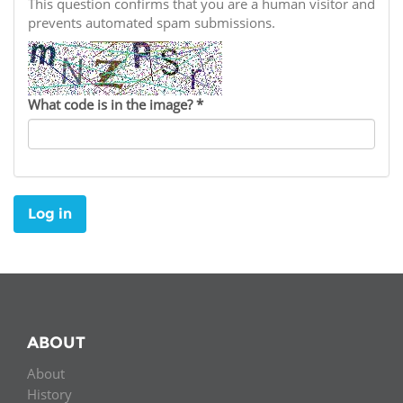
Network
This question confirms that you are a human visitor and
NEWS & EVENTS
General Assembly
LATIN AMERICA
prevents automated spam submissions.
Funders
EIFL Innovation Awards
News
Partners
Support our work
Blog
What code is in the image?
*
Contact us
Events
FAQs
Newsletter
Log in
Media
For journalists
ABOUT
About
History