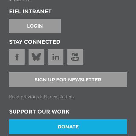
EIFL INTRANET
LOGIN
STAY CONNECTED
SIGN UP FOR NEWSLETTER
Read previous EIFL newsletters
SUPPORT OUR WORK
DONATE