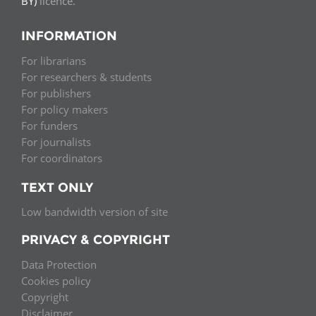
BY)
licence.
INFORMATION
For librarians
For researchers & students
For publishers
For policy makers
For funders
For journalists
For coordinators
TEXT ONLY
Low bandwidth version of site
PRIVACY & COPYRIGHT
Data Protection
Cookies policy
Copyright
Disclaimer