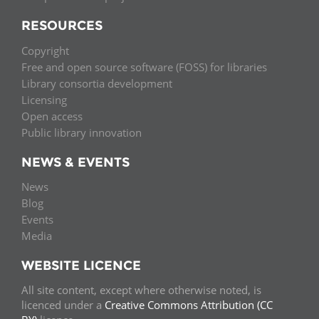
RESOURCES
Copyright
Free and open source software (FOSS) for libraries
Library consortia development
Licensing
Open access
Public library innovation
NEWS & EVENTS
News
Blog
Events
Media
WEBSITE LICENCE
All site content, except where otherwise noted, is
licenced under a
Creative Commons Attribution (CC