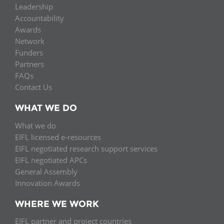
Leadership
Accountability
Awards
Network
Funders
Partners
FAQs
Contact Us
WHAT WE DO
What we do
EIFL licensed e-resources
EIFL negotiated research support services
EIFL negotiated APCs
General Assembly
Innovation Awards
WHERE WE WORK
EIFL partner and project countries