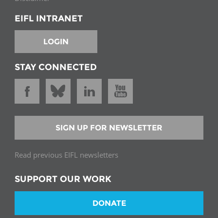
EIFL INTRANET
LOGIN
STAY CONNECTED
SIGN UP FOR NEWSLETTER
Read previous EIFL newsletters
SUPPORT OUR WORK
DONATE