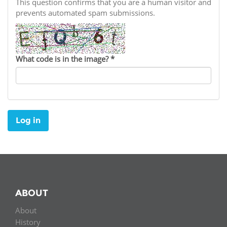
Network
This question confirms that you are a human visitor and
NEWS & EVENTS
General Assembly
LATIN AMERICA
prevents automated spam submissions.
Funders
EIFL Innovation Awards
News
Partners
Support our work
Blog
What code is in the image?
*
Contact us
Events
FAQs
Newsletter
Log in
Media
For journalists
ABOUT
About
History