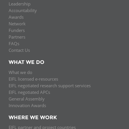
Leadership
Accountability
Awards
Network
Funders
Partners
FAQs
Contact Us
WHAT WE DO
What we do
EIFL licensed e-resources
EIFL negotiated research support services
EIFL negotiated APCs
General Assembly
Innovation Awards
WHERE WE WORK
EIFL partner and project countries