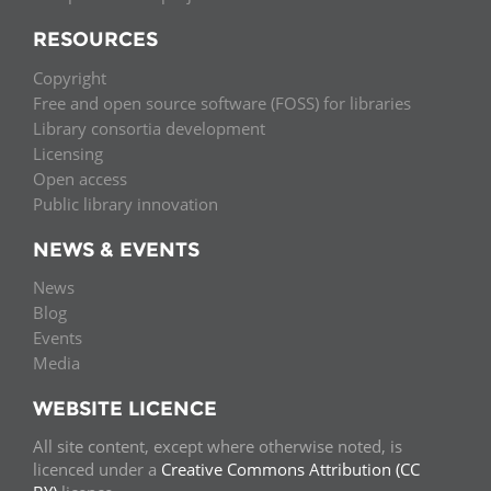
RESOURCES
Copyright
Free and open source software (FOSS) for libraries
Library consortia development
Licensing
Open access
Public library innovation
NEWS & EVENTS
News
Blog
Events
Media
WEBSITE LICENCE
All site content, except where otherwise noted, is
licenced under a
Creative Commons Attribution (CC