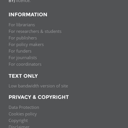
BY)
licence.
INFORMATION
For librarians
For researchers & students
For publishers
For policy makers
For funders
For journalists
For coordinators
TEXT ONLY
Low bandwidth version of site
PRIVACY & COPYRIGHT
Data Protection
Cookies policy
Copyright
Disclaimer