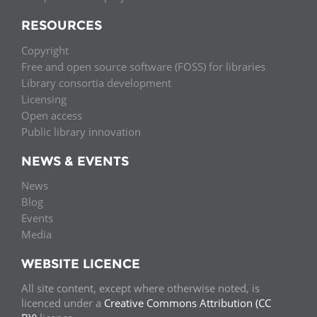
RESOURCES
Copyright
Free and open source software (FOSS) for libraries
Library consortia development
Licensing
Open access
Public library innovation
NEWS & EVENTS
News
Blog
Events
Media
WEBSITE LICENCE
All site content, except where otherwise noted, is
licenced under a
Creative Commons Attribution (CC