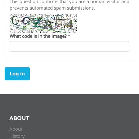
Network
This question confirms that you are a human visitor and
NEWS & EVENTS
General Assembly
LATIN AMERICA
prevents automated spam submissions.
Funders
EIFL Innovation Awards
News
Partners
Support our work
Blog
What code is in the image?
*
Contact us
Events
FAQs
Newsletter
Log in
Media
For journalists
ABOUT
About
History