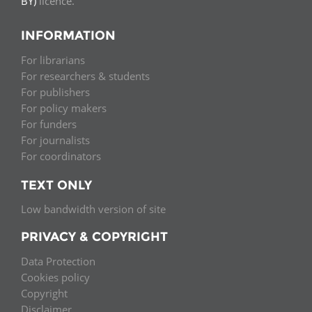
BY)
licence.
INFORMATION
For librarians
For researchers & students
For publishers
For policy makers
For funders
For journalists
For coordinators
TEXT ONLY
Low bandwidth version of site
PRIVACY & COPYRIGHT
Data Protection
Cookies policy
Copyright
Disclaimer