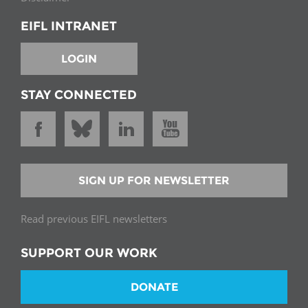
EIFL INTRANET
LOGIN
STAY CONNECTED
SIGN UP FOR NEWSLETTER
Read previous EIFL newsletters
SUPPORT OUR WORK
DONATE