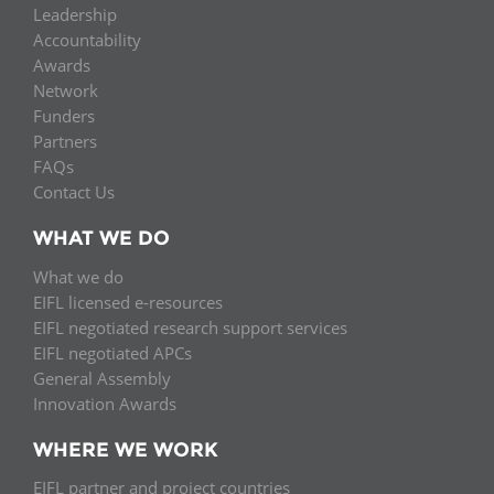
Leadership
Accountability
Awards
Network
Funders
Partners
FAQs
Contact Us
WHAT WE DO
What we do
EIFL licensed e-resources
EIFL negotiated research support services
EIFL negotiated APCs
General Assembly
Innovation Awards
WHERE WE WORK
EIFL partner and project countries