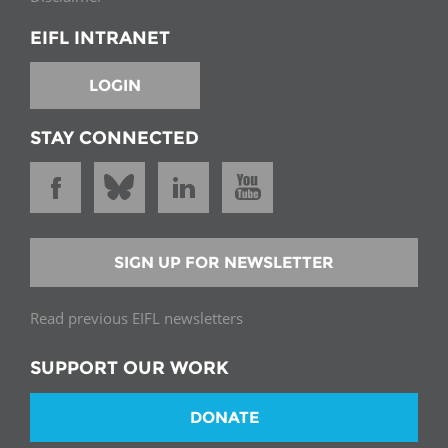
EIFL INTRANET
LOGIN
STAY CONNECTED
SIGN UP FOR NEWSLETTER
Read previous EIFL newsletters
SUPPORT OUR WORK
DONATE