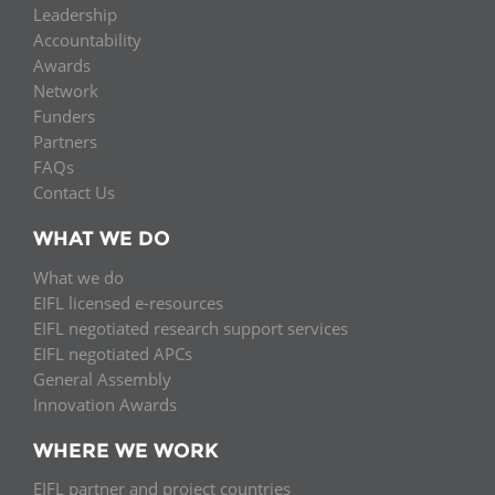
Leadership
Accountability
Awards
Network
Funders
Partners
FAQs
Contact Us
WHAT WE DO
What we do
EIFL licensed e-resources
EIFL negotiated research support services
EIFL negotiated APCs
General Assembly
Innovation Awards
WHERE WE WORK
EIFL partner and project countries