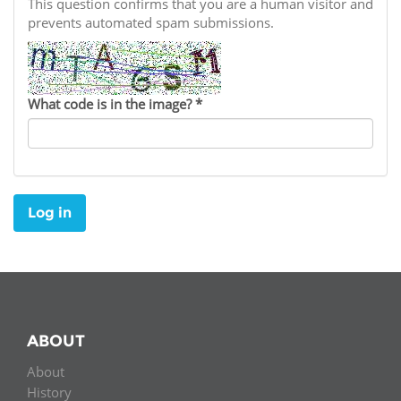
Network
This question confirms that you are a human visitor and
NEWS & EVENTS
General Assembly
LATIN AMERICA
prevents automated spam submissions.
Funders
EIFL Innovation Awards
News
Partners
Support our work
Blog
What code is in the image?
*
Contact us
Events
FAQs
Newsletter
Log in
Media
For journalists
ABOUT
About
History