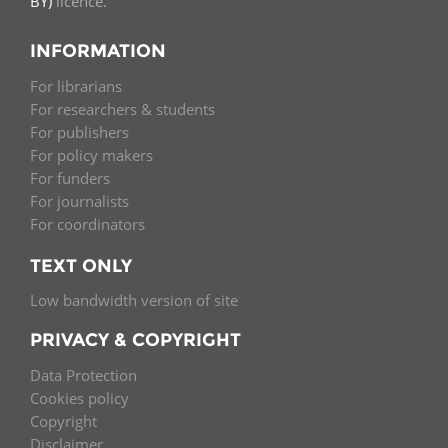
BY)
licence.
INFORMATION
For librarians
For researchers & students
For publishers
For policy makers
For funders
For journalists
For coordinators
TEXT ONLY
Low bandwidth version of site
PRIVACY & COPYRIGHT
Data Protection
Cookies policy
Copyright
Disclaimer