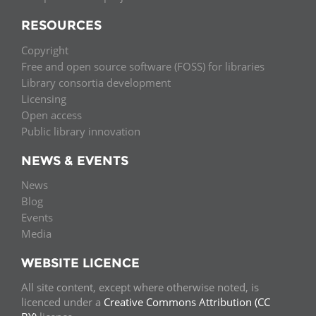
RESOURCES
Copyright
Free and open source software (FOSS) for libraries
Library consortia development
Licensing
Open access
Public library innovation
NEWS & EVENTS
News
Blog
Events
Media
WEBSITE LICENCE
All site content, except where otherwise noted, is
licenced under a
Creative Commons Attribution (CC