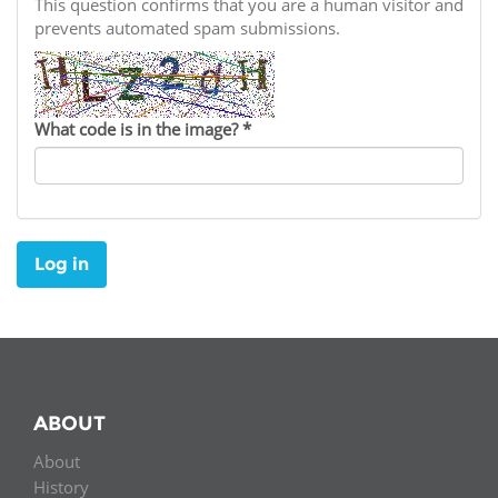
Network
This question confirms that you are a human visitor and
NEWS & EVENTS
General Assembly
LATIN AMERICA
prevents automated spam submissions.
Funders
EIFL Innovation Awards
News
Partners
Support our work
Blog
What code is in the image?
*
Contact us
Events
FAQs
Newsletter
Log in
Media
For journalists
ABOUT
About
History