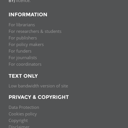
BY)
licence.
INFORMATION
For librarians
For researchers & students
For publishers
For policy makers
For funders
For journalists
For coordinators
TEXT ONLY
Low bandwidth version of site
PRIVACY & COPYRIGHT
Data Protection
Cookies policy
Copyright
Disclaimer