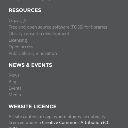
RESOURCES
Copyright
Free and open source software (FOSS) for libraries
Library consortia development
Licensing
Open access
Public library innovation
NEWS & EVENTS
News
Blog
Events
Media
WEBSITE LICENCE
All site content, except where otherwise noted, is
licenced under a
Creative Commons Attribution (CC