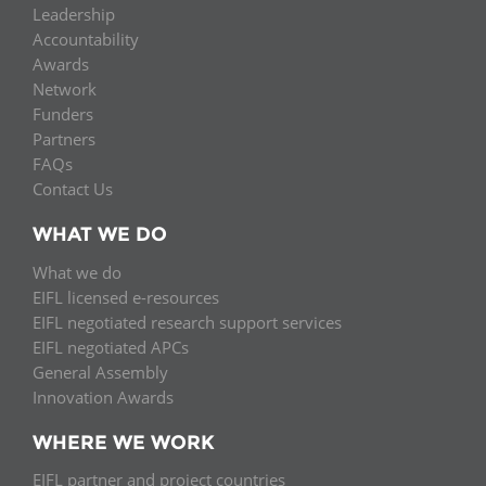
Leadership
Accountability
Awards
Network
Funders
Partners
FAQs
Contact Us
WHAT WE DO
What we do
EIFL licensed e-resources
EIFL negotiated research support services
EIFL negotiated APCs
General Assembly
Innovation Awards
WHERE WE WORK
EIFL partner and project countries