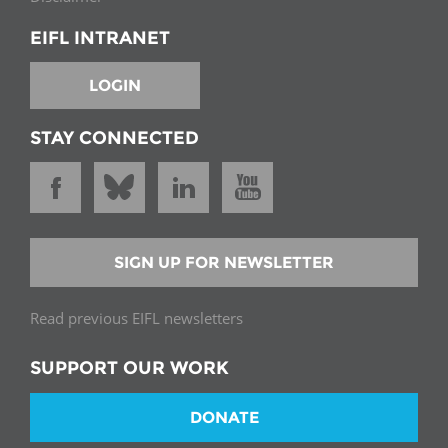
EIFL INTRANET
LOGIN
STAY CONNECTED
SIGN UP FOR NEWSLETTER
Read previous EIFL newsletters
SUPPORT OUR WORK
DONATE