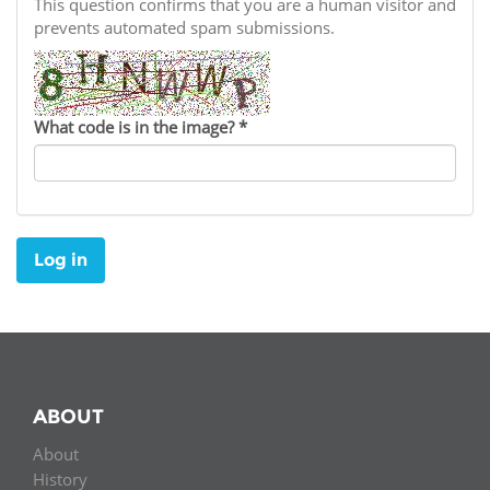
Network
This question confirms that you are a human visitor and
NEWS & EVENTS
General Assembly
LATIN AMERICA
prevents automated spam submissions.
Funders
EIFL Innovation Awards
News
Partners
Support our work
Blog
What code is in the image?
*
Contact us
Events
FAQs
Newsletter
Log in
Media
For journalists
ABOUT
About
History