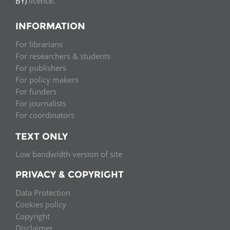
BY)
licence.
INFORMATION
For librarians
For researchers & students
For publishers
For policy makers
For funders
For journalists
For coordinators
TEXT ONLY
Low bandwidth version of site
PRIVACY & COPYRIGHT
Data Protection
Cookies policy
Copyright
Disclaimer