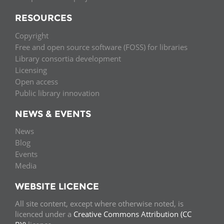
RESOURCES
Copyright
Free and open source software (FOSS) for libraries
Library consortia development
Licensing
Open access
Public library innovation
NEWS & EVENTS
News
Blog
Events
Media
WEBSITE LICENCE
All site content, except where otherwise noted, is
licenced under a
Creative Commons Attribution (CC