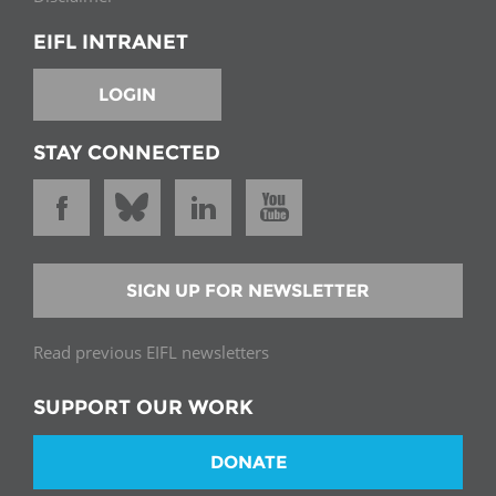
EIFL INTRANET
LOGIN
STAY CONNECTED
SIGN UP FOR NEWSLETTER
Read previous EIFL newsletters
SUPPORT OUR WORK
DONATE