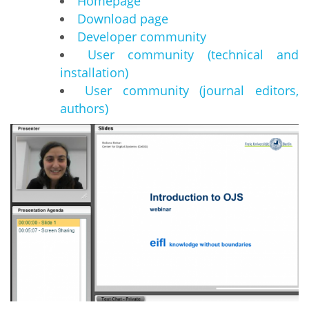
Homepage
Download page
Developer community
User community (technical and
installation)
User community (journal editors,
authors)