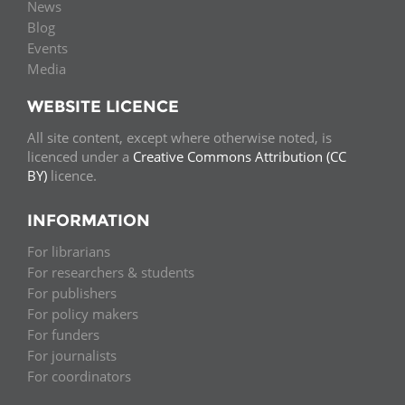
News
Blog
Events
Media
WEBSITE LICENCE
All site content, except where otherwise noted, is
licenced under a
Creative Commons Attribution (CC
BY)
licence.
INFORMATION
For librarians
For researchers & students
For publishers
For policy makers
For funders
For journalists
For coordinators