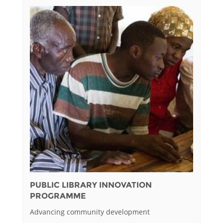
PUBLIC LIBRARY INNOVATION
PROGRAMME
Advancing community development