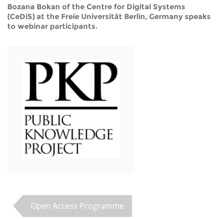
Bozana Bokan of the Centre for Digital Systems
(CeDiS) at the Freie Universität Berlin, Germany speaks
to webinar participants.
Open Access Programme