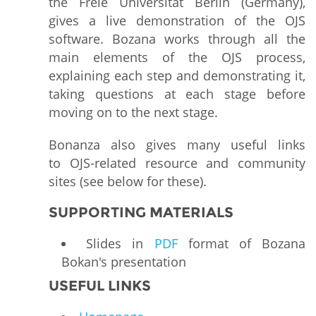
the Freie Universität Berlin (Germany),
gives a live demonstration of the OJS
software. Bozana works through all the
main elements of the OJS process,
explaining each step and demonstrating it,
taking questions at each stage before
moving on to the next stage.
Bonanza also gives many useful links
to OJS-related resource and community
sites (see below for these).
SUPPORTING MATERIALS
Slides in
PDF
format of Bozana
Bokan's presentation
USEFUL LINKS