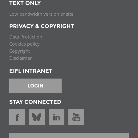
TEXT ONLY
Low bandwidth version of site
PRIVACY & COPYRIGHT
Data Protection
Cookies policy
Copyright
Disclaimer
EIFL INTRANET
LOGIN
STAY CONNECTED