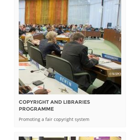
COPYRIGHT AND LIBRARIES
PROGRAMME
Promoting a fair copyright system