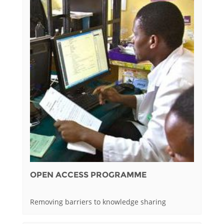
OPEN ACCESS PROGRAMME
Removing barriers to knowledge sharing