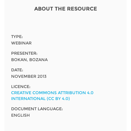
Network
NEWS & EVENTS
General Assembly
LATIN AMERICA
ABOUT THE RESOURCE
Funders
EIFL Innovation Awards
News
Partners
Support our work
Blog
TYPE:
Contact us
WEBINAR
Events
PRESENTER:
FAQs
BOKAN, BOZANA
Newsletter
DATE:
Media
NOVEMBER 2013
LICENCE:
For journalists
CREATIVE COMMONS ATTRIBUTION 4.0
INTERNATIONAL (CC BY 4.0)
DOCUMENT LANGUAGE:
ENGLISH