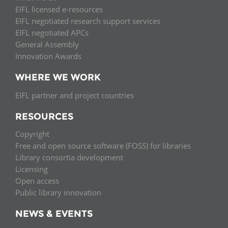
EIFL licensed e-resources
EIFL negotiated research support services
EIFL negotiated APCs
General Assembly
Innovation Awards
WHERE WE WORK
EIFL partner and project countries
RESOURCES
Copyright
Free and open source software (FOSS) for libraries
Library consortia development
Licensing
Open access
Public library innovation
NEWS & EVENTS