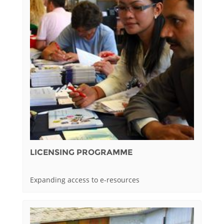
LICENSING PROGRAMME
Expanding access to e-resources