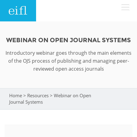
Skip to main content
LOW BANDWIDTH VERSION
Search form
WEBINAR ON OPEN JOURNAL SYSTEMS
ABOUT
Search
Introductory webinar goes through the main elements
of the OJS process of publishing and managing peer-
WHAT WE DO
History
reviewed open access journals
Leadership
WHERE WE WORK
Programmes
Accountability
Home
>
Resources
>
Webinar on Open
You are here
EIFL licensed e-resources
Journal Systems
IN ACTION
ASIA PACIFIC
Strategic Plan: 2024 - 2026
EIFL negotiated research support services
RESOURCES
Awards
EUROPE
EIFL negotiated APCs