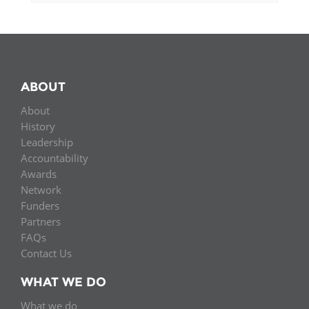
ABOUT
About
History
Leadership
Accountability
Awards
Network
Funders
Partners
FAQs
Contact Us
WHAT WE DO
What we do