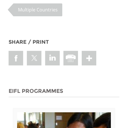
Multiple Countries
SHARE / PRINT
EIFL PROGRAMMES