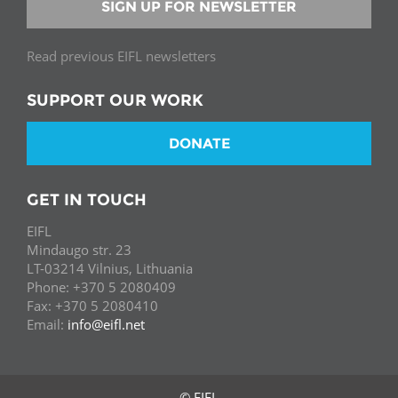
SIGN UP FOR NEWSLETTER
Read previous EIFL newsletters
SUPPORT OUR WORK
DONATE
GET IN TOUCH
EIFL
Mindaugo str. 23
LT-03214 Vilnius, Lithuania
Phone: +370 5 2080409
Fax: +370 5 2080410
Email:
info@eifl.net
© EIFL