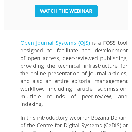
WATCH THE WEBINAR
Open
Journal Systems (OJS)
is a FOSS tool
designed to facilitate the development
of open access, peer-reviewed publishing,
providing the technical infrastructure for
the online presentation of journal articles,
and also an entire editorial management
workflow, including article submission,
multiple rounds of peer-review, and
indexing.
In this introductory webinar Bozana Bokan,
of the Centre for Digital Systems (CeDiS) at