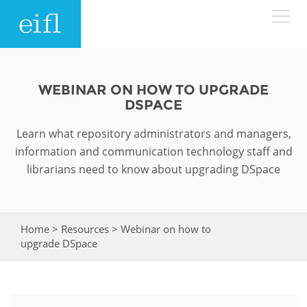
Skip to main content
LOW BANDWIDTH VERSION
Search form
WEBINAR ON HOW TO UPGRADE
DSPACE
ABOUT
Search
Learn what repository administrators and managers,
WHAT WE DO
History
information and communication technology staff and
librarians need to know about upgrading DSpace
Leadership
WHERE WE WORK
Programmes
Accountability
EIFL licensed e-resources
Home
>
Resources
>
Webinar on how to
You are here
IN ACTION
upgrade DSpace
ASIA PACIFIC
Strategic Plan: 2024 - 2026
EIFL negotiated research support services
RESOURCES
Awards
EUROPE
EIFL negotiated APCs