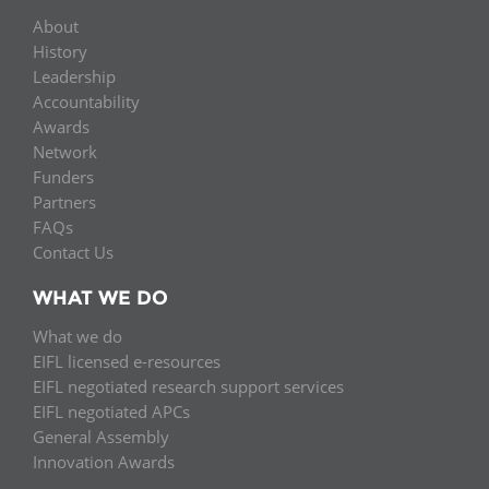
About
History
Leadership
Accountability
Awards
Network
Funders
Partners
FAQs
Contact Us
WHAT WE DO
What we do
EIFL licensed e-resources
EIFL negotiated research support services
EIFL negotiated APCs
General Assembly
Innovation Awards