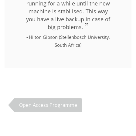
running for a while until the new
machine is stabilised. This way
you have a live backup in case of
big problems.
Hilton Gibson (Stellenbosch University,
South Africa)
Open Access Programme