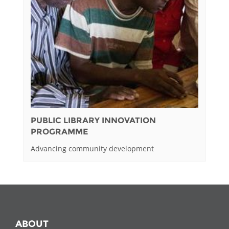
PUBLIC LIBRARY INNOVATION
PROGRAMME
Advancing community development
ABOUT