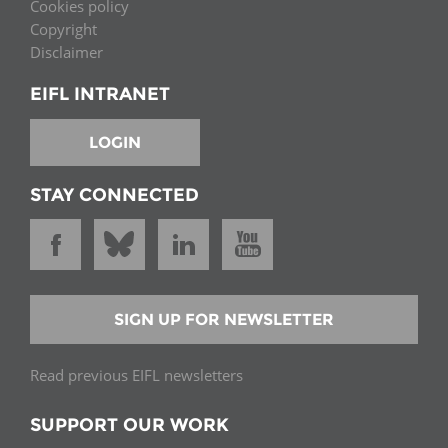
Cookies policy
Copyright
Disclaimer
EIFL INTRANET
LOGIN
STAY CONNECTED
SIGN UP FOR NEWSLETTER
Read previous EIFL newsletters
SUPPORT OUR WORK