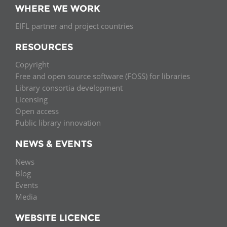
WHERE WE WORK
EIFL partner and project countries
RESOURCES
Copyright
Free and open source software (FOSS) for libraries
Library consortia development
Licensing
Open access
Public library innovation
NEWS & EVENTS
News
Blog
Events
Media
WEBSITE LICENCE