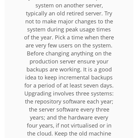
system on another server,
typically an old retired server. Try
not to make major changes to the
system during peak usage times
of the year. Pick a time when there
are very few users on the system.
Before changing anything on the
production server ensure your
backups are working. It is a good
idea to keep incremental backups
for a period of at least seven days.
Upgrading involves three systems:
the repository software each year;
the server software every three
years; and the hardware every
four years, if not virtualised or in
the cloud. Keep the old machine