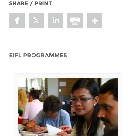
SHARE / PRINT
EIFL PROGRAMMES