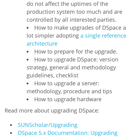
do not affect the uptimes of the
production system too much and are
controlled by all interested parties.
How to make upgrades of DSpace a
lot simpler adopting
a single reference
architecture
How to prepare for the upgrade.
How to upgrade DSpace: version
strategy, general and methodology
guidelines, checklist
How to upgrade a server:
methodology, procedure and tips
How to upgrade hardware
Read more about upgrading DSpace:
SUNScholar/Upgrading
DSpace 5.x Documentation: Upgrading