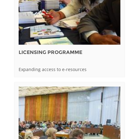
LICENSING PROGRAMME
Expanding access to e-resources