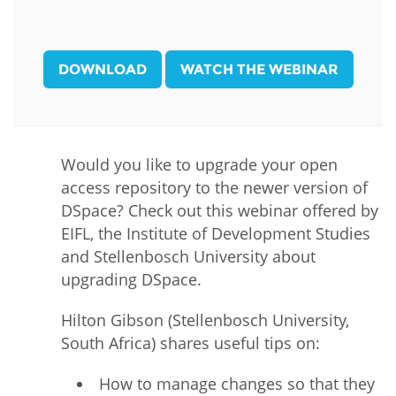
DOWNLOAD
WATCH THE WEBINAR
Would you like to upgrade your open
access repository to the newer version of
DSpace? Check out this webinar offered by
EIFL, the Institute of Development Studies
and Stellenbosch University about
upgrading DSpace.
Hilton Gibson (Stellenbosch University,
South Africa) shares useful tips on:
How to manage changes so that they