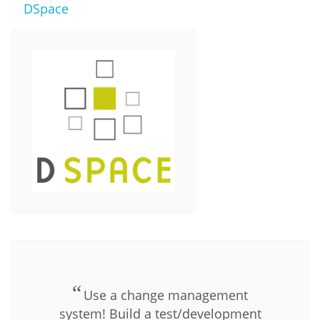
DSpace
Use a change management
system! Build a test/development