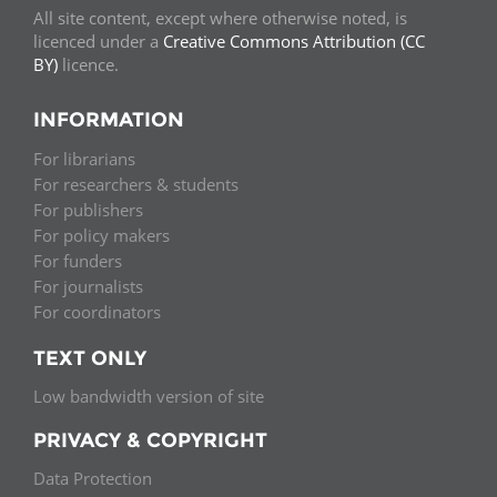
All site content, except where otherwise noted, is
licenced under a
Creative Commons Attribution (CC
BY)
licence.
INFORMATION
For librarians
For researchers & students
For publishers
For policy makers
For funders
For journalists
For coordinators
TEXT ONLY
Low bandwidth version of site
PRIVACY & COPYRIGHT
Data Protection