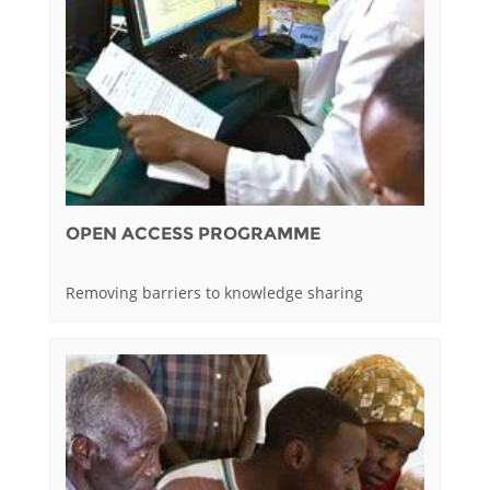
OPEN ACCESS PROGRAMME
Removing barriers to knowledge sharing