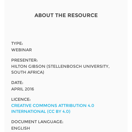
Network
NEWS & EVENTS
General Assembly
LATIN AMERICA
Funders
ABOUT THE RESOURCE
EIFL Innovation Awards
News
Partners
Support our work
Blog
Contact us
TYPE:
Events
WEBINAR
FAQs
PRESENTER:
Newsletter
HILTON GIBSON (STELLENBOSCH UNIVERSITY,
SOUTH AFRICA)
Media
DATE:
For journalists
APRIL 2016
LICENCE:
CREATIVE COMMONS ATTRIBUTION 4.0
INTERNATIONAL (CC BY 4.0)
DOCUMENT LANGUAGE:
ENGLISH