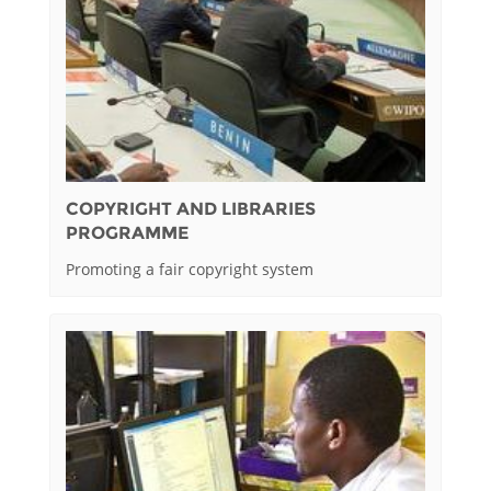
COPYRIGHT AND LIBRARIES
PROGRAMME
Promoting a fair copyright system