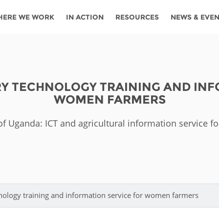
HERE WE WORK
IN ACTION
RESOURCES
NEWS & EVE
News
Angola
Ghana
Namibia
Tanza
ources
Blog
Botswana
Kenya
Nigeria
Togo
RY TECHNOLOGY TRAINING AND INF
search support
Events
Congo
Lesotho
Rwanda
Tunis
WOMEN FARMERS
Newsletter
Côte
Malawi
Senegal
Ugan
Cs
 of Uganda: ICT and agricultural information service 
D'ivoire
Media
Morocco
South
Zamb
Ethiopia
Africa
For journalis
Mozambique
Zimb
 Awards
Cambodia
Kazakhstan
Maldives
Nepal
hnology training and information service for women farmers
China
Kyrgyzstan
Mongolia
Thail