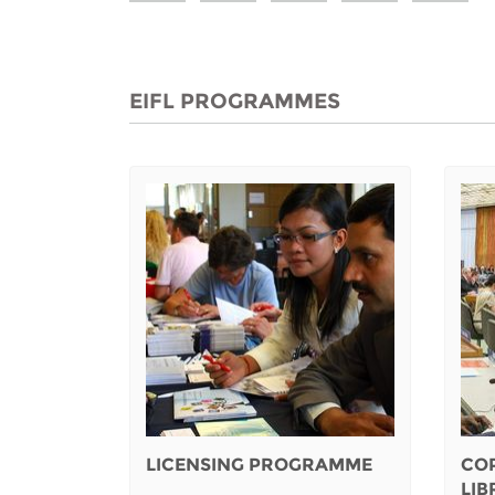
EIFL PROGRAMMES
LICENSING PROGRAMME
CO
LI