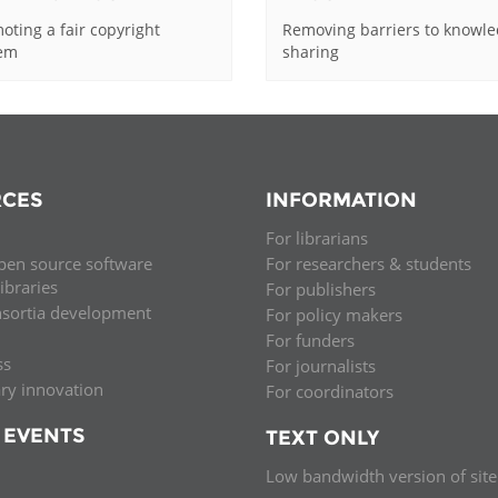
oting a fair copyright
Removing barriers to knowl
tem
sharing
CES
INFORMATION
For librarians
pen source software
For researchers & students
libraries
For publishers
nsortia development
For policy makers
For funders
ss
For journalists
ary innovation
For coordinators
 EVENTS
TEXT ONLY
Low bandwidth version of site