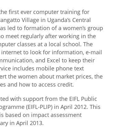
the first ever computer training for
istan
ngatto Village in Uganda’s Central
has led to formation of a women’s group
d
 meet regularly after working in the
puter classes at a local school. The
nia
nternet to look for information, e-mail
munication, and Excel to keep their
a
rvice includes mobile phone text
ert the women about market prices, the
kia
es and how to access credit.
nia
ated with support from the EIFL Public
ne
ogramme (EIFL-PLIP) in April 2012. This
 is based on impact assessment
ary in April 2013.