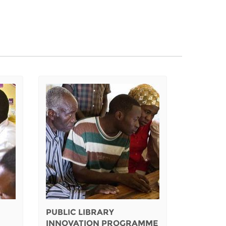
PUBLIC LIBRARY
INNOVATION PROGRAMME