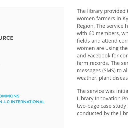
The library provided 
Fiji
Laos
Myanmar
Uzbek
women farmers in Kya
Region. The service 
Albania
Croatia
Kosovo
Polan
with 60 members, who
URCE
fields and attend com
Armenia
Czech
Latvia
Roma
women are using the i
Republic
and Facebook for com
Azerbaijan
Lithuania
Serbi
farm records. The se
Estonia
Y
messages (SMS) to al
Bosnia
Moldova
Slova
and
Georgia
weather, plant diseas
Herzegovina
North
Slove
Hungary
Macedonia
The service was initi
Bulgaria
COMMONS
Ukrai
Library Innovation Pr
N 4.0 INTERNATIONAL
two-page case study
conducted by the libr
Chile
Colombia