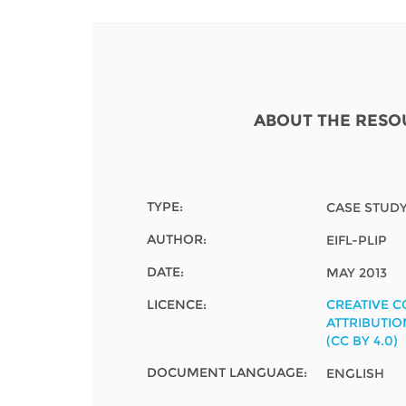
Contact us
FAQs
EUROPE
ABOUT THE RESO
TYPE:
CASE STUD
AUTHOR:
EIFL-PLIP
DATE:
MAY 2013
LICENCE:
CREATIVE 
ATTRIBUTIO
(CC BY 4.0)
LATIN AMERICA
DOCUMENT LANGUAGE:
ENGLISH