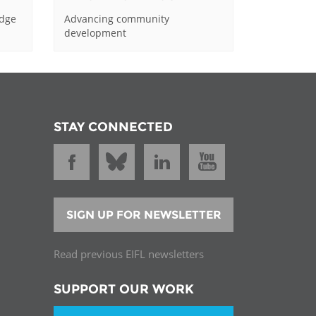
edge
Advancing community
development
STAY CONNECTED
SIGN UP FOR NEWSLETTER
Read previous EIFL newsletters
SUPPORT OUR WORK