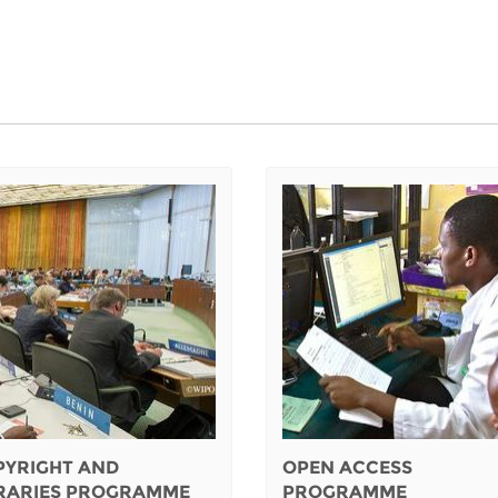
PYRIGHT AND
OPEN ACCESS
BRARIES PROGRAMME
PROGRAMME