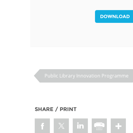
MIDDLE EAST &
NORTH AFRICA
DOWNLOAD
Public Library Innovation Programme
SHARE / PRINT