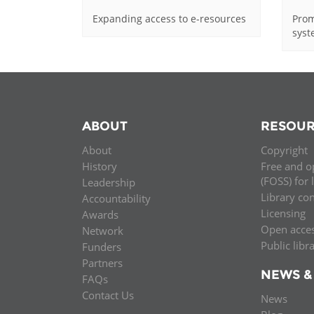
Expanding access to e-resources
Prom
sys
ABOUT
RESOUR
About
Copyright
History
Free and o
(FOSS) for 
Leadership
Library co
Accountability
Licensing
Awards
Open acce
Network
Public libr
Funders
Partners
NEWS &
FAQs
Contact Us
News