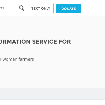
Search form
NTS
TEXT ONLY
DONATE
Search
nia
ORMATION SERVICE FOR
ia
da
for women farmers
ia
ts
abwe
and