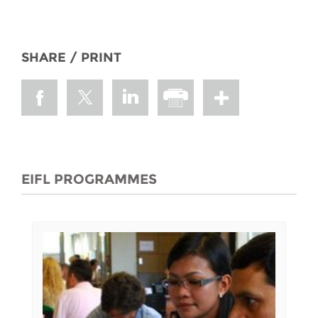
SHARE / PRINT
EIFL PROGRAMMES