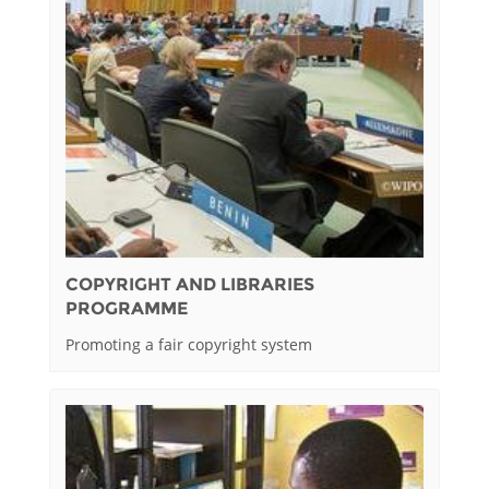
COPYRIGHT AND LIBRARIES
PROGRAMME
Promoting a fair copyright system