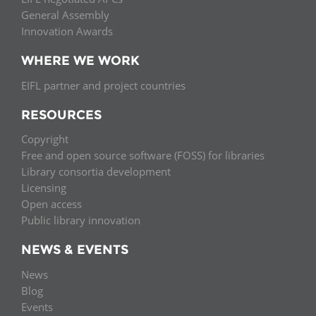
General Assembly
Innovation Awards
WHERE WE WORK
EIFL partner and project countries
RESOURCES
Copyright
Free and open source software (FOSS) for libraries
Library consortia development
Licensing
Open access
Public library innovation
NEWS & EVENTS
News
Blog
Events