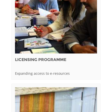
LICENSING PROGRAMME
Expanding access to e-resources