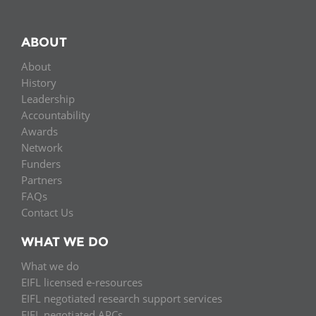
ABOUT
About
History
Leadership
Accountability
Awards
Network
Funders
Partners
FAQs
Contact Us
WHAT WE DO
What we do
EIFL licensed e-resources
EIFL negotiated research support services
EIFL negotiated APCs