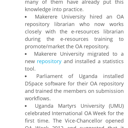
many of them have already put this
knowledge into practice.
Makerere University hired an OA
repository librarian who now works
closely with the e-resources librarian
during the e-resources training to
promote/market the OA repository.
Makerere University migrated to a
new
repository
and installed a statistics
tool.
Parliament of Uganda installed
DSpace software for their OA repository
and trained the members on submission
workflows.
Uganda Martyrs University (UMU)
celebrated International OA Week for the
first time. The Vice-Chancellor opened