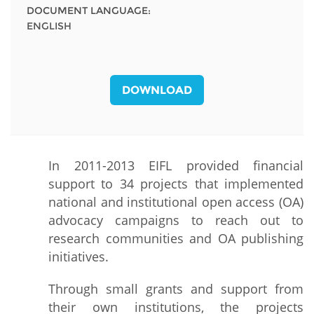
DOCUMENT LANGUAGE:
ENGLISH
DOWNLOAD
In 2011-2013 EIFL provided financial
support to 34 projects that implemented
national and institutional open access (OA)
advocacy campaigns to reach out to
research communities and OA publishing
initiatives.
Through small grants and support from
their own institutions, the projects