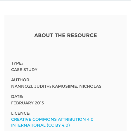
Network
NEWS & EVENTS
General Assembly
LATIN AMERICA
Funders
EIFL Innovation Awards
News
Partners
Support our work
Blog
ABOUT THE RESOURCE
Contact us
Events
FAQs
Newsletter
TYPE:
CASE STUDY
Media
AUTHOR:
NANNOZI, JUDITH; KAMUSIIME, NICHOLAS
For journalists
DATE:
FEBRUARY 2013
LICENCE:
CREATIVE COMMONS ATTRIBUTION 4.0
INTERNATIONAL (CC BY 4.0)