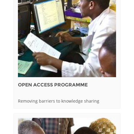
OPEN ACCESS PROGRAMME
Removing barriers to knowledge sharing