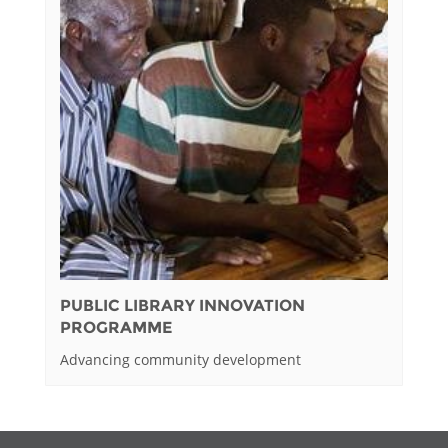
PUBLIC LIBRARY INNOVATION
PROGRAMME
Advancing community development