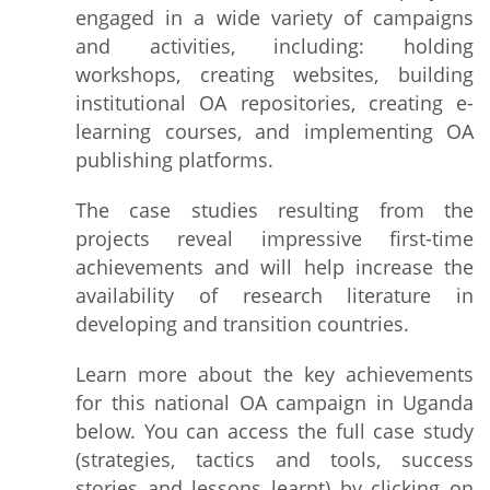
engaged in a wide variety of campaigns
and activities, including: holding
workshops, creating websites, building
institutional OA repositories, creating e-
learning courses, and implementing OA
publishing platforms.
The case studies resulting from the
projects reveal impressive first-time
achievements and will help increase the
availability of research literature in
developing and transition countries.
Learn more about the key achievements
for this national OA campaign in Uganda
below. You can access the full case study
(strategies, tactics and tools, success
stories and lessons learnt) by clicking on