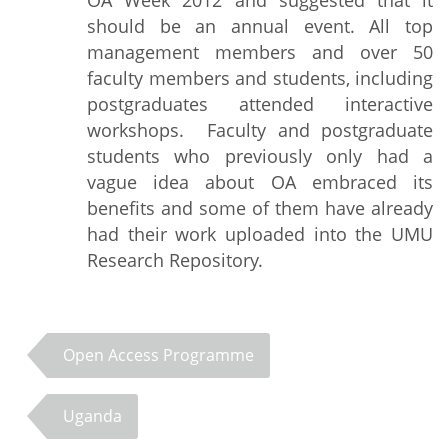
OA Week 2012 and suggested that it
should be an annual event. All top
management members and over 50
faculty members and students, including
postgraduates attended interactive
workshops. Faculty and postgraduate
students who previously only had a
vague idea about OA embraced its
benefits and some of them have already
had their work uploaded into the UMU
Research Repository.
Open Access Programme
Uganda