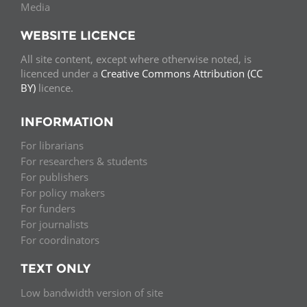
Media
WEBSITE LICENCE
All site content, except where otherwise noted, is
licenced under a
Creative Commons Attribution (CC
BY)
licence.
INFORMATION
For librarians
For researchers & students
For publishers
For policy makers
For funders
For journalists
For coordinators
TEXT ONLY
Low bandwidth version of site