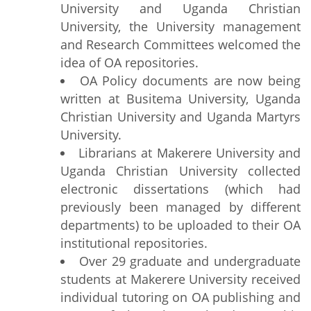
University and Uganda Christian
University, the University management
and Research Committees welcomed the
idea of OA repositories.
OA Policy documents are now being
written at Busitema University, Uganda
Christian University and Uganda Martyrs
University.
Librarians at Makerere University and
Uganda Christian University collected
electronic dissertations (which had
previously been managed by different
departments) to be uploaded to their OA
institutional repositories.
Over 29 graduate and undergraduate
students at Makerere University received
individual tutoring on OA publishing and