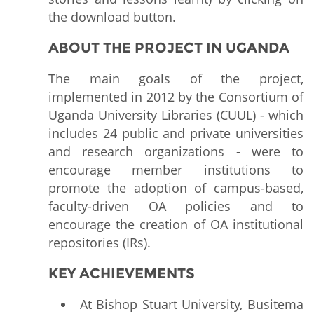
the download button.
ABOUT THE PROJECT IN UGANDA
The main goals of the project,
implemented in 2012 by the Consortium of
Uganda University Libraries (CUUL) - which
includes 24 public and private universities
and research organizations - were to
encourage member institutions to
promote the adoption of campus-based,
faculty-driven OA policies and to
encourage the creation of OA institutional
repositories (IRs).
KEY ACHIEVEMENTS
At Bishop Stuart University, Busitema