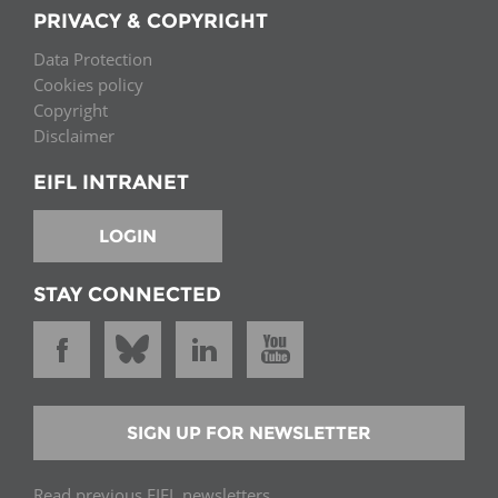
PRIVACY & COPYRIGHT
Data Protection
Cookies policy
Copyright
Disclaimer
EIFL INTRANET
LOGIN
STAY CONNECTED
SIGN UP FOR NEWSLETTER
Read previous EIFL newsletters