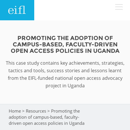
Skip to main content
LOW BANDWIDTH VERSION
Search form
PROMOTING THE ADOPTION OF
CAMPUS-BASED, FACULTY-DRIVEN
ABOUT
Search
OPEN ACCESS POLICIES IN UGANDA
This case study contains key achievements, strategies,
WHAT WE DO
History
tactics and tools, success stories and lessons learnt
Leadership
from the EIFL-funded national open access advocacy
WHERE WE WORK
Programmes
project in Uganda
Accountability
EIFL licensed e-resources
IN ACTION
ASIA PACIFIC
Strategic Plan: 2024 - 2026
EIFL negotiated research support services
Home
>
Resources
>
Promoting the
You are here
RESOURCES
adoption of campus-based, faculty-
Awards
EUROPE
EIFL negotiated APCs
driven open access policies in Uganda