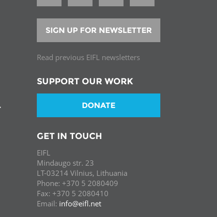
SIGN UP FOR NEWSLETTER
Read previous EIFL newsletters
SUPPORT OUR WORK
DONATE
T
GET IN TOUCH
EIFL
Mindaugo str. 23
LT-03214 Vilnius, Lithuania
Phone: +370 5 2080409
Fax: +370 5 2080410
Email:
info@eifl.net