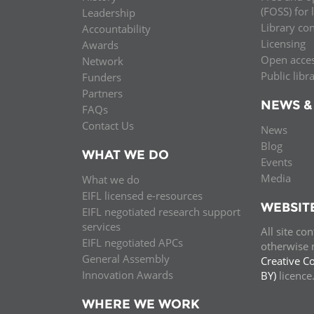
(FOSS) for 
Leadership
Library co
Accountability
Licensing
Awards
Open acce
Network
Public libr
Funders
Partners
NEWS &
FAQs
Contact Us
News
Blog
WHAT WE DO
Events
Media
What we do
EIFL licensed e-resources
WEBSIT
EIFL negotiated research support
services
All site co
EIFL negotiated APCs
otherwise n
General Assembly
Creative C
Innovation Awards
BY)
licenc
WHERE WE WORK