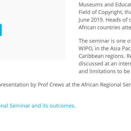
Museums and Educatio
Palestine
Sudan
Syria
Field of Copyright, t
June 2019. Heads of 
African countries at
The seminar is one o
WIPO, in the Asia Pac
Caribbean regions. Re
discussed at an inte
and limitations to be
presentation by Prof Crews at the African Regional Se
onal Seminar and its outcomes
.