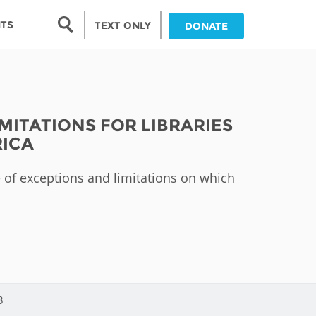
Search form
NTS
TEXT ONLY
DONATE
Search
nia
MITATIONS FOR LIBRARIES
ia
RICA
da
pe of exceptions and limitations on which
ia
ts
abwe
3
and