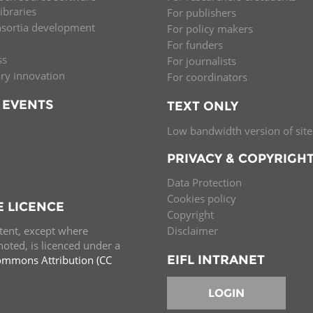
libraries
For publishers
nsortia development
For policy makers
For funders
ss
For journalists
ary innovation
For coordinators
 EVENTS
TEXT ONLY
Low bandwidth version of site
PRIVACY & COPYRIGH
Data Protection
Cookies policy
E LICENCE
Copyright
ntent, except where
Disclaimer
oted, is licenced under a
EIFL INTRANET
ommons Attribution (CC
e.
LOGIN