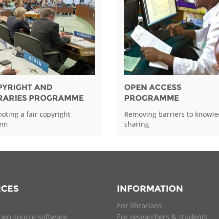
PYRIGHT AND
OPEN ACCESS
BRARIES PROGRAMME
PROGRAMME
oting a fair copyright
Removing barriers to knowl
tem
sharing
CES
INFORMATION
For librarians
pen source software
For researchers & students