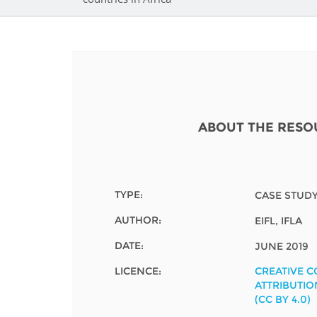
Contact us
FAQs
EUROPE
ABOUT THE RESO
TYPE:
CASE STUD
AUTHOR:
EIFL, IFLA
DATE:
JUNE 2019
LICENCE:
CREATIVE 
LATIN AMERICA
ATTRIBUTIO
(CC BY 4.0)