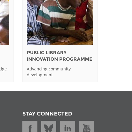
PUBLIC LIBRARY
INNOVATION PROGRAMME
edge
Advancing community
development
STAY CONNECTED