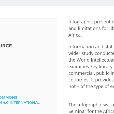
Fiji
Laos
Myanmar
Uzbek
Infographic presenti
Albania
Croatia
Kosovo
Polan
and limitations for li
Africa.
Armenia
Czech
Latvia
Roma
Republic
URCE
Information and stati
Azerbaijan
Lithuania
Serbi
wider study conducte
Estonia
the World Intellectua
Bosnia
Moldova
Slova
examines key library a
and
Georgia
Y
commercial, public 
Herzegovina
North
Slove
countries. It provide
Hungary
Macedonia
Bulgaria
not – of the type of
Ukrai
COMMONS
N 4.0 INTERNATIONAL
Chile
Colombia
The infographic was 
Seminar for the Afric