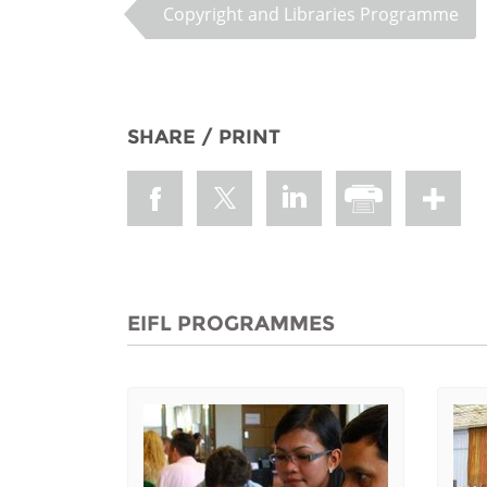
Copyright and Libraries Programme
SHARE / PRINT
EIFL PROGRAMMES