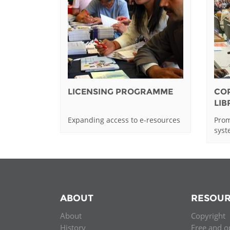
LICENSING PROGRAMME
CO
LI
Expanding access to e-resources
Prom
sys
ABOUT
RESOUR
About
Copyright
History
Free and o