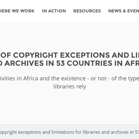
HERE WE WORK
IN ACTION
RESOURCES
NEWS & EVE
News
Angola
Ghana
Namibia
Tanza
ources
Blog
Botswana
Kenya
Nigeria
Togo
OF COPYRIGHT EXCEPTIONS AND LI
search support
Events
Congo
Lesotho
Rwanda
Tunis
 ARCHIVES IN 53 COUNTRIES IN AF
Newsletter
Côte
Malawi
Senegal
Ugan
Cs
vities in Africa and the existence - or not - of the ty
D'ivoire
Media
libraries rely
Morocco
South
Zamb
Ethiopia
Africa
For journalis
Mozambique
Zimb
 Awards
Cambodia
Kazakhstan
Maldives
Nepal
pyright exceptions and limitations for libraries and archives in 5
China
Kyrgyzstan
Mongolia
Thail