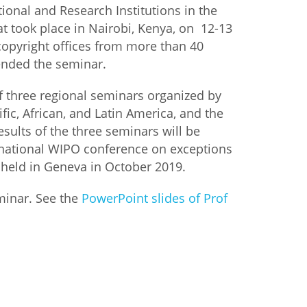
nal and Research Institutions in the
hat took place in Nairobi, Kenya, on 12-13
copyright offices from more than 40
tended the seminar.
f three regional seminars organized by
ific, African, and Latin America, and the
sults of the three seminars will be
rnational WIPO conference on exceptions
 held in Geneva in October 2019.
minar. See the
PowerPoint slides of Prof