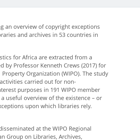
istan
ng an overview of copyright exceptions
d
braries and archives in 53 countries in
nia
stics for Africa are extracted from a
a
d by Professor Kenneth Crews (2017) for
l Property Organization (WIPO). The study
kia
ctivities carried out for non-
interest purposes in 191 WIPO member
nia
s a useful overview of the existence – or
 exceptions upon which libraries rely.
ne
disseminated at the WIPO Regional
an Group on Libraries, Archives,