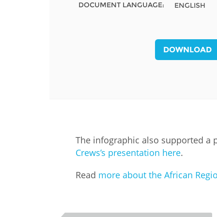
DOCUMENT LANGUAGE:
ENGLISH
MIDDLE EAST &
NORTH AFRICA
DOWNLOAD
The infographic also supported a 
Crews’s presentation here
.
Read
more about the African Regi