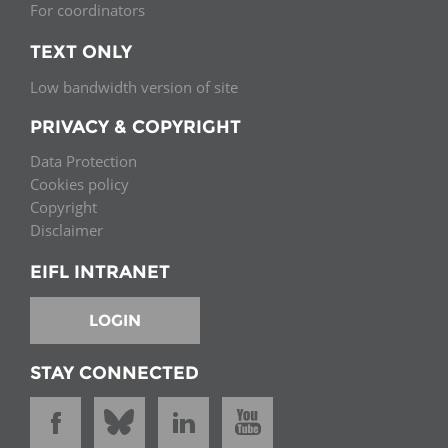
For coordinators
TEXT ONLY
Low bandwidth version of site
PRIVACY & COPYRIGHT
Data Protection
Cookies policy
Copyright
Disclaimer
EIFL INTRANET
LOGIN
STAY CONNECTED