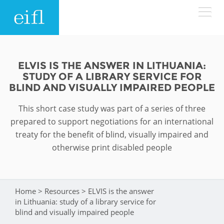
Skip to main content
LOW BANDWIDTH VERSION
Search form
ELVIS IS THE ANSWER IN LITHUANIA:
STUDY OF A LIBRARY SERVICE FOR
ABOUT
Search
BLIND AND VISUALLY IMPAIRED PEOPLE
This short case study was part of a series of three
WHAT WE DO
History
prepared to support negotiations for an international
Leadership
treaty for the benefit of blind, visually impaired and
WHERE WE WORK
Programmes
otherwise print disabled people
Accountability
EIFL licensed e-resources
IN ACTION
ASIA PACIFIC
Strategic Plan: 2024 - 2026
EIFL negotiated research support services
Home
>
Resources
>
ELVIS is the answer
You are here
RESOURCES
in Lithuania: study of a library service for
Awards
EUROPE
EIFL negotiated APCs
blind and visually impaired people