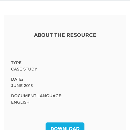
Network
NEWS & EVENTS
General Assembly
LATIN AMERICA
Funders
EIFL Innovation Awards
News
Partners
Support our work
Blog
ABOUT THE RESOURCE
Contact us
Events
FAQs
Newsletter
TYPE:
CASE STUDY
Media
DATE:
JUNE 2013
For journalists
DOCUMENT LANGUAGE:
ENGLISH
DOWNLOAD