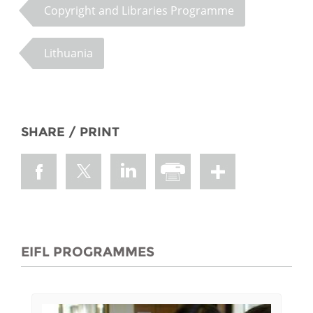
Copyright and Libraries Programme
Lithuania
SHARE / PRINT
EIFL PROGRAMMES