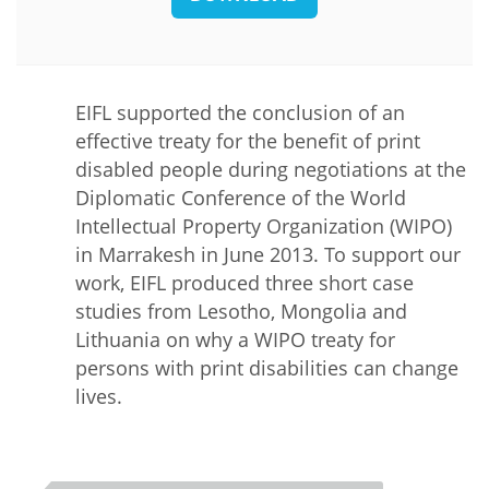
EIFL supported the conclusion of an
effective treaty for the benefit of print
disabled people during negotiations at the
Diplomatic Conference of the World
Intellectual Property Organization (WIPO)
in Marrakesh in June 2013. To support our
work, EIFL produced three short case
studies from Lesotho, Mongolia and
Lithuania on why a WIPO treaty for
persons with print disabilities can change
lives.