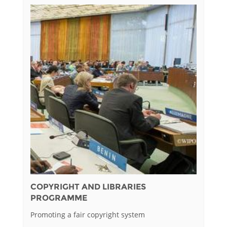
COPYRIGHT AND LIBRARIES
PROGRAMME
Promoting a fair copyright system