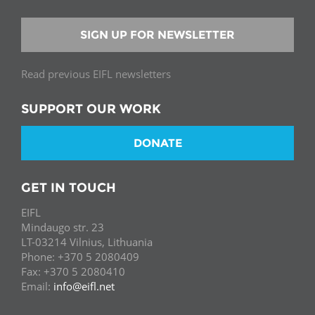
SIGN UP FOR NEWSLETTER
Read previous EIFL newsletters
SUPPORT OUR WORK
DONATE
GET IN TOUCH
EIFL
Mindaugo str. 23
LT-03214 Vilnius, Lithuania
Phone: +370 5 2080409
Fax: +370 5 2080410
Email:
info@eifl.net