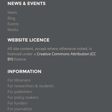
NEWS & EVENTS
News
Blog
Events
Media
WEBSITE LICENCE
All site content, except where otherwise noted, is
licenced under a
Creative Commons Attribution (CC
BY)
licence.
INFORMATION
For librarians
For researchers & students
For publishers
For policy makers
For funders
For journalists