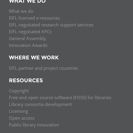
WHAT WE DO
What we do
EIFL licensed e-resources
EIFL negotiated research support services
EIFL negotiated APCs
General Assembly
Innovation Awards
WHERE WE WORK
EIFL partner and project countries
RESOURCES
Copyright
Free and open source software (FOSS) for libraries
Library consortia development
Licensing
Open access
Public library innovation