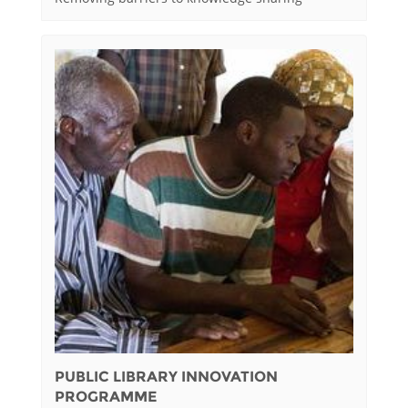
PUBLIC LIBRARY INNOVATION
PROGRAMME