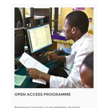
OPEN ACCESS PROGRAMME
Removing barriers to knowledge sharing