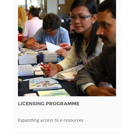
LICENSING PROGRAMME
Expanding access to e-resources