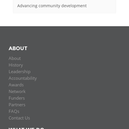
Advancing community development
ABOUT
About
History
Leadership
Accountability
Awards
Network
Funders
Partners
FAQs
Contact Us