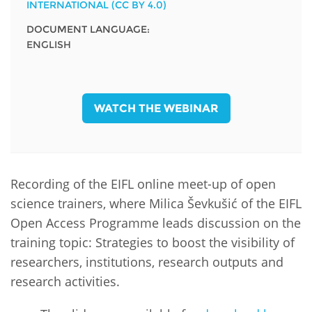
INTERNATIONAL (CC BY 4.0)
DOCUMENT LANGUAGE:
ENGLISH
WATCH THE WEBINAR
Recording of the EIFL online meet-up of open
science trainers, where Milica Ševkušić of the EIFL
Open Access Programme leads discussion on the
training topic: Strategies to boost the visibility of
researchers, institutions, research outputs and
research activities.