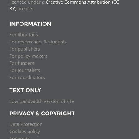
licenced under a
Creative Commons Attribution (CC
BY)
licence.
INFORMATION
For librarians
For researchers & students
For publishers
For policy makers
For funders
For journalists
For coordinators
TEXT ONLY
Low bandwidth version of site
PRIVACY & COPYRIGHT
Data Protection
Cookies policy
Copyright