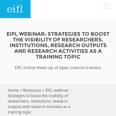
Skip to main content
LOW BANDWIDTH VERSION
Search form
EIFL WEBINAR: STRATEGIES TO BOOST
THE VISIBILITY OF RESEARCHERS,
ABOUT
Search
INSTITUTIONS, RESEARCH OUTPUTS
AND RESEARCH ACTIVITIES AS A
TRAINING TOPIC
WHAT WE DO
History
EIFL online meet-up of open science trainers
Leadership
WHERE WE WORK
Programmes
Accountability
EIFL licensed e-resources
IN ACTION
Home
>
Resources
>
EIFL webinar:
You are here
ASIA PACIFIC
Strategic Plan: 2024 - 2026
Strategies to boost the visibility of
EIFL negotiated research support services
researchers, institutions, research
RESOURCES
Awards
outputs and research activities as a
EUROPE
EIFL negotiated APCs
training topic