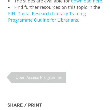
The slides are available for
download here
.
Find further resources on this topic in the
EIFL Digital Research Literacy Training
Programme Outline for Librarians
.
Open Access Programme
SHARE / PRINT