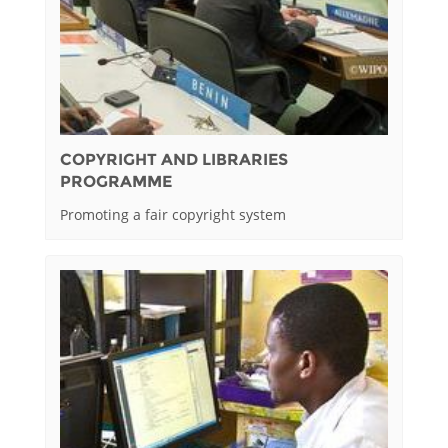
COPYRIGHT AND LIBRARIES
PROGRAMME
Promoting a fair copyright system