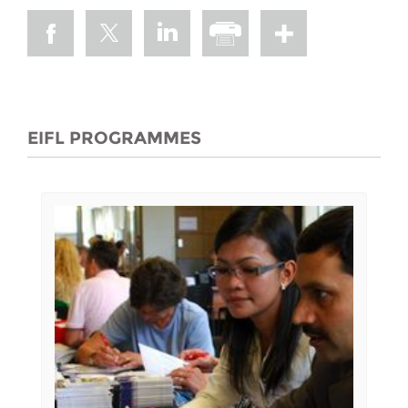
EIFL PROGRAMMES