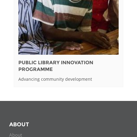
PUBLIC LIBRARY INNOVATION
PROGRAMME
Advancing community development
ABOUT
About