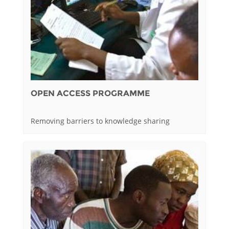
OPEN ACCESS PROGRAMME
Removing barriers to knowledge sharing