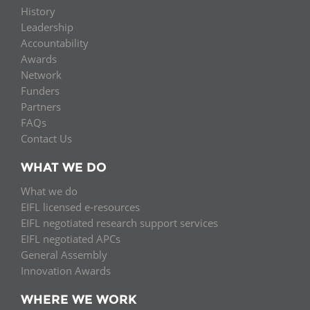
History
Leadership
Accountability
Awards
Network
Funders
Partners
FAQs
Contact Us
WHAT WE DO
What we do
EIFL licensed e-resources
EIFL negotiated research support services
EIFL negotiated APCs
General Assembly
Innovation Awards
WHERE WE WORK