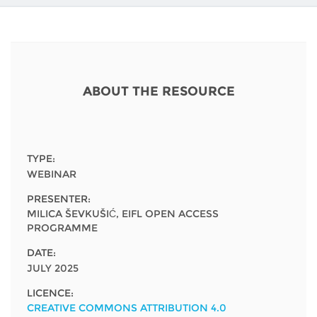
Network
NEWS & EVENTS
General Assembly
LATIN AMERICA
Funders
EIFL Innovation Awards
News
Partners
Support our work
Blog
ABOUT THE RESOURCE
Contact us
Events
FAQs
Newsletter
TYPE:
WEBINAR
Media
PRESENTER:
For journalists
MILICA ŠEVKUŠIĆ, EIFL OPEN ACCESS
PROGRAMME
DATE:
JULY 2025
LICENCE:
CREATIVE COMMONS ATTRIBUTION 4.0