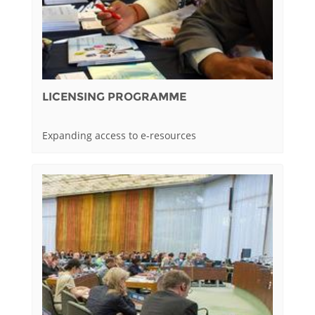
LICENSING PROGRAMME
Expanding access to e-resources