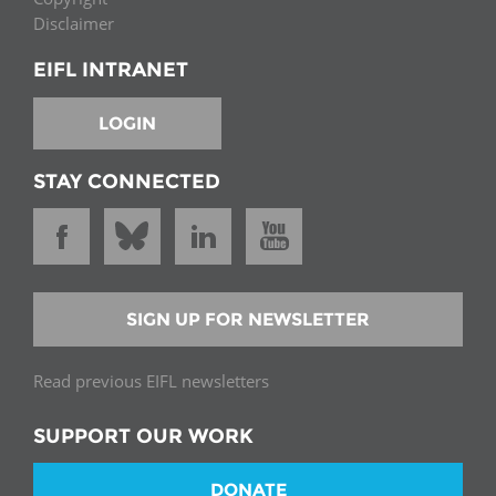
Disclaimer
EIFL INTRANET
LOGIN
STAY CONNECTED
SIGN UP FOR NEWSLETTER
Read previous EIFL newsletters
SUPPORT OUR WORK
DONATE