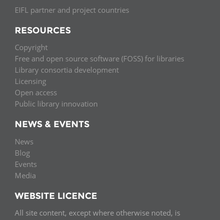
EIFL partner and project countries
RESOURCES
Copyright
Free and open source software (FOSS) for libraries
Library consortia development
Licensing
Open access
Public library innovation
NEWS & EVENTS
News
Blog
Events
Media
WEBSITE LICENCE
All site content, except where otherwise noted, is