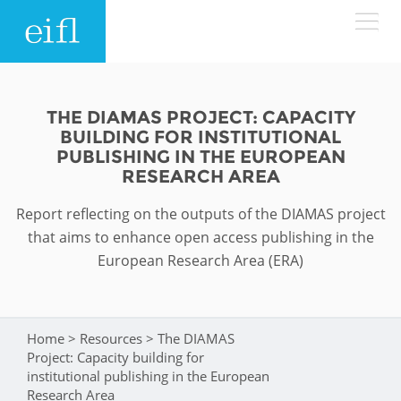
Skip to main content
LOW BANDWIDTH VERSION
Search form
THE DIAMAS PROJECT: CAPACITY
BUILDING FOR INSTITUTIONAL
ABOUT
Search
PUBLISHING IN THE EUROPEAN
RESEARCH AREA
WHAT WE DO
History
Report reflecting on the outputs of the DIAMAS project
that aims to enhance open access publishing in the
Leadership
WHERE WE WORK
Programmes
European Research Area (ERA)
Accountability
EIFL licensed e-resources
IN ACTION
ASIA PACIFIC
Strategic Plan: 2024 - 2026
EIFL negotiated research support services
Home
>
Resources
>
The DIAMAS
You are here
RESOURCES
Project: Capacity building for
Awards
EUROPE
EIFL negotiated APCs
institutional publishing in the European
Research Area