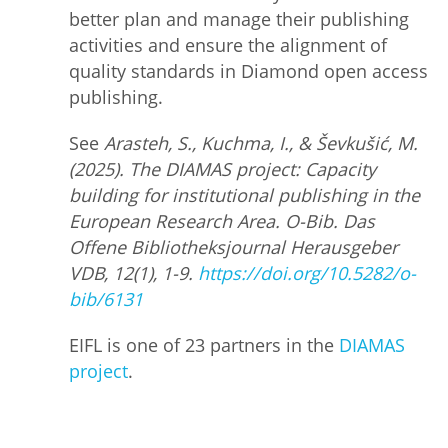
better plan and manage their publishing
activities and ensure the alignment of
quality standards in Diamond open access
publishing.
See
Arasteh, S., Kuchma, I., & Ševkušić, M.
(2025). The DIAMAS project: Capacity
building for institutional publishing in the
European Research Area. O-Bib. Das
Offene Bibliotheksjournal Herausgeber
VDB, 12(1), 1-9.
https://doi.org/10.5282/o-
bib/6131
EIFL is one of 23 partners in the
DIAMAS
project
.