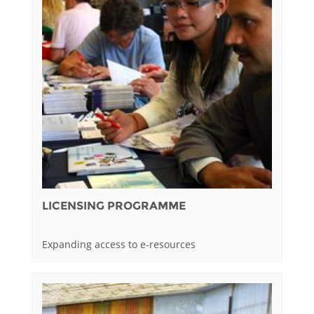
LICENSING PROGRAMME
Expanding access to e-resources