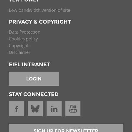
Low bandwidth version of site
PRIVACY & COPYRIGHT
Data Protection
Cookies policy
Copyright
Disclaimer
EIFL INTRANET
LOGIN
STAY CONNECTED
SIGN UP FOR NEWSLETTER