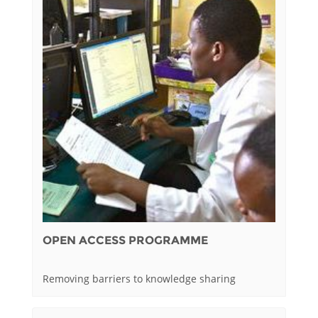
OPEN ACCESS PROGRAMME
Removing barriers to knowledge sharing