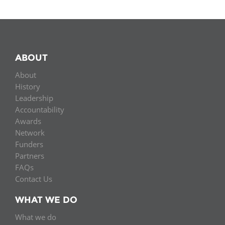
ABOUT
About
History
Leadership
Accountability
Awards
Network
Funders
Partners
FAQs
Contact Us
WHAT WE DO
What we do