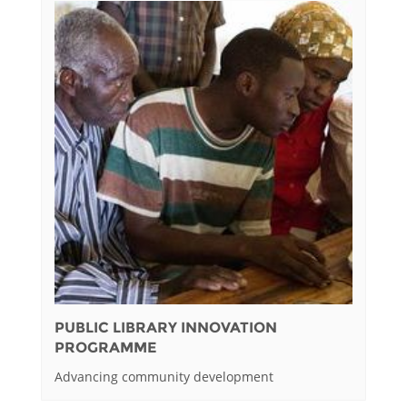
PUBLIC LIBRARY INNOVATION
PROGRAMME
Advancing community development