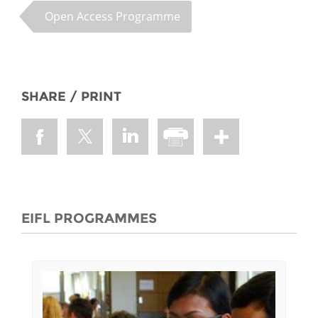
Open Access Programme
SHARE / PRINT
EIFL PROGRAMMES