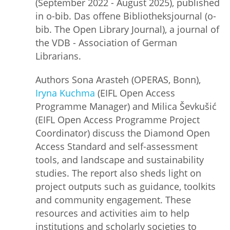
(September 2022 - August 2025), published
in o-bib. Das offene Bibliotheksjournal (o-
bib. The Open Library Journal), a journal of
the VDB - Association of German
Librarians.
Authors Sona Arasteh (OPERAS, Bonn),
Iryna Kuchma
(EIFL Open Access
Programme Manager) and Milica Ševkušić
(EIFL Open Access Programme Project
Coordinator) discuss the Diamond Open
Access Standard and self-assessment
tools, and landscape and sustainability
studies. The report also sheds light on
project outputs such as guidance, toolkits
and community engagement. These
resources and activities aim to help
institutions and scholarly societies to