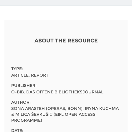
Network
NEWS & EVENTS
General Assembly
LATIN AMERICA
Funders
EIFL Innovation Awards
News
Partners
Support our work
Blog
ABOUT THE RESOURCE
Contact us
Events
FAQs
Newsletter
TYPE:
Media
ARTICLE, REPORT
PUBLISHER:
For journalists
O-BIB. DAS OFFENE BIBLIOTHEKSJOURNAL
AUTHOR:
SONA ARASTEH (OPERAS, BONN), IRYNA KUCHMA
& MILICA ŠEVKUŠIĆ (EIFL OPEN ACCESS
PROGRAMME)
DATE: