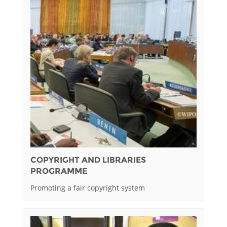
COPYRIGHT AND LIBRARIES
PROGRAMME
Promoting a fair copyright system