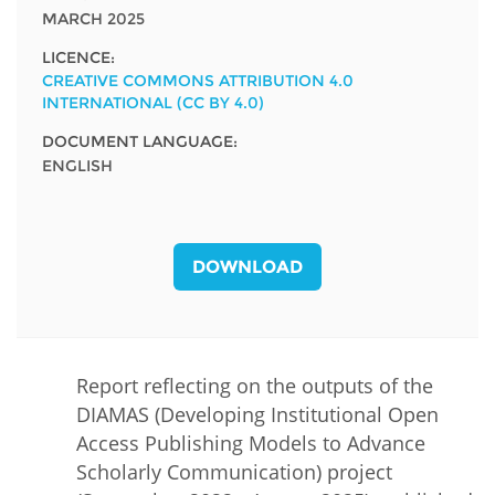
MARCH 2025
LICENCE:
CREATIVE COMMONS ATTRIBUTION 4.0
INTERNATIONAL (CC BY 4.0)
DOCUMENT LANGUAGE:
ENGLISH
DOWNLOAD
Report reflecting on the outputs of the
DIAMAS (Developing Institutional Open
Access Publishing Models to Advance
Scholarly Communication) project