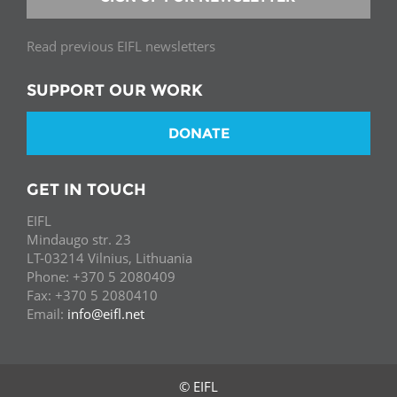
Read previous EIFL newsletters
SUPPORT OUR WORK
DONATE
GET IN TOUCH
EIFL
Mindaugo str. 23
LT-03214 Vilnius, Lithuania
Phone: +370 5 2080409
Fax: +370 5 2080410
Email:
info@eifl.net
© EIFL