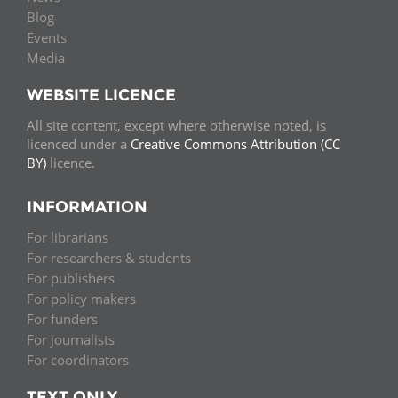
Blog
Events
Media
WEBSITE LICENCE
All site content, except where otherwise noted, is
licenced under a
Creative Commons Attribution (CC
BY)
licence.
INFORMATION
For librarians
For researchers & students
For publishers
For policy makers
For funders
For journalists
For coordinators
TEXT ONLY