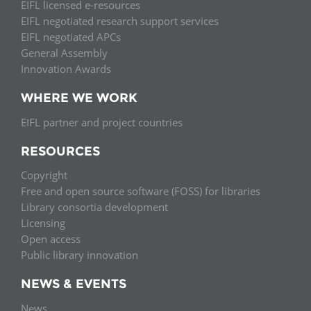
EIFL licensed e-resources
EIFL negotiated research support services
EIFL negotiated APCs
General Assembly
Innovation Awards
WHERE WE WORK
EIFL partner and project countries
RESOURCES
Copyright
Free and open source software (FOSS) for libraries
Library consortia development
Licensing
Open access
Public library innovation
NEWS & EVENTS
News