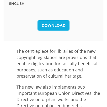
ENGLISH
DOWNLOAD
The centrepiece for libraries of the new
copyright legislation are provisions that
enable digitization for socially beneficial
purposes, such as education and
preservation of cultural heritage.
The new law also implements two
important European Union Directives, the
Directive on orphan works and the
Directive on public lending right.