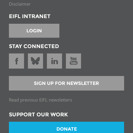
Disclaimer
EIFL INTRANET
LOGIN
STAY CONNECTED
SIGN UP FOR NEWSLETTER
Read previous EIFL newsletters
SUPPORT OUR WORK
DONATE