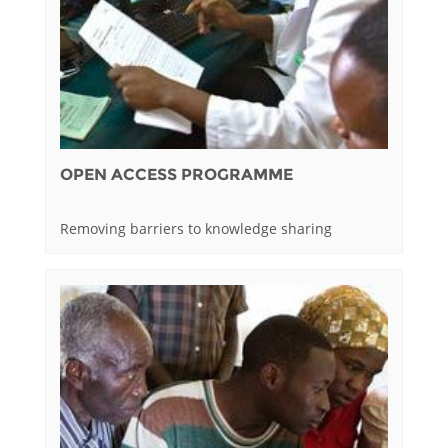
OPEN ACCESS PROGRAMME
Removing barriers to knowledge sharing