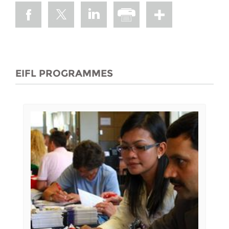
EIFL PROGRAMMES