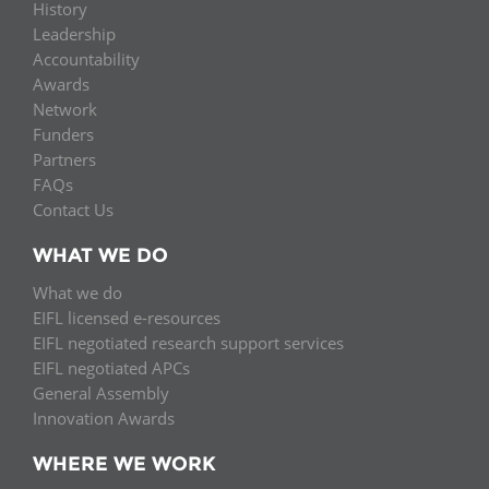
History
Leadership
Accountability
Awards
Network
Funders
Partners
FAQs
Contact Us
WHAT WE DO
What we do
EIFL licensed e-resources
EIFL negotiated research support services
EIFL negotiated APCs
General Assembly
Innovation Awards
WHERE WE WORK