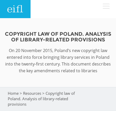
Skip to main content
LOW BANDWIDTH VERSION
Search form
COPYRIGHT LAW OF POLAND. ANALYSIS
OF LIBRARY-RELATED PROVISIONS
ABOUT
Search
On 20 November 2015, Poland’s new copyright law
WHAT WE DO
History
entered into force bringing library services in Poland
into the twenty-first century. This document describes
Leadership
the key amendments related to libraries
WHERE WE WORK
Programmes
Accountability
EIFL licensed e-resources
IN ACTION
ASIA PACIFIC
Strategic Plan: 2024 - 2026
Home
>
Resources
>
Copyright law of
You are here
EIFL negotiated research support services
Poland. Analysis of library-related
RESOURCES
provisions
Awards
EUROPE
EIFL negotiated APCs