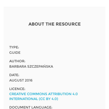
Network
NEWS & EVENTS
General Assembly
LATIN AMERICA
Funders
EIFL Innovation Awards
News
Partners
ABOUT THE RESOURCE
Support our work
Blog
Contact us
Events
FAQs
TYPE:
Newsletter
GUIDE
AUTHOR:
Media
BARBARA SZCZEPAŃSKA
For journalists
DATE:
AUGUST 2016
LICENCE:
CREATIVE COMMONS ATTRIBUTION 4.0
INTERNATIONAL (CC BY 4.0)
DOCUMENT LANGUAGE: