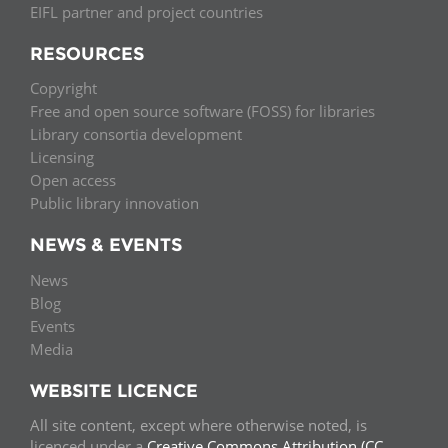
EIFL partner and project countries
RESOURCES
Copyright
Free and open source software (FOSS) for libraries
Library consortia development
Licensing
Open access
Public library innovation
NEWS & EVENTS
News
Blog
Events
Media
WEBSITE LICENCE
All site content, except where otherwise noted, is
licenced under a
Creative Commons Attribution (CC