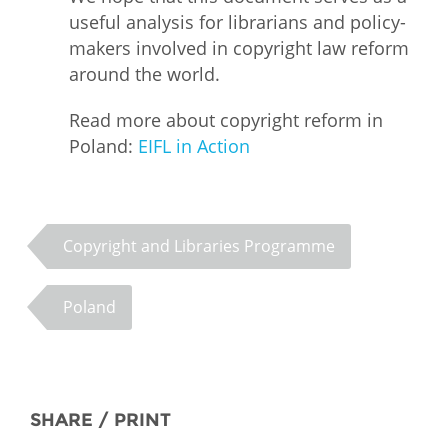
useful analysis for librarians and policy-
makers involved in copyright law reform
around the world.
Read more about copyright reform in
Poland:
EIFL in Action
Copyright and Libraries Programme
Poland
SHARE / PRINT