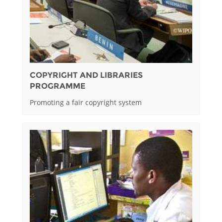
COPYRIGHT AND LIBRARIES
PROGRAMME
Promoting a fair copyright system