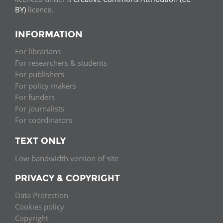
BY)
licence.
INFORMATION
For librarians
For researchers & students
For publishers
For policy makers
For funders
For journalists
For coordinators
TEXT ONLY
Low bandwidth version of site
PRIVACY & COPYRIGHT
Data Protection
Cookies policy
Copyright