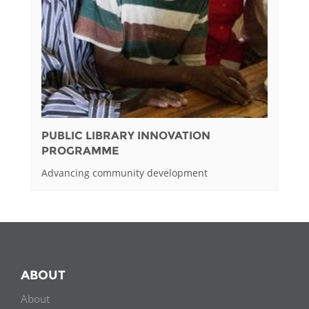
PUBLIC LIBRARY INNOVATION
PROGRAMME
Advancing community development
ABOUT
About