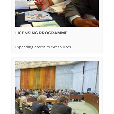
LICENSING PROGRAMME
Expanding access to e-resources