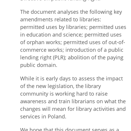
The document analyses the following key
amendments related to libraries:
permitted uses by libraries; permitted uses
in education and science; permitted uses
of orphan works; permitted uses of out-of-
commerce works; introduction of a public
lending right (PLR); abolition of the paying
public domain.
While it is early days to assess the impact
of the new legislation, the library
community is working hard to raise
awareness and train librarians on what the
changes will mean for library activities and
services in Poland.
We hope that this document serves as a