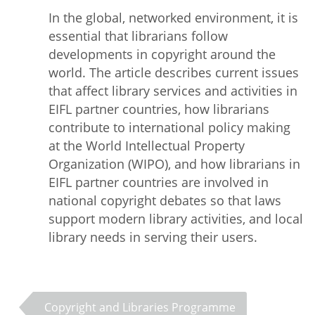
In the global, networked environment, it is
essential that librarians follow
developments in copyright around the
world. The article describes current issues
that affect library services and activities in
EIFL partner countries, how librarians
contribute to international policy making
at the World Intellectual Property
Organization (WIPO), and how librarians in
EIFL partner countries are involved in
national copyright debates so that laws
support modern library activities, and local
library needs in serving their users.
Copyright and Libraries Programme