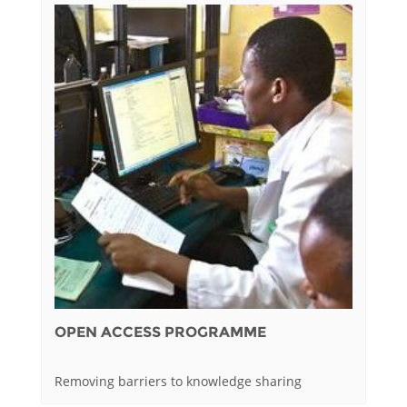
OPEN ACCESS PROGRAMME
Removing barriers to knowledge sharing