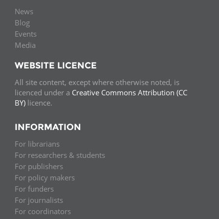
News
Blog
Events
Media
WEBSITE LICENCE
All site content, except where otherwise noted, is
licenced under a
Creative Commons Attribution (CC
BY)
licence.
INFORMATION
For librarians
For researchers & students
For publishers
For policy makers
For funders
For journalists
For coordinators