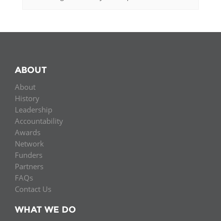
ABOUT
About
History
Leadership
Accountability
Awards
Network
Funders
Partners
FAQs
Contact Us
WHAT WE DO