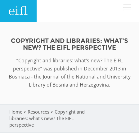
Skip to main content
LOW BANDWIDTH VERSION
Search form
COPYRIGHT AND LIBRARIES: WHAT’S
NEW? THE EIFL PERSPECTIVE
ABOUT
Search
“Copyright and libraries: what’s new? The EIFL
WHAT WE DO
History
perspective” was published in December 2013 in
Bosniaca - the Journal of the National and University
Leadership
Library of Bosnia and Herzegovina.
WHERE WE WORK
Programmes
Accountability
EIFL licensed e-resources
IN ACTION
ASIA PACIFIC
Strategic Plan: 2024 - 2026
Home
>
Resources
>
Copyright and
You are here
EIFL negotiated research support services
libraries: what’s new? The EIFL
RESOURCES
perspective
Awards
EUROPE
EIFL negotiated APCs