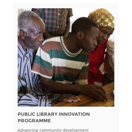
PUBLIC LIBRARY INNOVATION
PROGRAMME
Advancing community development