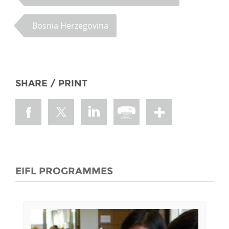
Bosnia Herzegovina
SHARE / PRINT
EIFL PROGRAMMES