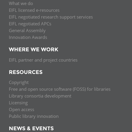
What we do
EIFL licensed e-resources
EIFL negotiated research support services
EIFL negotiated APCs
General Assembly
Innovation Awards
WHERE WE WORK
EIFL partner and project countries
RESOURCES
Copyright
Free and open source software (FOSS) for libraries
Library consortia development
Licensing
Open access
Public library innovation
NEWS & EVENTS