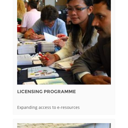
LICENSING PROGRAMME
Expanding access to e-resources