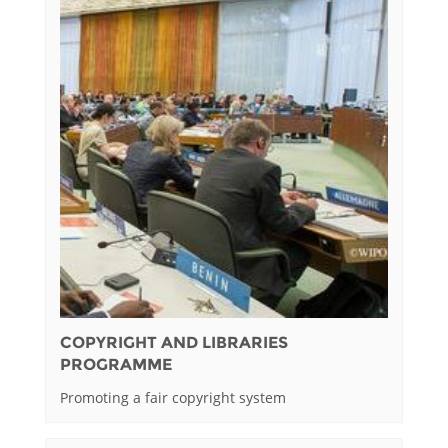
COPYRIGHT AND LIBRARIES
PROGRAMME
Promoting a fair copyright system