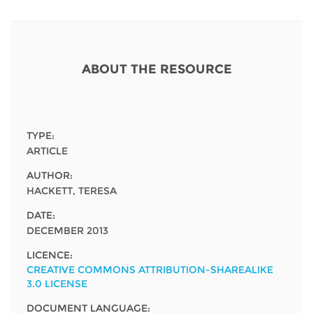
Network
NEWS & EVENTS
General Assembly
LATIN AMERICA
Funders
EIFL Innovation Awards
News
Partners
ABOUT THE RESOURCE
Support our work
Blog
Contact us
Events
FAQs
TYPE:
Newsletter
ARTICLE
AUTHOR:
Media
HACKETT, TERESA
For journalists
DATE:
DECEMBER 2013
LICENCE:
CREATIVE COMMONS ATTRIBUTION-SHAREALIKE
3.0 LICENSE
DOCUMENT LANGUAGE: