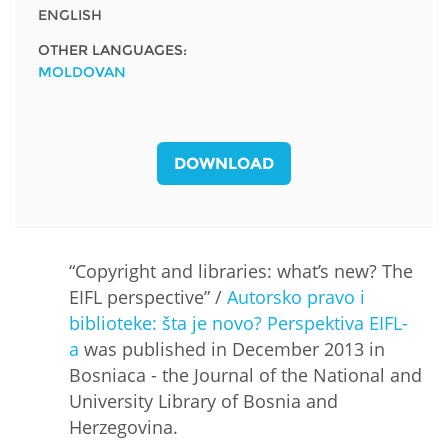
ENGLISH
OTHER LANGUAGES:
MOLDOVAN
DOWNLOAD
“Copyright and libraries: what’s new? The
EIFL perspective” /
Autorsko pravo i
biblioteke: šta je novo? Perspektiva EIFL-
a
was published in December 2013 in
Bosniaca - the Journal of the National and
University Library of Bosnia and
Herzegovina.