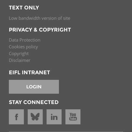
TEXT ONLY
Low bandwidth version of site
PRIVACY & COPYRIGHT
Data Protection
Cookies policy
Copyright
Disclaimer
EIFL INTRANET
LOGIN
STAY CONNECTED