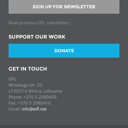
SIGN UP FOR NEWSLETTER
Read previous EIFL newsletters
SUPPORT OUR WORK
DONATE
GET IN TOUCH
EIFL
Mindaugo str. 23
LT-03214 Vilnius, Lithuania
Phone: +370 5 2080409
Fax: +370 5 2080410
Email:
info@eifl.net