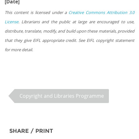
[Date]
This content is licensed under a
Creative Commons Attribution 3.0
License
. Librarians and the public at large are encouraged to use,
distribute, translate, modify, and build upon these materials, provided
that they give EIFL appropriate credit. See EIFL copyright statement
for more detail.
Copyright and Libraries Programme
SHARE / PRINT