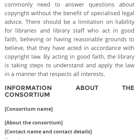
commonly need to answer questions about
copyright without the benefit of specialised legal
advice. There should be a limitation on liability
for libraries and library staff who act in good
faith, believing or having reasonable grounds to
believe, that they have acted in accordance with
copyright law. By acting in good faith, the library
is taking steps to understand and apply the law
in a manner that respects all interests.
INFORMATION ABOUT THE
CONSORTIUM
[Consortium name]
[About the consortium]
[Contact name and contact details]