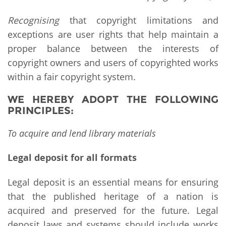
Recognising
that copyright limitations and
exceptions are user rights that help maintain a
proper balance between the interests of
copyright owners and users of copyrighted works
within a fair copyright system.
WE HEREBY ADOPT THE FOLLOWING
PRINCIPLES:
To acquire and lend library materials
Legal deposit for all formats
Legal deposit is an essential means for ensuring
that the published heritage of a nation is
acquired and preserved for the future. Legal
deposit laws and systems should include works