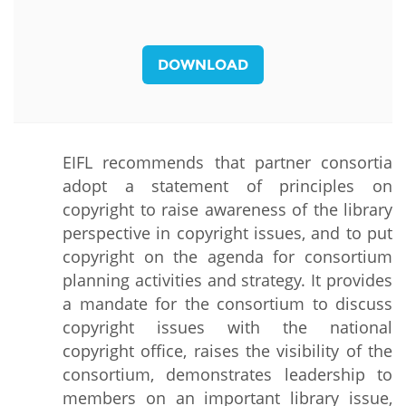
DOWNLOAD
EIFL recommends that partner consortia
adopt a statement of principles on
copyright to raise awareness of the library
perspective in copyright issues, and to put
copyright on the agenda for consortium
planning activities and strategy. It provides
a mandate for the consortium to discuss
copyright issues with the national
copyright office, raises the visibility of the
consortium, demonstrates leadership to
members on an important library issue,