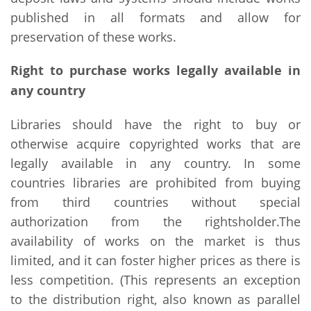
published in all formats and allow for
preservation of these works.
Right to purchase works legally available in
any country
Libraries should have the right to buy or
otherwise acquire copyrighted works that are
legally available in any country. In some
countries libraries are prohibited from buying
from third countries without special
authorization from the rightsholder.The
availability of works on the market is thus
limited, and it can foster higher prices as there is
less competition. (This represents an exception
to the distribution right, also known as parallel