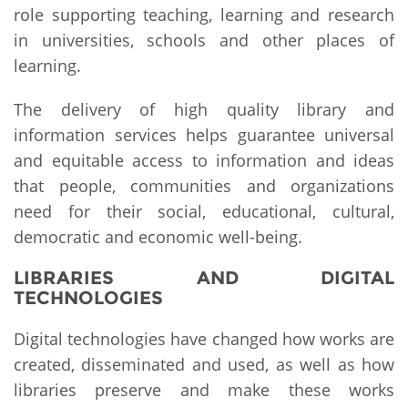
role supporting teaching, learning and research
in universities, schools and other places of
learning.
The delivery of high quality library and
information services helps guarantee universal
and equitable access to information and ideas
that people, communities and organizations
need for their social, educational, cultural,
democratic and economic well-being.
LIBRARIES AND DIGITAL
TECHNOLOGIES
Digital technologies have changed how works are
created, disseminated and used, as well as how
libraries preserve and make these works