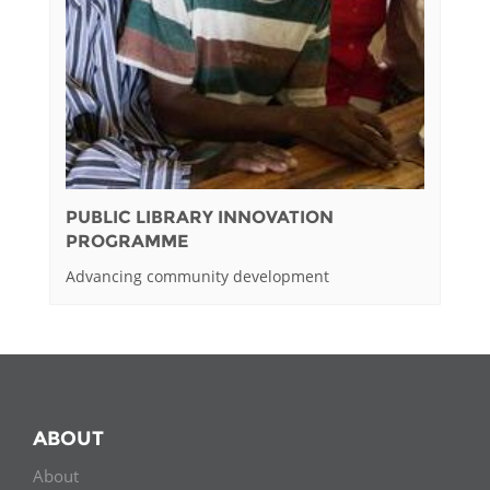
PUBLIC LIBRARY INNOVATION
PROGRAMME
Advancing community development
ABOUT
About