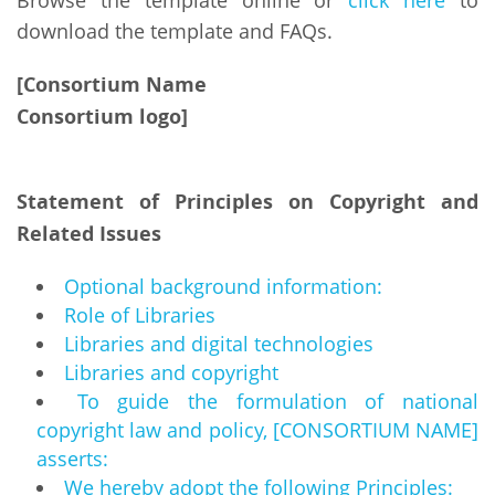
Browse the template online or
click here
to
download the template and FAQs.
[Consortium Name
Consortium logo]
Statement of Principles on Copyright and
Related Issues
Optional background information:
Role of Libraries
Libraries and digital technologies
Libraries and copyright
To guide the formulation of national
copyright law and policy, [CONSORTIUM NAME]
asserts:
We hereby adopt the following Principles: