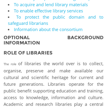
To acquire and lend library materials
To enable effective library services
To protect the public domain and to
safeguard librarians
Information about the consortium
OPTIONAL BACKGROUND
INFORMATION
ROLE OF LIBRARIES
of libraries the world over is to collect,
The role
organise, preserve and make available our
cultural and scientific heritage for current and
future generations. Libraries operate for the
public benefit supporting education and training,
access to knowledge, information and culture.
Academic and research libraries play a central