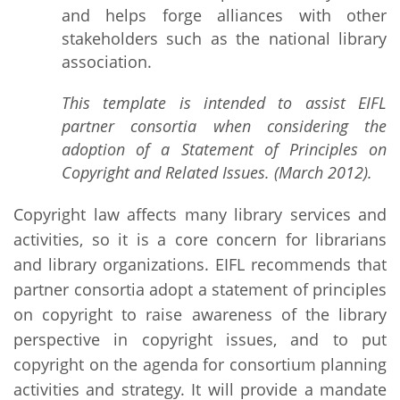
and helps forge alliances with other
stakeholders such as the national library
association.
This template is intended to assist EIFL
partner consortia when considering the
adoption of a Statement of Principles on
Copyright and Related Issues. (March 2012).
Copyright law affects many library services and
activities, so it is a core concern for librarians
and library organizations. EIFL recommends that
partner consortia adopt a statement of principles
on copyright to raise awareness of the library
perspective in copyright issues, and to put
copyright on the agenda for consortium planning
activities and strategy. It will provide a mandate