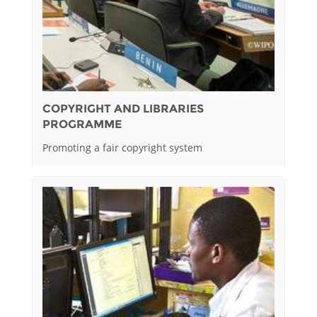
COPYRIGHT AND LIBRARIES
PROGRAMME
Promoting a fair copyright system