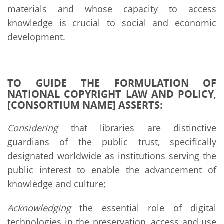
materials and whose capacity to access
knowledge is crucial to social and economic
development.
TO GUIDE THE FORMULATION OF
NATIONAL COPYRIGHT LAW AND POLICY,
[CONSORTIUM NAME] ASSERTS:
Considering
that libraries are distinctive
guardians of the public trust, specifically
designated worldwide as institutions serving the
public interest to enable the advancement of
knowledge and culture;
Acknowledging
the essential role of digital
technologies in the preservation, access and use