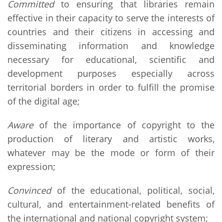
Committed
to ensuring that libraries remain
effective in their capacity to serve the interests of
countries and their citizens in accessing and
disseminating information and knowledge
necessary for educational, scientific and
development purposes especially across
territorial borders in order to fulfill the promise
of the digital age;
Aware
of the importance of copyright to the
production of literary and artistic works,
whatever may be the mode or form of their
expression;
Convinced
of the educational, political, social,
cultural, and entertainment-related benefits of
the international and national copyright system;