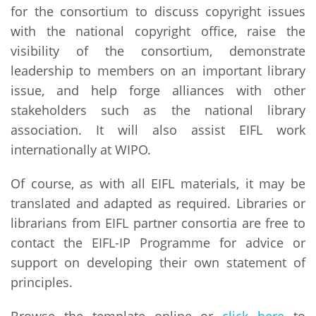
for the consortium to discuss copyright issues
with the national copyright office, raise the
visibility of the consortium, demonstrate
leadership to members on an important library
issue, and help forge alliances with other
stakeholders such as the national library
association. It will also assist EIFL work
internationally at WIPO.
Of course, as with all EIFL materials, it may be
translated and adapted as required. Libraries or
librarians from EIFL partner consortia are free to
contact the EIFL-IP Programme for advice or
support on developing their own statement of
principles.