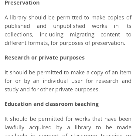
Preservation
A library should be permitted to make copies of
published and unpublished works in its
collections, including migrating content to
different formats, for purposes of preservation.
Research or private purposes
It should be permitted to make a copy of an item
for or by an individual user for research and
study and for other private purposes.
Education and classroom teaching
It should be permitted for works that have been
lawfully acquired by a library to be made
available in support of classroom teaching or