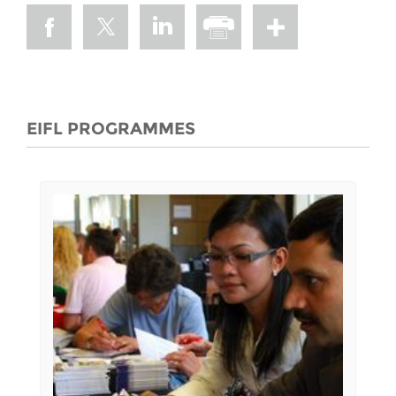
EIFL PROGRAMMES