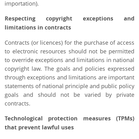
importation).
Respecting copyright exceptions and
limitations in contracts
Contracts (or licences) for the purchase of access
to electronic resources should not be permitted
to override exceptions and limitations in national
copyright law. The goals and policies expressed
through exceptions and limitations are important
statements of national principle and public policy
goals and should not be varied by private
contracts.
Technological protection measures (TPMs)
that prevent lawful uses