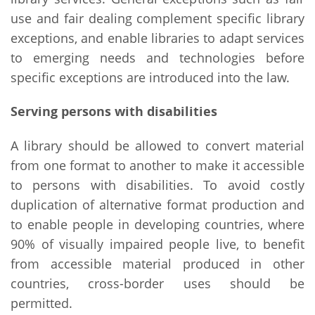
use and fair dealing complement specific library
exceptions, and enable libraries to adapt services
to emerging needs and technologies before
specific exceptions are introduced into the law.
Serving persons with disabilities
A library should be allowed to convert material
from one format to another to make it accessible
to persons with disabilities. To avoid costly
duplication of alternative format production and
to enable people in developing countries, where
90% of visually impaired people live, to benefit
from accessible material produced in other
countries, cross-border uses should be
permitted.