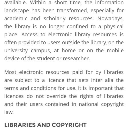
available. Within a short time, the information
landscape has been transformed, especially for
academic and scholarly resources. Nowadays,
the library is no longer confined to a physical
place. Access to electronic library resources is
often provided to users outside the library, on the
university campus, at home or on the mobile
device of the student or researcher.
Most electronic resources paid for by libraries
are subject to a licence that sets inter alia the
terms and conditions for use. It is important that
licences do not override the rights of libraries
and their users contained in national copyright
law.
LIBRARIES AND COPYRIGHT