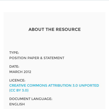
Network
NEWS & EVENTS
General Assembly
LATIN AMERICA
Funders
EIFL Innovation Awards
News
Partners
Support our work
Blog
ABOUT THE RESOURCE
Contact us
Events
FAQs
Newsletter
TYPE:
POSITION PAPER & STATEMENT
Media
DATE:
MARCH 2012
For journalists
LICENCE:
CREATIVE COMMONS ATTRIBUTION 3.0 UNPORTED
(CC BY 3.0)
DOCUMENT LANGUAGE:
ENGLISH