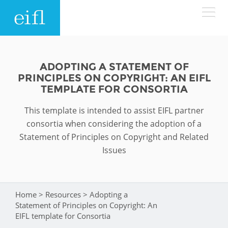
Skip to main content
LOW BANDWIDTH VERSION
Search form
ADOPTING A STATEMENT OF
PRINCIPLES ON COPYRIGHT: AN EIFL
ABOUT
Search
TEMPLATE FOR CONSORTIA
This template is intended to assist EIFL partner
WHAT WE DO
History
consortia when considering the adoption of a
Leadership
Statement of Principles on Copyright and Related
WHERE WE WORK
Programmes
Issues
Accountability
EIFL licensed e-resources
IN ACTION
ASIA PACIFIC
Strategic Plan: 2024 - 2026
EIFL negotiated research support services
Home
>
Resources
>
Adopting a
You are here
RESOURCES
Statement of Principles on Copyright: An
Awards
EUROPE
EIFL negotiated APCs
EIFL template for Consortia