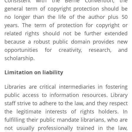
Consistent with the Berne Convention, the
general term of copyright protection should be
no longer than the life of the author plus 50
years. The term of protection for copyright or
related rights should not be further extended
because a robust public domain provides new
opportunities for creativity, research, and
scholarship.
Limitation on liability
Libraries are critical intermediaries in fostering
public access to information resources. Library
staff strive to adhere to the law, and they respect
the legitimate interests of rights holders. In
fulfilling their public mandate librarians, who are
not usually professionally trained in the law,