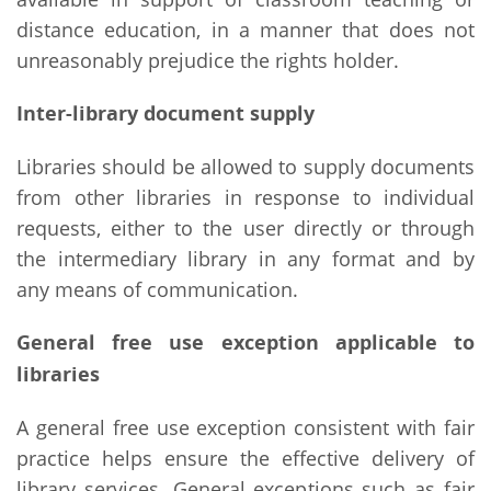
distance education, in a manner that does not
unreasonably prejudice the rights holder.
Inter-library document supply
Libraries should be allowed to supply documents
from other libraries in response to individual
requests, either to the user directly or through
the intermediary library in any format and by
any means of communication.
General free use exception applicable to
libraries
A general free use exception consistent with fair
practice helps ensure the effective delivery of
library services. General exceptions such as fair