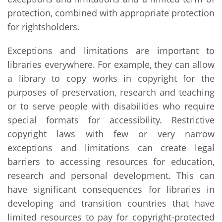
protection, combined with appropriate protection
for rightsholders.
Exceptions and limitations are important to
libraries everywhere. For example, they can allow
a library to copy works in copyright for the
purposes of preservation, research and teaching
or to serve people with disabilities who require
special formats for accessibility. Restrictive
copyright laws with few or very narrow
exceptions and limitations can create legal
barriers to accessing resources for education,
research and personal development. This can
have significant consequences for libraries in
developing and transition countries that have
limited resources to pay for copyright-protected