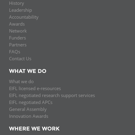
History
Leadership
Accountability
Awards
Network
Funders
Partners
FAQs
Contact Us
WHAT WE DO
What we do
EIFL licensed e-resources
EIFL negotiated research support services
EIFL negotiated APCs
General Assembly
Innovation Awards
WHERE WE WORK