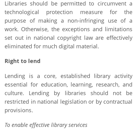
Libraries should be permitted to circumvent a
technological protection measure for the
purpose of making a non-infringing use of a
work. Otherwise, the exceptions and limitations
set out in national copyright law are effectively
eliminated for much digital material.
Right to lend
Lending is a core, established library activity
essential for education, learning, research, and
culture. Lending by libraries should not be
restricted in national legislation or by contractual
provisions
.
To enable effective library services