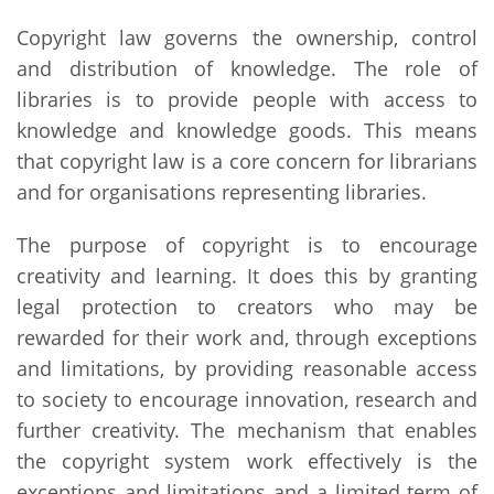
Copyright law governs the ownership, control
and distribution of knowledge. The role of
libraries is to provide people with access to
knowledge and knowledge goods. This means
that copyright law is a core concern for librarians
and for organisations representing libraries.
The purpose of copyright is to encourage
creativity and learning. It does this by granting
legal protection to creators who may be
rewarded for their work and, through exceptions
and limitations, by providing reasonable access
to society to encourage innovation, research and
further creativity. The mechanism that enables
the copyright system work effectively is the
exceptions and limitations and a limited term of