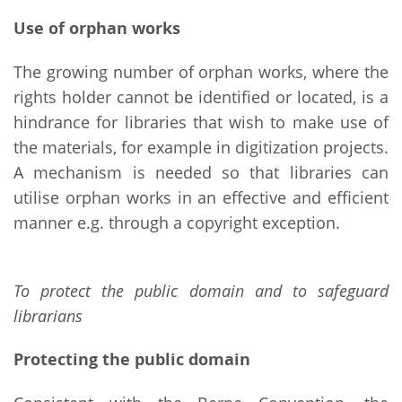
Use of orphan works
The growing number of orphan works, where the
rights holder cannot be identified or located, is a
hindrance for libraries that wish to make use of
the materials, for example in digitization projects.
A mechanism is needed so that libraries can
utilise orphan works in an effective and efficient
manner e.g. through a copyright exception.
To protect the public domain and to safeguard
librarians
Protecting the public domain