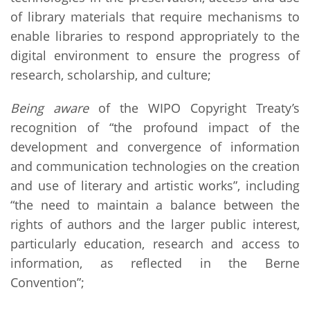
of library materials that require mechanisms to
enable libraries to respond appropriately to the
digital environment to ensure the progress of
research, scholarship, and culture;
Being aware
of the WIPO Copyright Treaty’s
recognition of “the profound impact of the
development and convergence of information
and communication technologies on the creation
and use of literary and artistic works”, including
“the need to maintain a balance between the
rights of authors and the larger public interest,
particularly education, research and access to
information, as reflected in the Berne
Convention”;