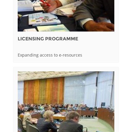
LICENSING PROGRAMME
Expanding access to e-resources