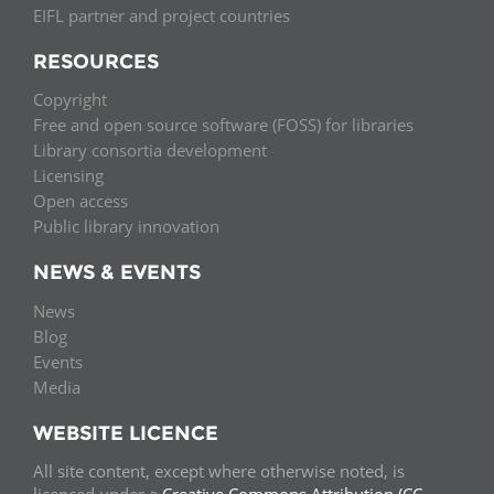
EIFL partner and project countries
RESOURCES
Copyright
Free and open source software (FOSS) for libraries
Library consortia development
Licensing
Open access
Public library innovation
NEWS & EVENTS
News
Blog
Events
Media
WEBSITE LICENCE
All site content, except where otherwise noted, is