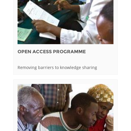
OPEN ACCESS PROGRAMME
Removing barriers to knowledge sharing